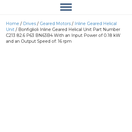
Home
/
Drives
/
Geared Motors
/
Inline Geared Helical
Unit
/ Bonfiglioli Inline Geared Helical Unit Part Number
C213 82.6 P63 BN63B4 With an Input Power of 0.18 kW
and an Output Speed of: 16 rpm