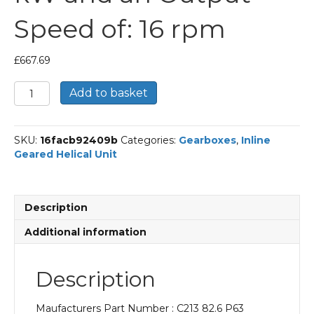
Speed of: 16 rpm
£
667.69
Bonfiglioli
Add to basket
Inline
Geared
Helical
SKU:
16facb92409b
Categories:
Gearboxes
,
Inline
Unit
Geared Helical Unit
Part
Number
C213
82.6
Description
P63
BN63B4
Additional information
With
an
Input
Description
Power
of
Maufacturers Part Number : C213 82.6 P63
0.18