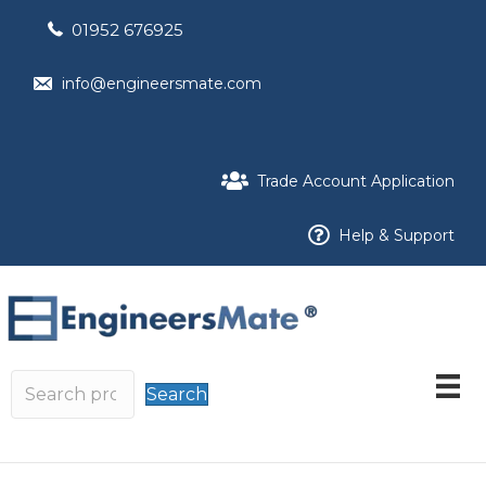
01952 676925
info@engineersmate.com
Trade Account Application
Help & Support
Search