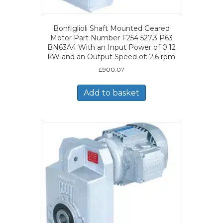
Bonfiglioli Shaft Mounted Geared
Motor Part Number F254 527.3 P63
BN63A4 With an Input Power of 0.12
kW and an Output Speed of: 2.6 rpm
£
900.07
Add to basket