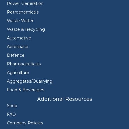
Power Generation
Petrochemicals
Waste Water
Waste & Recycling
Automotive
Aerospace
Defence
Pharmaceuticals
Agriculture
Aggregates/Quarrying
Food & Beverages
Additional Resources
Shop
FAQ
Company Policies