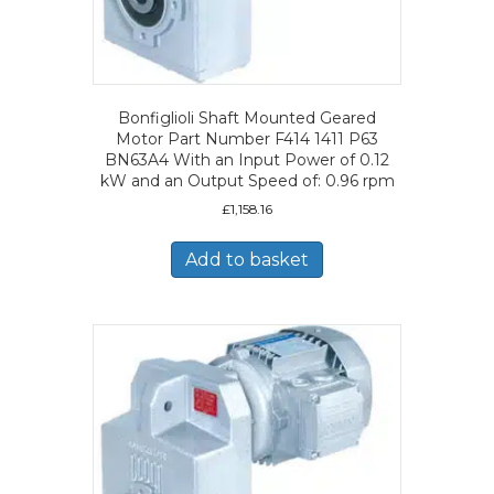
Bonfiglioli Shaft Mounted Geared
Motor Part Number F414 1411 P63
BN63A4 With an Input Power of 0.12
kW and an Output Speed of: 0.96 rpm
£
1,158.16
Add to basket