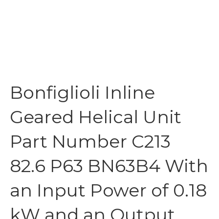
Bonfiglioli Inline
Geared Helical Unit
Part Number C213
82.6 P63 BN63B4 With
an Input Power of 0.18
kW and an Output