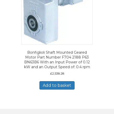
Bonfiglioli Shaft Mounted Geared
Motor Part Number F704 2188 P63
BN63B6 With an Input Power of 0.12
kW and an Output Speed of: 0.4 rpm
£
2,538.28
Add to basket