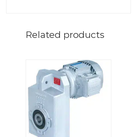
Related products