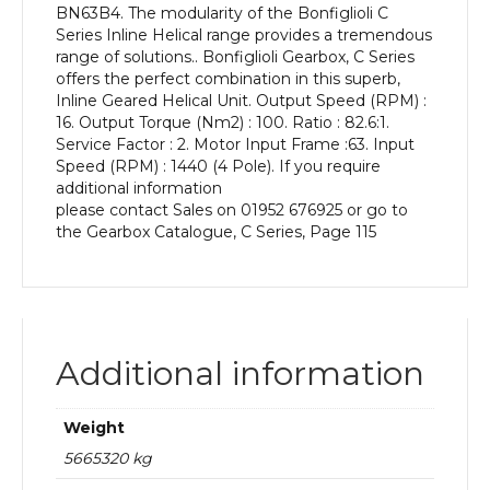
BN63B4. The modularity of the Bonfiglioli C
kW
Series Inline Helical range provides a tremendous
and
range of solutions.. Bonfiglioli Gearbox, C Series
an
offers the perfect combination in this superb,
Output
Inline Geared Helical Unit. Output Speed (RPM) :
Speed
16. Output Torque (Nm2) : 100. Ratio : 82.6:1.
of:
Service Factor : 2. Motor Input Frame :63. Input
16
Speed (RPM) : 1440 (4 Pole). If you require
rpm
additional information
quantity
please contact Sales on 01952 676925 or go to
the Gearbox Catalogue, C Series, Page 115
Additional information
Weight
5665320 kg