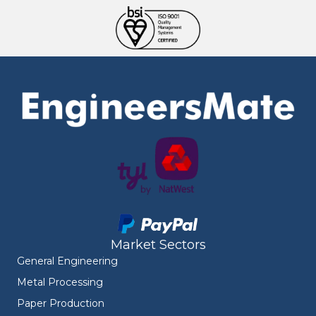
Market Sectors
General Engineering
Metal Processing
Paper Production