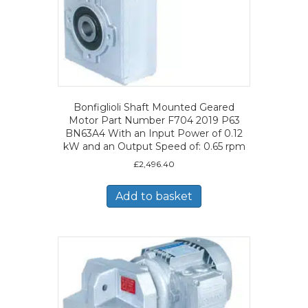
Bonfiglioli Shaft Mounted Geared
Motor Part Number F704 2019 P63
BN63A4 With an Input Power of 0.12
kW and an Output Speed of: 0.65 rpm
£
2,496.40
Add to basket