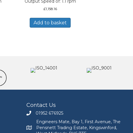
m
Output Speed of: 1.1 rpm
£
1,158.16
Add to basket
Contact Us
01952 676925
Call Engineers Mate on 01952 676925
Engineers Mate, Bay 1, First Avenue, The
Pensnett Trading Estate, Kingswinford,
Engineers Mate address at Bay 1, First Avenue, The