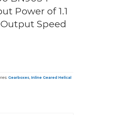
ut Power of 1.1
 Output Speed
ries:
Gearboxes
,
Inline Geared Helical