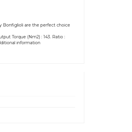
Bonfiglioli are the perfect choice
utput Torque (Nm2) : 143. Ratio :
dditional information