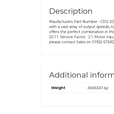
Description
Maufacturers Part Number : C312 20.1
with a vast array of output speeds, t
offers the perfect combination in th
20.1:1. Service Factor : 2.1. Motor I
please contact Sales on 01952 67692
Additional infor
Weight
5665320 kg