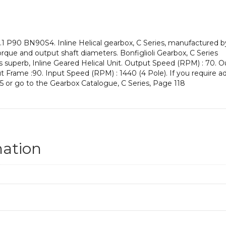
an
Input
Power
of
 P90 BN90S4. Inline Helical gearbox, C Series, manufactured by 
1.1
orque and output shaft diameters. Bonfiglioli Gearbox, C Series
kW
is superb, Inline Geared Helical Unit. Output Speed (RPM) : 70. O
and
nput Frame :90. Input Speed (RPM) : 1440 (4 Pole). If you require a
an
5 or go to the Gearbox Catalogue, C Series, Page 118
Output
Speed
of:
70
rpm
quantity
mation