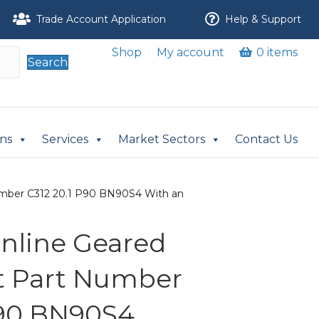
Trade Account Application
Help & Support
Shop
My account
0 items
Search
ons
Services
Market Sectors
Contact Us
 Number C312 20.1 P90 BN90S4 With an
 Inline Geared
it Part Number
P90 BN90S4