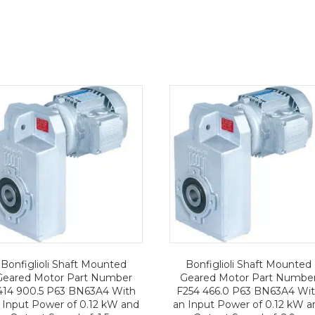
Bonfiglioli Shaft Mounted
Bonfiglioli Shaft Mounted
Geared Motor Part Number
Geared Motor Part Numbe
414 900.5 P63 BN63A4 With
F254 466.0 P63 BN63A4 Wi
 Input Power of 0.12 kW and
an Input Power of 0.12 kW a