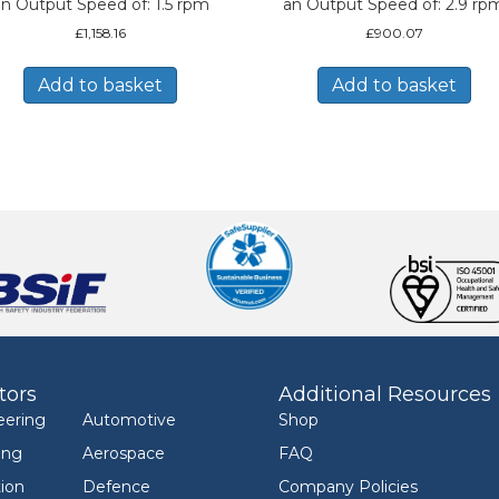
n Output Speed of: 1.5 rpm
an Output Speed of: 2.9 rp
£
1,158.16
£
900.07
Add to basket
Add to basket
tors
Additional Resources
eering
Automotive
Shop
ing
Aerospace
FAQ
ion
Defence
Company Policies