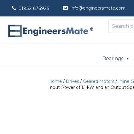
01952 676925
info@engineersmate.com
Bearings
Home
/
Drives
/
Geared Motors
/
Inline 
Input Power of 1.1 kW and an Output Sp