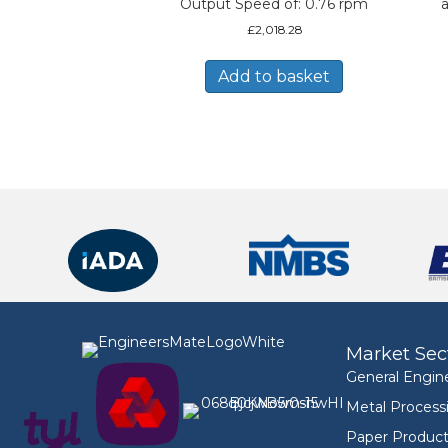
Output Speed of: 0.76 rpm
a
£
2,018.28
Add to basket
Market Sec
General Engin
Metal Process
Paper Product