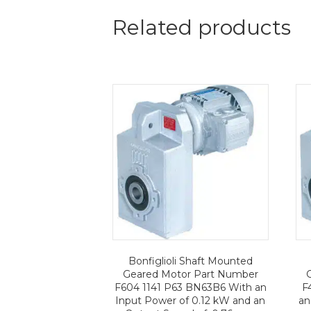
Related products
Bonfiglioli Shaft Mounted
Geared Motor Part Number
F604 1141 P63 BN63B6 With an
F
Input Power of 0.12 kW and an
an