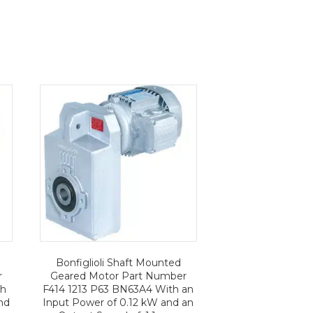
Bonfiglioli Shaft Mounted
r
Geared Motor Part Number
th
F414 1213 P63 BN63A4 With an
nd
Input Power of 0.12 kW and an