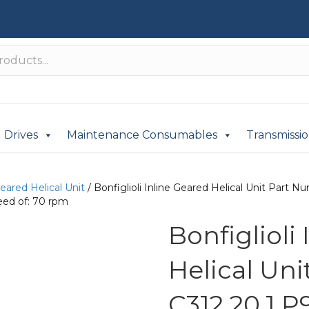
Drives
Maintenance Consumables
Transmissi
Geared Helical Unit
/ Bonfiglioli Inline Geared Helical Unit Part
eed of: 70 rpm
Bonfiglioli
Helical Un
C312 20.1 