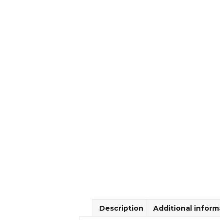
Description
Additional inform