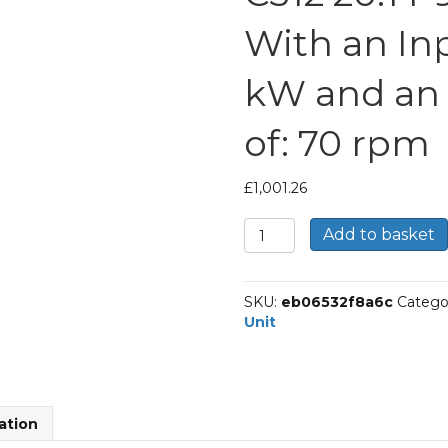
With an Inp
kW and an
of: 70 rpm
£
1,001.26
Bonfiglioli
Add to basket
Inline
Geared
Helical
SKU:
eb06532f8a6c
Catego
Unit
Unit
Part
Number
C312
20.1
P90
ation
BN90S4
With