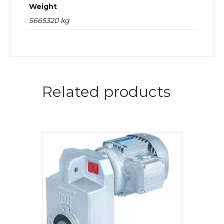
Weight
5665320 kg
Related products