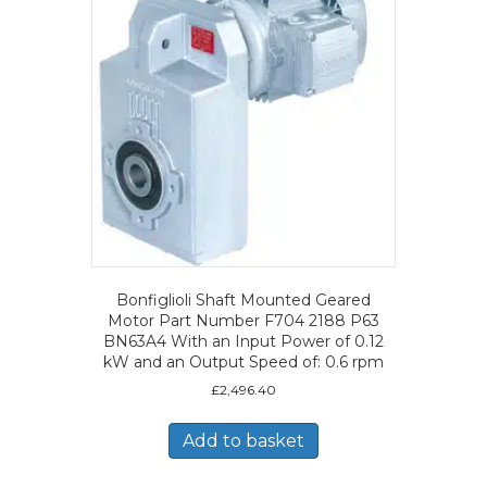
Bonfiglioli Shaft Mounted Geared
Motor Part Number F704 2188 P63
BN63A4 With an Input Power of 0.12
kW and an Output Speed of: 0.6 rpm
£
2,496.40
Add to basket