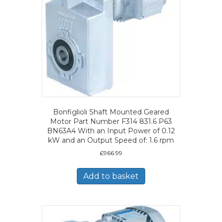
Bonfiglioli Shaft Mounted Geared
Motor Part Number F314 831.6 P63
BN63A4 With an Input Power of 0.12
kW and an Output Speed of: 1.6 rpm
£
966.99
Add to basket