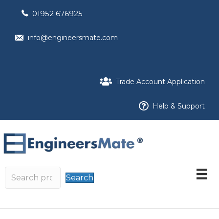
01952 676925
info@engineersmate.com
Trade Account Application
Help & Support
Search