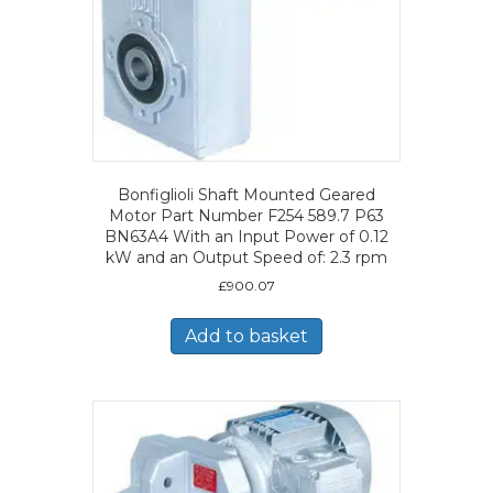
Bonfiglioli Shaft Mounted Geared
Motor Part Number F254 589.7 P63
BN63A4 With an Input Power of 0.12
kW and an Output Speed of: 2.3 rpm
£
900.07
Add to basket