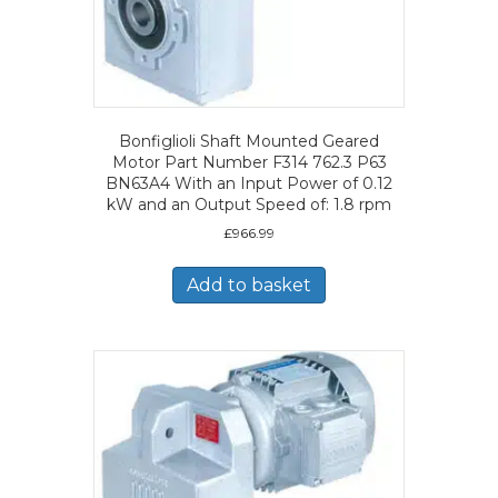
Bonfiglioli Shaft Mounted Geared
Motor Part Number F314 762.3 P63
BN63A4 With an Input Power of 0.12
kW and an Output Speed of: 1.8 rpm
£
966.99
Add to basket