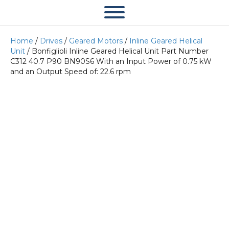
Home
/
Drives
/
Geared Motors
/
Inline Geared Helical
Unit
/ Bonfiglioli Inline Geared Helical Unit Part Number
C312 40.7 P90 BN90S6 With an Input Power of 0.75 kW
and an Output Speed of: 22.6 rpm