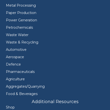
Metal Processing
Paper Production
Power Generation
Petrochemicals
Waste Water
Waste & Recycling
Automotive
Aerospace
Defence
Pharmaceuticals
Agriculture
Aggregates/Quarrying
Food & Beverages
Additional Resources
Shop