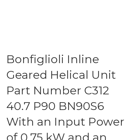
Bonfiglioli Inline
Geared Helical Unit
Part Number C312
40.7 P90 BN90S6
With an Input Power
of 0.75 kW and an