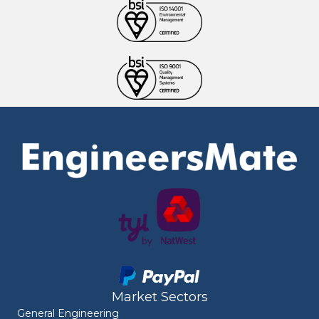
Market Sectors
General Engineering