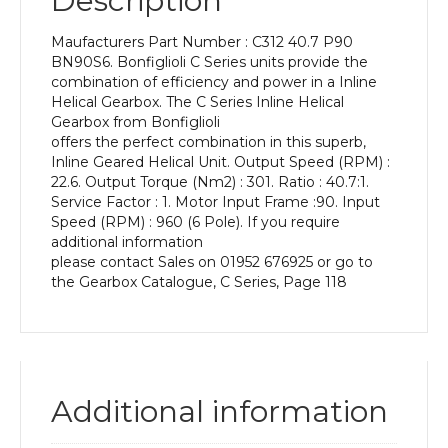
Description
Power
of
Maufacturers Part Number : C312 40.7 P90
0.75
BN90S6. Bonfiglioli C Series units provide the
kW
combination of efficiency and power in a Inline
and
Helical Gearbox. The C Series Inline Helical
an
Gearbox from Bonfiglioli
Output
offers the perfect combination in this superb,
Speed
Inline Geared Helical Unit. Output Speed (RPM) :
of:
22.6. Output Torque (Nm2) : 301. Ratio : 40.7:1.
22.6
Service Factor : 1. Motor Input Frame :90. Input
rpm
Speed (RPM) : 960 (6 Pole). If you require
quantity
additional information
please contact Sales on 01952 676925 or go to
the Gearbox Catalogue, C Series, Page 118
Additional information