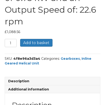
Output Speed of: 22.6
rpm
£
1,088.56
Bonfiglioli
Add to basket
Inline
Geared
Helical
SKU:
4f8e96a3d3a4
Categories:
Gearboxes
,
Inline
Unit
Geared Helical Unit
Part
Number
C312
40.7
Description
P90
BN90S6
Additional information
With
an
Input