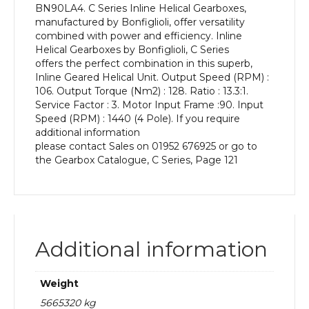
BN90LA4. C Series Inline Helical Gearboxes,
kW
manufactured by Bonfiglioli, offer versatility
and
combined with power and efficiency. Inline
an
Helical Gearboxes by Bonfiglioli, C Series
Output
offers the perfect combination in this superb,
Speed
Inline Geared Helical Unit. Output Speed (RPM) :
of:
106. Output Torque (Nm2) : 128. Ratio : 13.3:1.
106
Service Factor : 3. Motor Input Frame :90. Input
rpm
Speed (RPM) : 1440 (4 Pole). If you require
quantity
additional information
please contact Sales on 01952 676925 or go to
the Gearbox Catalogue, C Series, Page 121
Additional information
Weight
5665320 kg