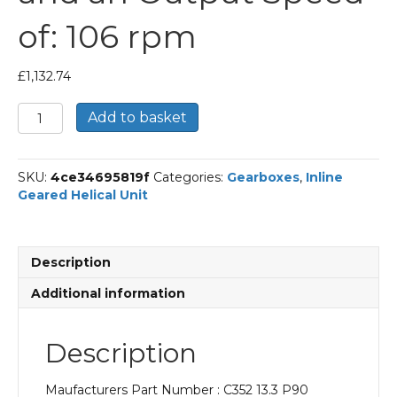
of: 106 rpm
£
1,132.74
Bonfiglioli
Add to basket
Inline
Geared
Helical
SKU:
4ce34695819f
Categories:
Gearboxes
,
Inline
Unit
Geared Helical Unit
Part
Number
C352
13.3
Description
P90
BN90LA4
Additional information
With
an
Input
Description
Power
of
Maufacturers Part Number : C352 13.3 P90
1.5