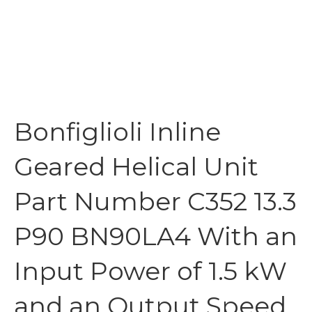
Bonfiglioli Inline
Geared Helical Unit
Part Number C352 13.3
P90 BN90LA4 With an
Input Power of 1.5 kW
and an Output Speed