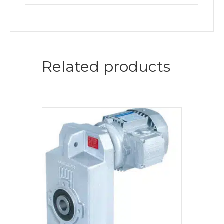
Related products