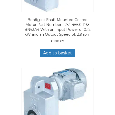
Bonfiglioli Shaft Mounted Geared
Motor Part Number F254 466.0 P63
BN63A4 With an Input Power of 0.12
kW and an Output Speed of: 2.9 rpm
£
900.07
Add to basket