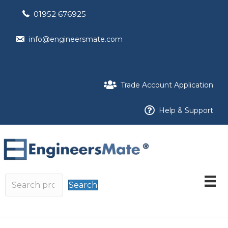
01952 676925
info@engineersmate.com
Trade Account Application
Help & Support
Search