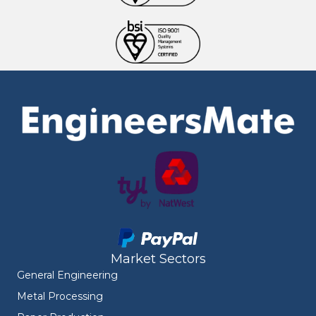
Market Sectors
General Engineering
Metal Processing