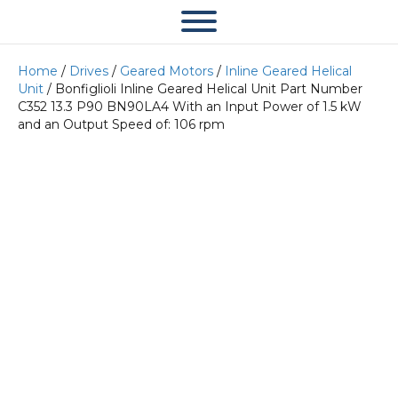
Home
/
Drives
/
Geared Motors
/
Inline Geared Helical
Unit
/ Bonfiglioli Inline Geared Helical Unit Part Number
C352 13.3 P90 BN90LA4 With an Input Power of 1.5 kW
and an Output Speed of: 106 rpm