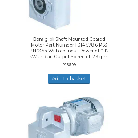
Bonfiglioli Shaft Mounted Geared
Motor Part Number F314 578.6 P63
BN63A4 With an Input Power of 0.12
kW and an Output Speed of: 2.3 rpm
£
966.99
Add to basket