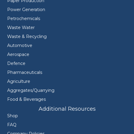
Paper Production
Power Generation
Petrochemicals
Waste Water
Waste & Recycling
Automotive
Aerospace
Defence
Pharmaceuticals
Agriculture
Aggregates/Quarrying
Food & Beverages
Additional Resources
Shop
FAQ
Company Policies