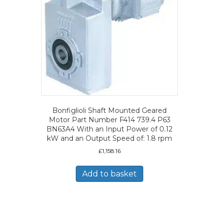
Bonfiglioli Shaft Mounted Geared
Motor Part Number F414 739.4 P63
BN63A4 With an Input Power of 0.12
kW and an Output Speed of: 1.8 rpm
£
1,158.16
Add to basket