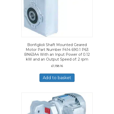
Bonfiglioli Shaft Mounted Geared
Motor Part Number F414 690.1 P63
BN63A4 With an Input Power of 0.12
kW and an Output Speed of: 2 rpm
£
1,158.16
Add to basket