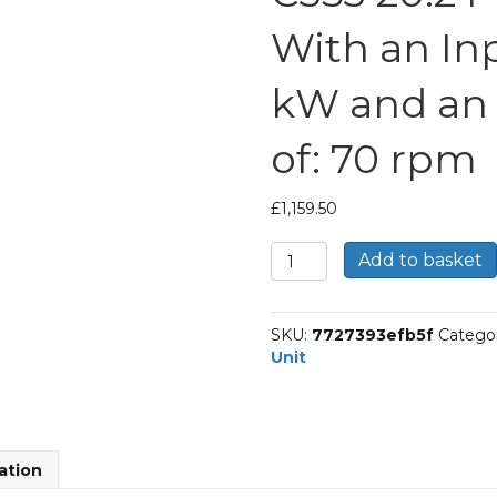
With an Inp
kW and an
of: 70 rpm
£
1,159.50
Bonfiglioli
Add to basket
Inline
Geared
Helical
SKU:
7727393efb5f
Catego
Unit
Unit
Part
Number
C353
20.2
P90
ation
BN90LA4
With