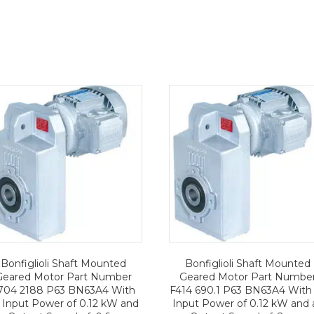
Bonfiglioli Shaft Mounted
Bonfiglioli Shaft Mounted
Geared Motor Part Number
Geared Motor Part Numbe
704 2188 P63 BN63A4 With
F414 690.1 P63 BN63A4 With
 Input Power of 0.12 kW and
Input Power of 0.12 kW and 