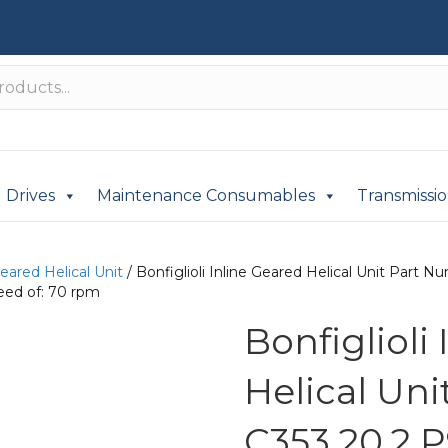
Drives
Maintenance Consumables
Transmissi
Geared Helical Unit
/ Bonfiglioli Inline Geared Helical Unit Par
eed of: 70 rpm
Bonfiglioli
Helical Un
C353 20.2