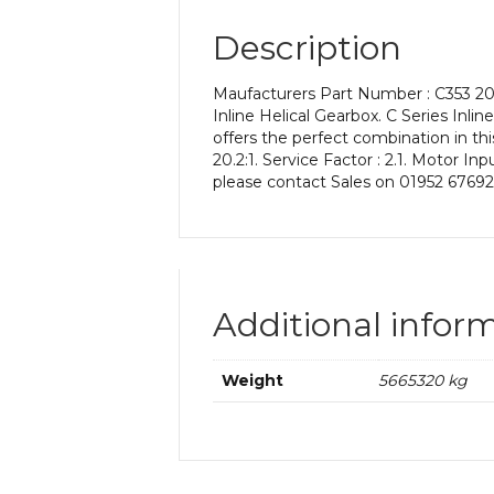
Description
Maufacturers Part Number : C353 20.
Inline Helical Gearbox. C Series Inli
offers the perfect combination in thi
20.2:1. Service Factor : 2.1. Motor I
please contact Sales on 01952 67692
Additional infor
Weight
5665320 kg