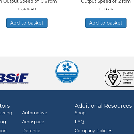
n Output Speed of: 0.6 rpm
Output Speed of: 2 rpm
£
2,496.40
£
1,158.16
Add to basket
Add to basket
tors
Additional Resources
eering
Automotive
Shop
ing
Aerospace
FAQ
ion
Defence
Company Policies