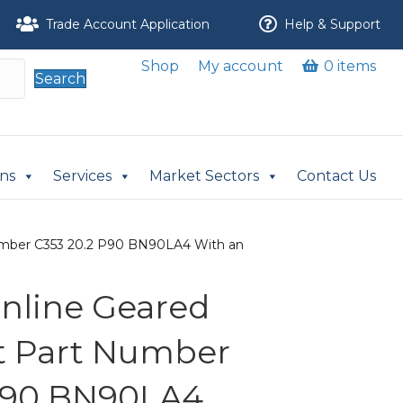
Trade Account Application
Help & Support
Shop
My account
0 items
Search
ons
Services
Market Sectors
Contact Us
t Number C353 20.2 P90 BN90LA4 With an
 Inline Geared
it Part Number
 P90 BN90LA4