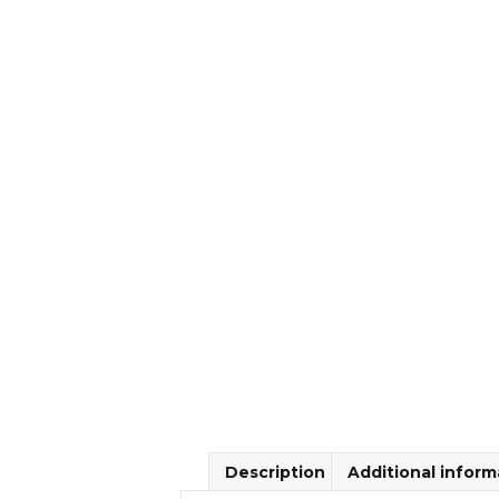
Description
Additional inform