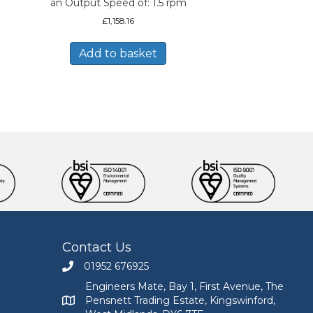
an Output Speed of: 1.5 rpm
£
1,158.16
Add to basket
Contact Us
01952 676925
Call Engineers Mate on 01952 676925
Engineers Mate, Bay 1, First Avenue, The
Pensnett Trading Estate, Kingswinford,
Engineers Mate address at Bay 1, First Avenue, The