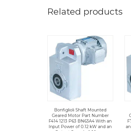
Related products
Bonfiglioli Shaft Mounted
Geared Motor Part Number
F414 1213 P63 BN63A4 With an
F
Input Power of 0.12 kW and an
an