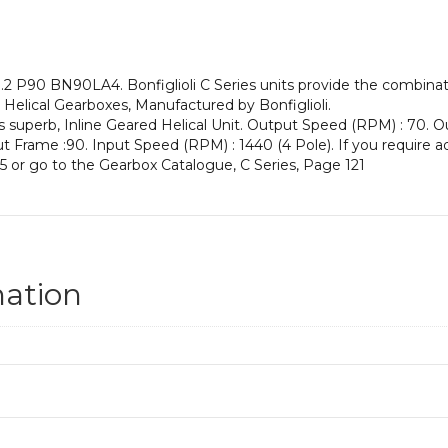
an
Input
Power
of
2 P90 BN90LA4. Bonfiglioli C Series units provide the combinati
1.5
ne Helical Gearboxes, Manufactured by Bonfiglioli.
kW
s superb, Inline Geared Helical Unit. Output Speed (RPM) : 70. Ou
and
nput Frame :90. Input Speed (RPM) : 1440 (4 Pole). If you require a
an
5 or go to the Gearbox Catalogue, C Series, Page 121
Output
Speed
of:
70
rpm
quantity
mation