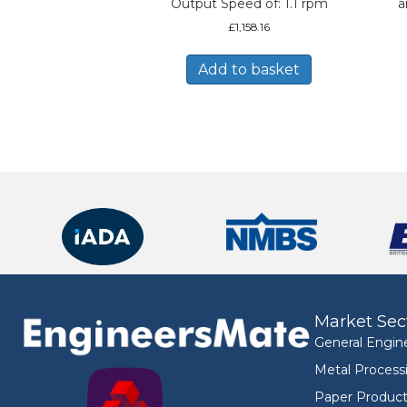
Output Speed of: 1.1 rpm
a
£
1,158.16
Add to basket
Market Sec
General Engin
Metal Process
Paper Product