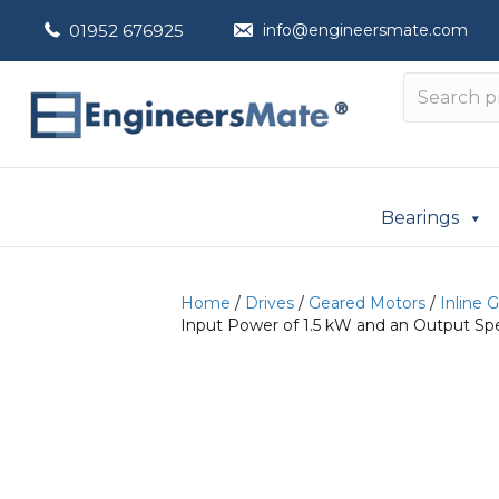
01952 676925
info@engineersmate.com
Bearings
Home
/
Drives
/
Geared Motors
/
Inline 
Input Power of 1.5 kW and an Output Sp