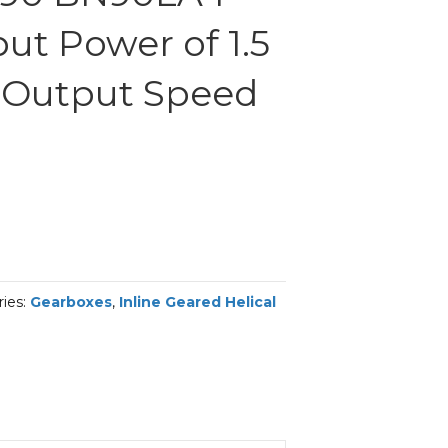
ut Power of 1.5
 Output Speed
ries:
Gearboxes
,
Inline Geared Helical