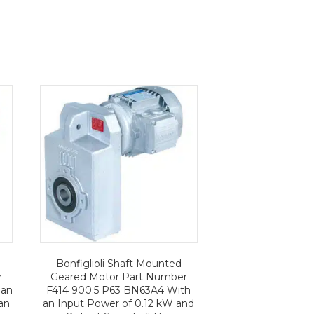
Bonfiglioli Shaft Mounted
r
Geared Motor Part Number
 an
F414 900.5 P63 BN63A4 With
an
an Input Power of 0.12 kW and