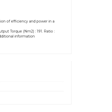
on of efficiency and power in a
tput Torque (Nm2) : 191. Ratio :
dditional information