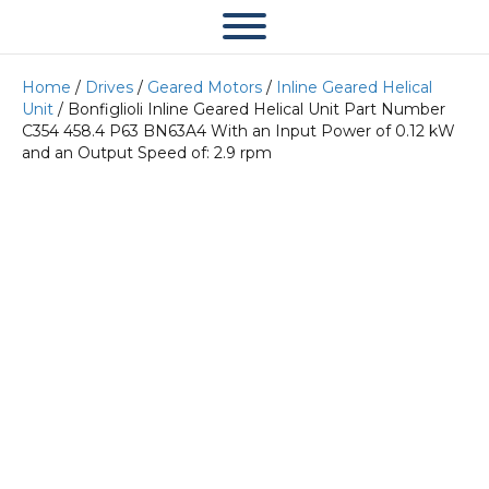
Home
/
Drives
/
Geared Motors
/
Inline Geared Helical
Unit
/ Bonfiglioli Inline Geared Helical Unit Part Number
C354 458.4 P63 BN63A4 With an Input Power of 0.12 kW
and an Output Speed of: 2.9 rpm