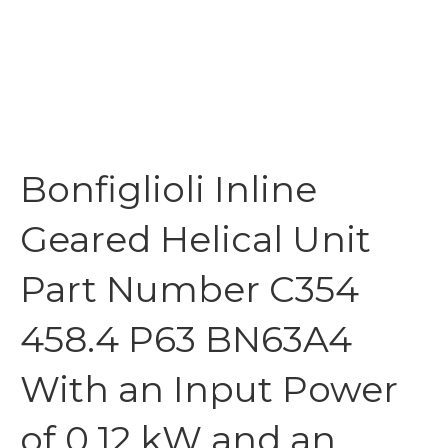
Bonfiglioli Inline
Geared Helical Unit
Part Number C354
458.4 P63 BN63A4
With an Input Power
of 0.12 kW and an