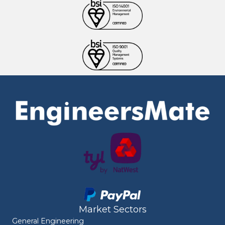
Market Sectors
General Engineering