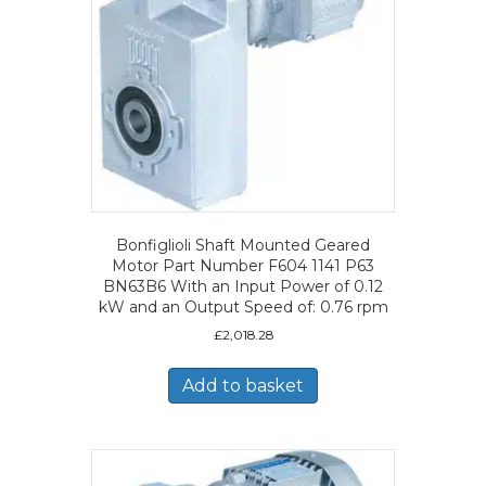
Bonfiglioli Shaft Mounted Geared
Motor Part Number F604 1141 P63
BN63B6 With an Input Power of 0.12
kW and an Output Speed of: 0.76 rpm
£
2,018.28
Add to basket