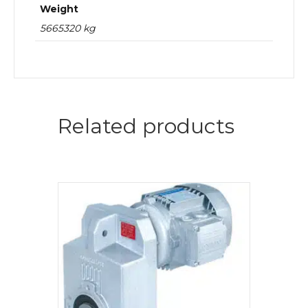
Weight
5665320 kg
Related products