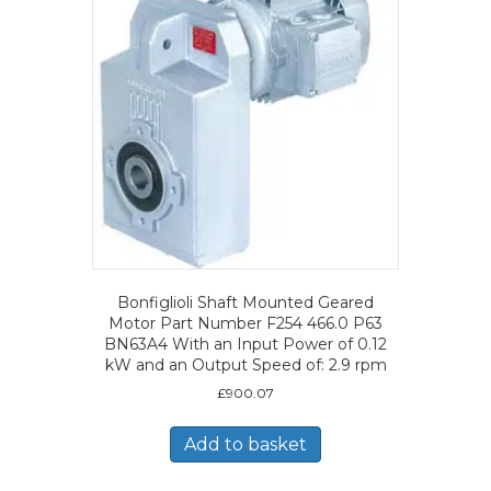
Bonfiglioli Shaft Mounted Geared
Motor Part Number F254 466.0 P63
BN63A4 With an Input Power of 0.12
kW and an Output Speed of: 2.9 rpm
£
900.07
Add to basket