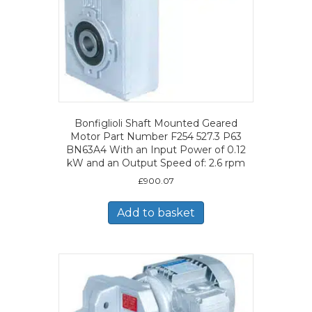
Bonfiglioli Shaft Mounted Geared
Motor Part Number F254 527.3 P63
BN63A4 With an Input Power of 0.12
kW and an Output Speed of: 2.6 rpm
£
900.07
Add to basket