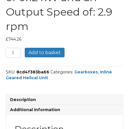
Output Speed of: 2.9
rpm
£
744.26
Bonfiglioli
Add to basket
Inline
Geared
Helical
SKU:
8cd4f383ba66
Categories:
Gearboxes
,
Inline
Unit
Geared Helical Unit
Part
Number
C354
458.4
Description
P63
BN63A4
Additional information
With
an
Input