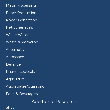
Metal Processing
Paper Production
Power Generation
Petrochemicals
Waste Water
Waste & Recycling
Automotive
Aerospace
Defence
Pharmaceuticals
Agriculture
Aggregates/Quarrying
Food & Beverages
Additional Resources
Shop