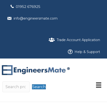
01952 676925
info@engineersmate.com
Trade Account Application
Help & Support
Search