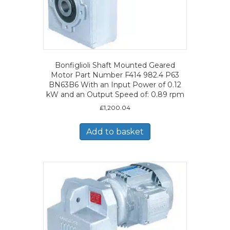
Bonfiglioli Shaft Mounted Geared
Motor Part Number F414 982.4 P63
BN63B6 With an Input Power of 0.12
kW and an Output Speed of: 0.89 rpm
£
1,200.04
Add to basket