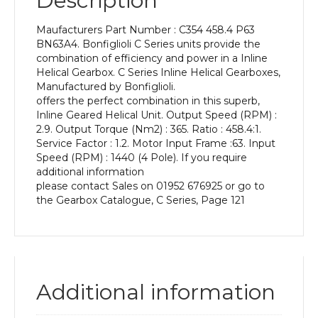
Description
Power
of
Maufacturers Part Number : C354 458.4 P63
0.12
BN63A4. Bonfiglioli C Series units provide the
kW
combination of efficiency and power in a Inline
and
Helical Gearbox. C Series Inline Helical Gearboxes,
an
Manufactured by Bonfiglioli.
Output
offers the perfect combination in this superb,
Speed
Inline Geared Helical Unit. Output Speed (RPM) :
of:
2.9. Output Torque (Nm2) : 365. Ratio : 458.4:1.
2.9
Service Factor : 1.2. Motor Input Frame :63. Input
rpm
Speed (RPM) : 1440 (4 Pole). If you require
quantity
additional information
please contact Sales on 01952 676925 or go to
the Gearbox Catalogue, C Series, Page 121
Additional information