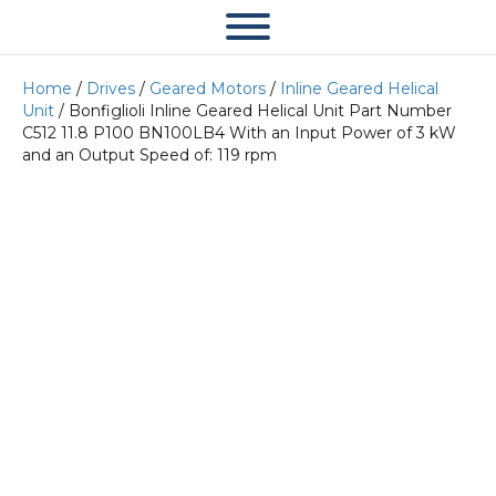
Home
/
Drives
/
Geared Motors
/
Inline Geared Helical
Unit
/ Bonfiglioli Inline Geared Helical Unit Part Number
C512 11.8 P100 BN100LB4 With an Input Power of 3 kW
and an Output Speed of: 119 rpm