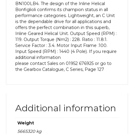
BN100LB4. The design of the Inline Helical
kW
Bonfiglioli confirms its champion status in all
and
performance categories. Lightweight, an C Unit
an
is the dependable drive for all applications and
Output
offers the perfect combination in this superb,
Speed
Inline Geared Helical Unit. Output Speed (RPM) :
of:
119. Output Torque (Nm2) : 228. Ratio : 11.8:1.
119
Service Factor : 3.4. Motor Input Frame :100.
rpm
Input Speed (RPM) : 1440 (4 Pole). If you require
quantity
additional information
please contact Sales on 01952 676925 or go to
the Gearbox Catalogue, C Series, Page 127
Additional information
Weight
5665320 kg