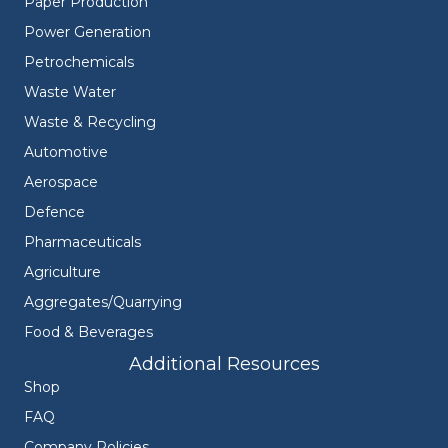
Paper Production
Power Generation
Petrochemicals
Waste Water
Waste & Recycling
Automotive
Aerospace
Defence
Pharmaceuticals
Agriculture
Aggregates/Quarrying
Food & Beverages
Additional Resources
Shop
FAQ
Company Policies