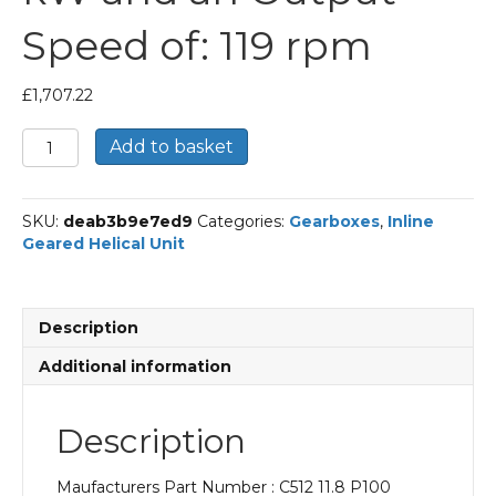
Speed of: 119 rpm
£
1,707.22
Bonfiglioli
Add to basket
Inline
Geared
Helical
SKU:
deab3b9e7ed9
Categories:
Gearboxes
,
Inline
Unit
Geared Helical Unit
Part
Number
C512
11.8
Description
P100
BN100LB4
Additional information
With
an
Input
Description
Power
of
Maufacturers Part Number : C512 11.8 P100
3