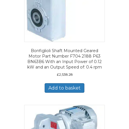
Bonfiglioli Shaft Mounted Geared
Motor Part Number F704 2188 P63
BN63B6 With an Input Power of 0.12
kW and an Output Speed of: 0.4 rpm
£
2,538.28
Add to basket