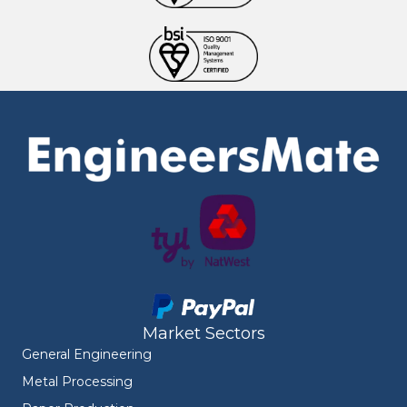
Market Sectors
General Engineering
Metal Processing