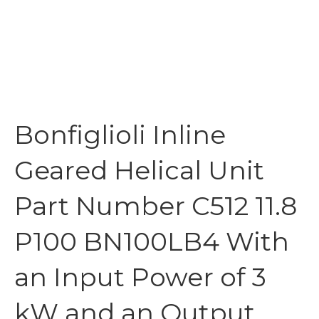
Bonfiglioli Inline
Geared Helical Unit
Part Number C512 11.8
P100 BN100LB4 With
an Input Power of 3
kW and an Output