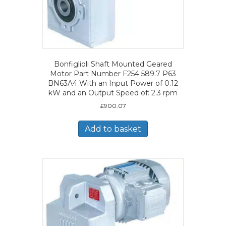
Bonfiglioli Shaft Mounted Geared
Motor Part Number F254 589.7 P63
BN63A4 With an Input Power of 0.12
kW and an Output Speed of: 2.3 rpm
£
900.07
Add to basket