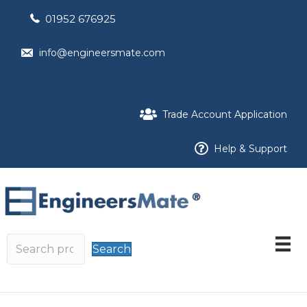
01952 676925
info@engineersmate.com
Trade Account Application
Help & Support
Search