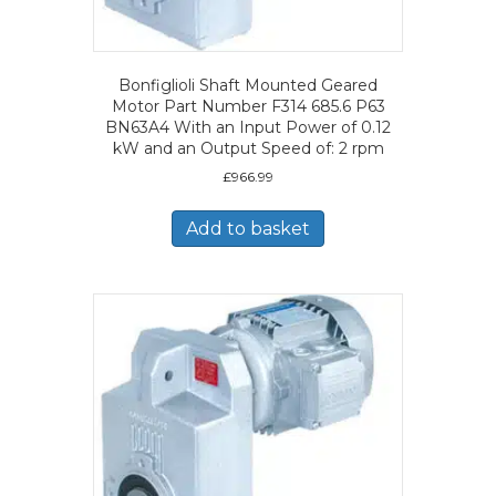
Bonfiglioli Shaft Mounted Geared
Motor Part Number F314 685.6 P63
BN63A4 With an Input Power of 0.12
kW and an Output Speed of: 2 rpm
£
966.99
Add to basket