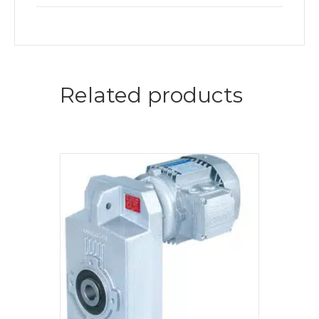
Related products