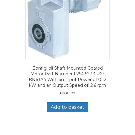
Bonfiglioli Shaft Mounted Geared
Motor Part Number F254 527.3 P63
BN63A4 With an Input Power of 0.12
kW and an Output Speed of: 2.6 rpm
£
900.07
Add to basket