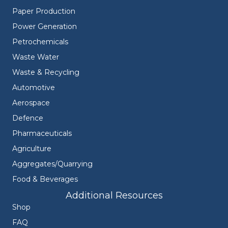
Paper Production
Power Generation
Petrochemicals
Waste Water
Waste & Recycling
Automotive
Aerospace
Defence
Pharmaceuticals
Agriculture
Aggregates/Quarrying
Food & Beverages
Additional Resources
Shop
FAQ