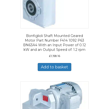
Bonfiglioli Shaft Mounted Geared
Motor Part Number F414 1092 P63
BN63A4 With an Input Power of 0.12
kW and an Output Speed of: 1.2 rpm
£
1,158.16
Add to basket