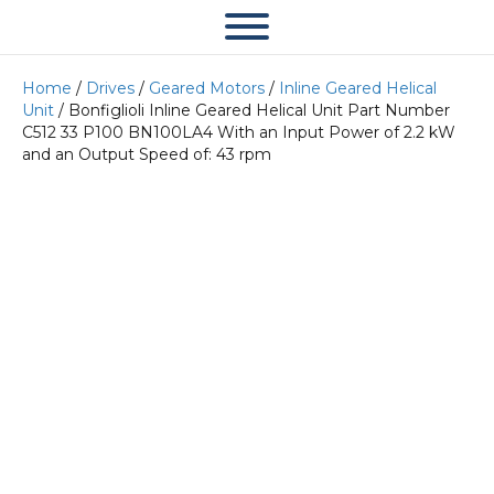
Home
/
Drives
/
Geared Motors
/
Inline Geared Helical
Unit
/ Bonfiglioli Inline Geared Helical Unit Part Number
C512 33 P100 BN100LA4 With an Input Power of 2.2 kW
and an Output Speed of: 43 rpm