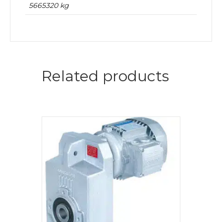
5665320 kg
Related products