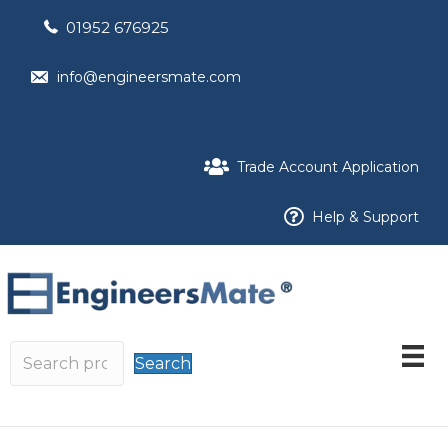
01952 676925
info@engineersmate.com
Trade Account Application
Help & Support
Search