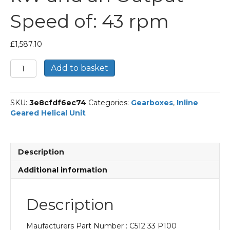
Speed of: 43 rpm
£
1,587.10
Bonfiglioli
Add to basket
Inline
Geared
Helical
SKU:
3e8cfdf6ec74
Categories:
Gearboxes
,
Inline
Unit
Geared Helical Unit
Part
Number
C512
33
Description
P100
BN100LA4
Additional information
With
an
Input
Description
Power
of
Maufacturers Part Number : C512 33 P100
2.2