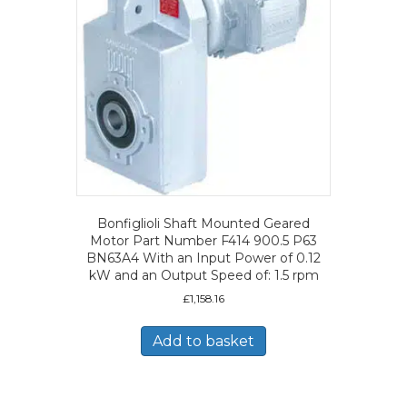
Bonfiglioli Shaft Mounted Geared
Motor Part Number F414 900.5 P63
BN63A4 With an Input Power of 0.12
kW and an Output Speed of: 1.5 rpm
£
1,158.16
Add to basket