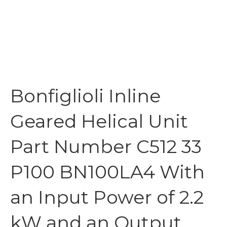
Bonfiglioli Inline
Geared Helical Unit
Part Number C512 33
P100 BN100LA4 With
an Input Power of 2.2
kW and an Output