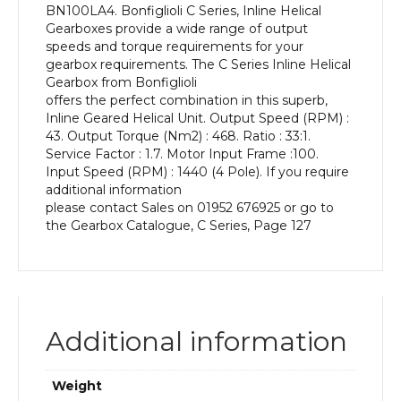
BN100LA4. Bonfiglioli C Series, Inline Helical
kW
Gearboxes provide a wide range of output
and
speeds and torque requirements for your
an
gearbox requirements. The C Series Inline Helical
Output
Gearbox from Bonfiglioli
Speed
offers the perfect combination in this superb,
of:
Inline Geared Helical Unit. Output Speed (RPM) :
43
43. Output Torque (Nm2) : 468. Ratio : 33:1.
rpm
Service Factor : 1.7. Motor Input Frame :100.
quantity
Input Speed (RPM) : 1440 (4 Pole). If you require
additional information
please contact Sales on 01952 676925 or go to
the Gearbox Catalogue, C Series, Page 127
Additional information
Weight