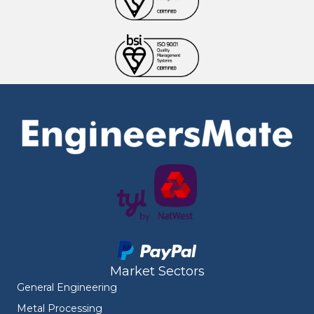
Market Sectors
General Engineering
Metal Processing