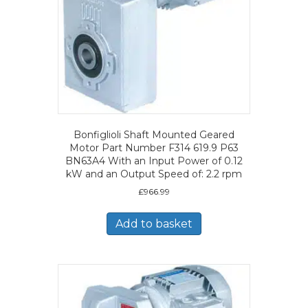
Bonfiglioli Shaft Mounted Geared
Motor Part Number F314 619.9 P63
BN63A4 With an Input Power of 0.12
kW and an Output Speed of: 2.2 rpm
£
966.99
Add to basket