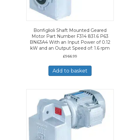
Bonfiglioli Shaft Mounted Geared
Motor Part Number F314 831.6 P63
BN63A4 With an Input Power of 0.12
kW and an Output Speed of: 1.6 rpm
£
966.99
Add to basket