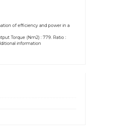
tion of efficiency and power in a
utput Torque (Nm2) : 779. Ratio :
dditional information