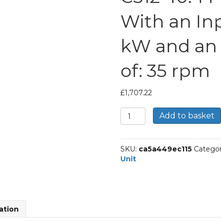
With an In
kW and an
of: 35 rpm
£
1,707.22
Bonfiglioli
Add to basket
Inline
Geared
Helical
SKU:
ca5a449ec115
Categor
Unit
Unit
Part
Number
C512
40.4
P100
ation
BN100LB4
With