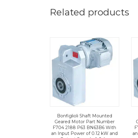
Related products
Bonfiglioli Shaft Mounted
Geared Motor Part Number
F704 2188 P63 BN63B6 With
F
an Input Power of 0.12 kW and
an