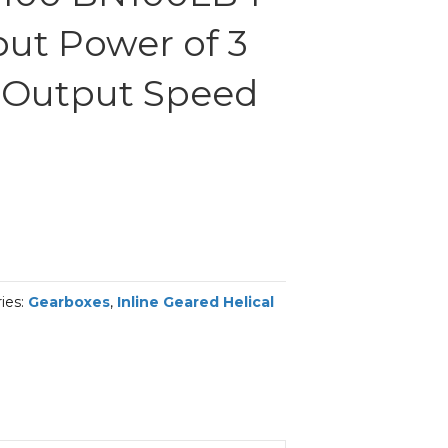
put Power of 3
 Output Speed
ies:
Gearboxes
,
Inline Geared Helical