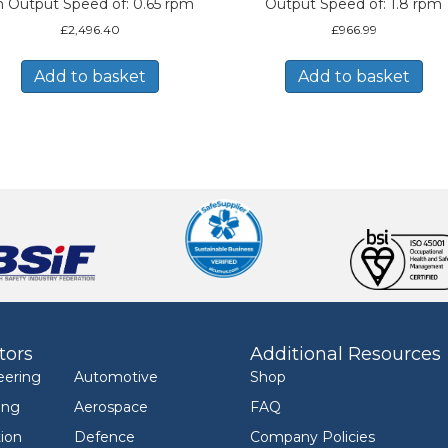
n Output Speed of: 0.65 rpm
Output Speed of: 1.8 rpm
£
2,496.40
£
966.99
Add to basket
Add to basket
tors
Additional Resources
eering
Automotive
Shop
ing
Aerospace
FAQ
ion
Defence
Company Policies