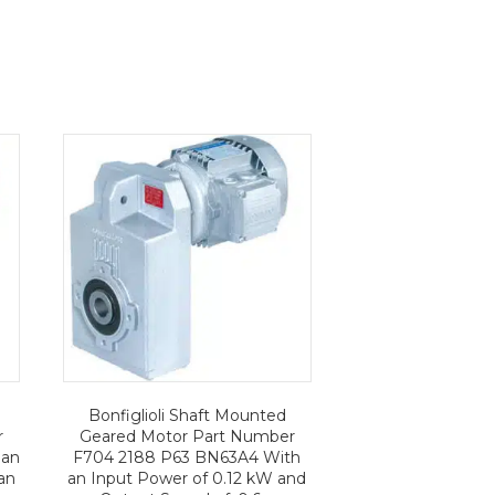
Bonfiglioli Shaft Mounted
r
Geared Motor Part Number
 an
F704 2188 P63 BN63A4 With
an
an Input Power of 0.12 kW and