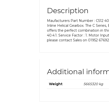
Description
Maufacturers Part Number : C512 40.
Inline Helical Gearbox. The C Series, 
offers the perfect combination in th
40.4:1. Service Factor : 1. Motor Inp
please contact Sales on 01952 67692
Additional infor
Weight
5665320 kg