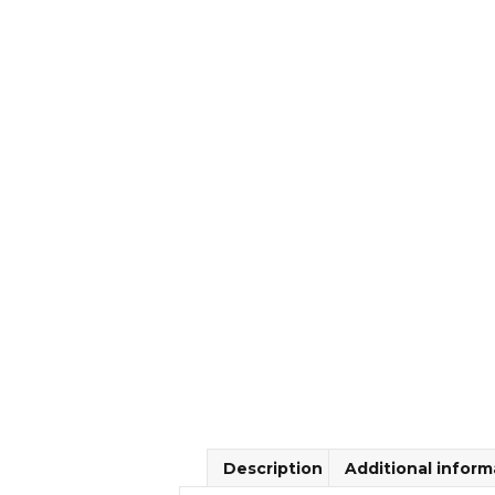
Description
Additional inform