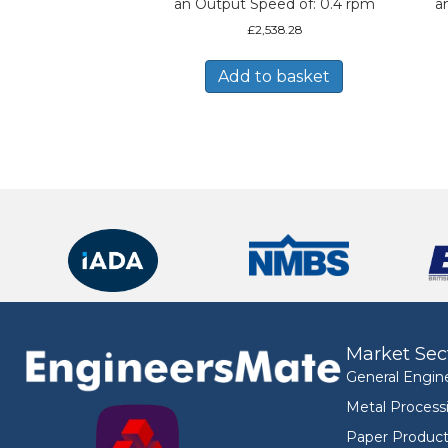
an Output Speed of: 0.4 rpm
a
£
2,538.28
Add to basket
Market Sec
General Engin
Metal Process
Paper Product