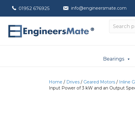
01952 676925
info@engineersmate.com
Bearings
Home
/
Drives
/
Geared Motors
/
Inline 
Input Power of 3 kW and an Output Spee