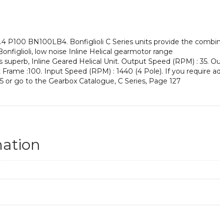
an
Input
Power
of
4 P100 BN100LB4. Bonfiglioli C Series units provide the combina
3
Bonfiglioli, low noise Inline Helical gearmotor range
kW
is superb, Inline Geared Helical Unit. Output Speed (RPM) : 35. O
and
ut Frame :100. Input Speed (RPM) : 1440 (4 Pole). If you require a
an
5 or go to the Gearbox Catalogue, C Series, Page 127
Output
Speed
of:
35
rpm
quantity
mation