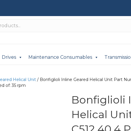
Drives
Maintenance Consumables
Transmissi
Geared Helical Unit
/ Bonfiglioli Inline Geared Helical Unit Par
d of: 35 rpm
Bonfiglioli
Helical Un
C512 40.4 