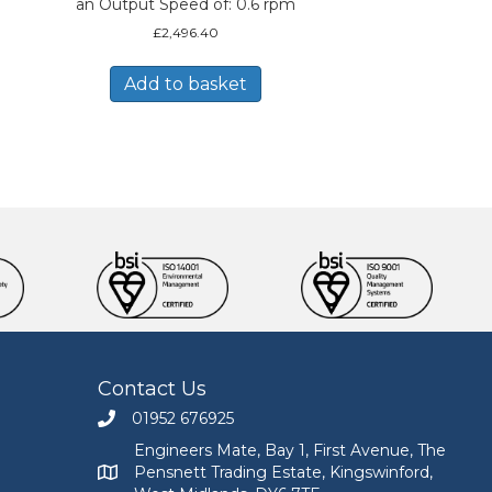
an Output Speed of: 0.6 rpm
£
2,496.40
Add to basket
Contact Us
01952 676925
Call Engineers Mate on 01952 676925
Engineers Mate, Bay 1, First Avenue, The
Pensnett Trading Estate, Kingswinford,
Engineers Mate address at Bay 1, First Avenue, The