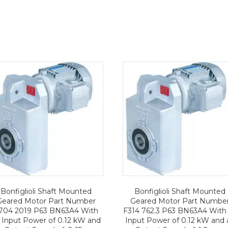
Bonfiglioli Shaft Mounted
Bonfiglioli Shaft Mounted
Geared Motor Part Number
Geared Motor Part Numbe
704 2019 P63 BN63A4 With
F314 762.3 P63 BN63A4 With
 Input Power of 0.12 kW and
Input Power of 0.12 kW and 