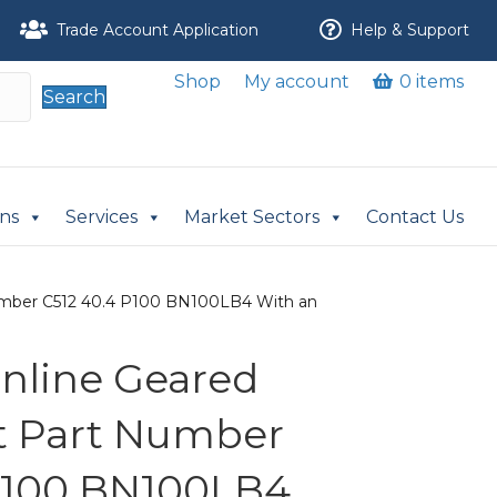
Trade Account Application
Help & Support
Shop
My account
0 items
Search
ons
Services
Market Sectors
Contact Us
t Number C512 40.4 P100 BN100LB4 With an
 Inline Geared
it Part Number
P100 BN100LB4