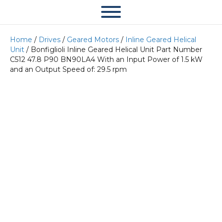
Home
/
Drives
/
Geared Motors
/
Inline Geared Helical
Unit
/ Bonfiglioli Inline Geared Helical Unit Part Number
C512 47.8 P90 BN90LA4 With an Input Power of 1.5 kW
and an Output Speed of: 29.5 rpm