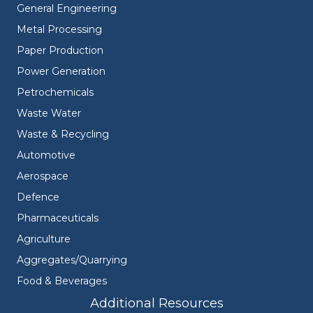
General Engineering
Metal Processing
Paper Production
Power Generation
Petrochemicals
Waste Water
Waste & Recycling
Automotive
Aerospace
Defence
Pharmaceuticals
Agriculture
Aggregates/Quarrying
Food & Beverages
Additional Resources