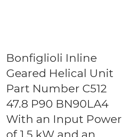
Bonfiglioli Inline
Geared Helical Unit
Part Number C512
47.8 P90 BN90LA4
With an Input Power
of 1.5 kW and an