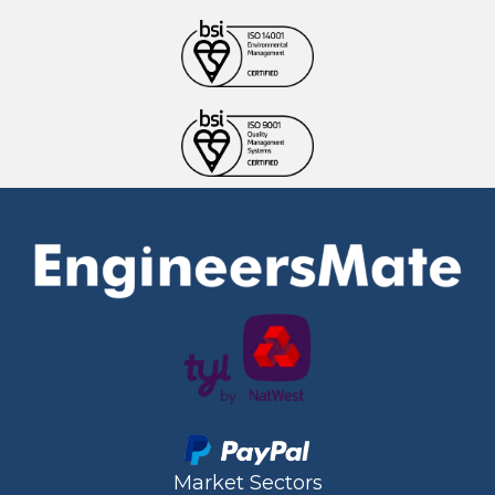
Market Sectors