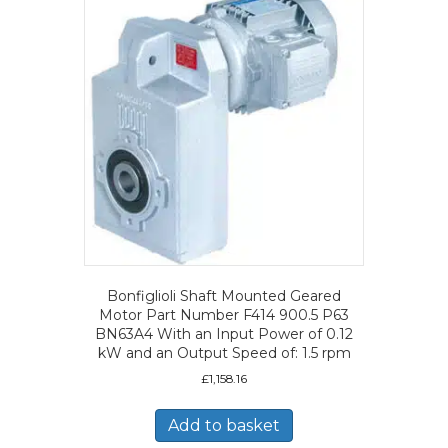
Bonfiglioli Shaft Mounted Geared
Motor Part Number F414 900.5 P63
BN63A4 With an Input Power of 0.12
kW and an Output Speed of: 1.5 rpm
£
1,158.16
Add to basket