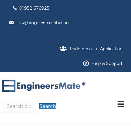
01952 676925
info@engineersmate.com
Trade Account Application
Help & Support
Search