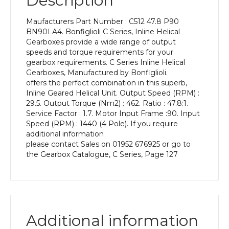
Description
Power
of
Maufacturers Part Number : C512 47.8 P90
1.5
BN90LA4. Bonfiglioli C Series, Inline Helical
kW
Gearboxes provide a wide range of output
and
speeds and torque requirements for your
an
gearbox requirements. C Series Inline Helical
Output
Gearboxes, Manufactured by Bonfiglioli.
Speed
offers the perfect combination in this superb,
of:
Inline Geared Helical Unit. Output Speed (RPM) :
29.5
29.5. Output Torque (Nm2) : 462. Ratio : 47.8:1.
rpm
Service Factor : 1.7. Motor Input Frame :90. Input
quantity
Speed (RPM) : 1440 (4 Pole). If you require
additional information
please contact Sales on 01952 676925 or go to
the Gearbox Catalogue, C Series, Page 127
Additional information