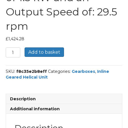
Output Speed of: 29.5
rpm
£
1,424.28
Bonfiglioli
Add to basket
Inline
Geared
Helical
SKU:
f8c35e2b8eff
Categories:
Gearboxes
,
Inline
Unit
Geared Helical Unit
Part
Number
C512
47.8
Description
P90
BN90LA4
Additional information
With
an
Input