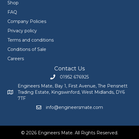
Shop
FAQ
Company Policies
Privacy policy
Terms and conditions
Conditions of Sale
Careers
Contact Us
01952 676925
Call Engineers Mate on 01952 676925
Engineers Mate, Bay 1, First Avenue, The Pensnett
Trading Estate, Kingswinford, West Midlands, DY6
Engineers Mate address at Bay 1, First Avenue, The Pensnett
7TF
info@engineersmate.com
Email Engineers Mate at info@engineersmate
© 2026 Engineers Mate. All Rights Reserved.