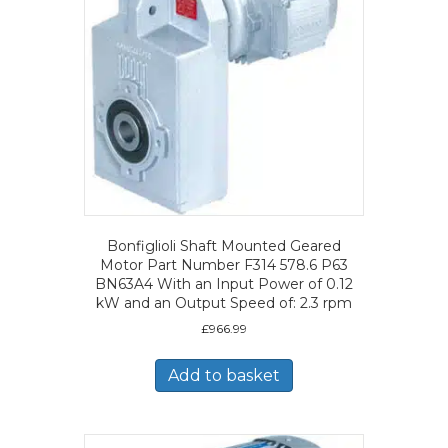
Bonfiglioli Shaft Mounted Geared
Motor Part Number F314 578.6 P63
BN63A4 With an Input Power of 0.12
kW and an Output Speed of: 2.3 rpm
£
966.99
Add to basket