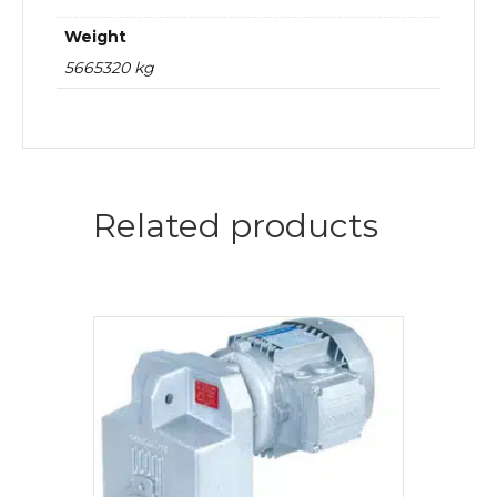
Weight
5665320 kg
Related products