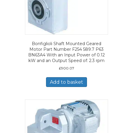
Bonfiglioli Shaft Mounted Geared
Motor Part Number F254 589.7 P63
BN63A4 With an Input Power of 0.12
kW and an Output Speed of: 2.3 rpm
£
900.07
Add to basket