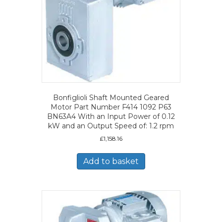
Bonfiglioli Shaft Mounted Geared
Motor Part Number F414 1092 P63
BN63A4 With an Input Power of 0.12
kW and an Output Speed of: 1.2 rpm
£
1,158.16
Add to basket