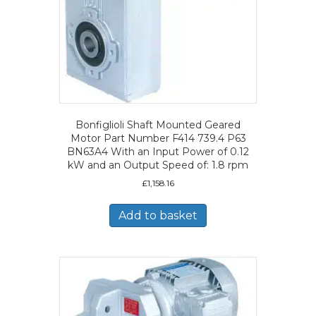
Bonfiglioli Shaft Mounted Geared
Motor Part Number F414 739.4 P63
BN63A4 With an Input Power of 0.12
kW and an Output Speed of: 1.8 rpm
£
1,158.16
Add to basket