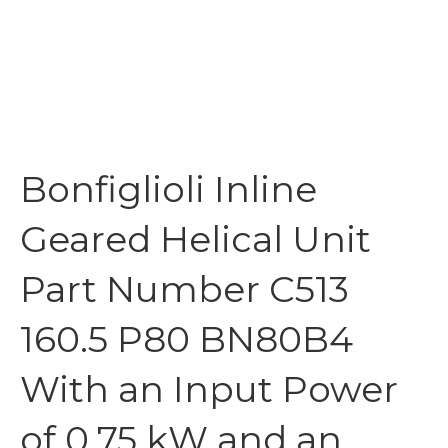
Bonfiglioli Inline
Geared Helical Unit
Part Number C513
160.5 P80 BN80B4
With an Input Power
of 0.75 kW and an