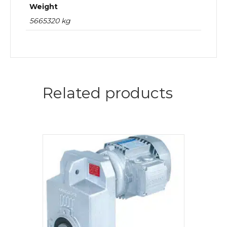
Weight
5665320 kg
Related products