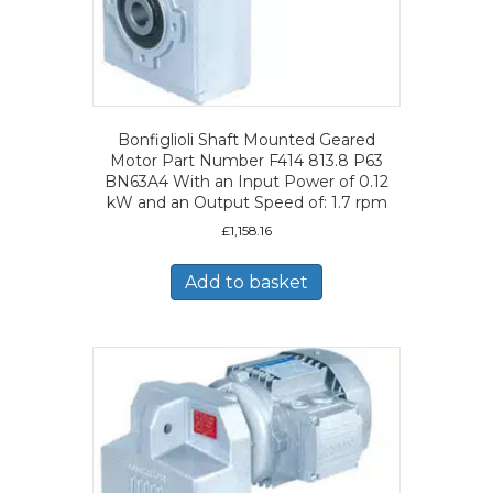
Bonfiglioli Shaft Mounted Geared
Motor Part Number F414 813.8 P63
BN63A4 With an Input Power of 0.12
kW and an Output Speed of: 1.7 rpm
£
1,158.16
Add to basket