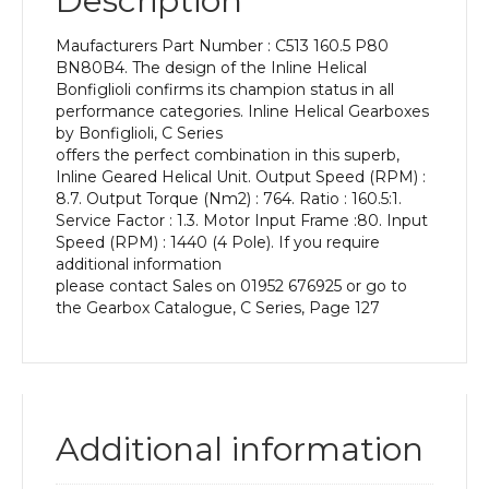
Description
Power
of
Maufacturers Part Number : C513 160.5 P80
0.75
BN80B4. The design of the Inline Helical
kW
Bonfiglioli confirms its champion status in all
and
performance categories. Inline Helical Gearboxes
an
by Bonfiglioli, C Series
Output
offers the perfect combination in this superb,
Speed
Inline Geared Helical Unit. Output Speed (RPM) :
of:
8.7. Output Torque (Nm2) : 764. Ratio : 160.5:1.
8.7
Service Factor : 1.3. Motor Input Frame :80. Input
rpm
Speed (RPM) : 1440 (4 Pole). If you require
quantity
additional information
please contact Sales on 01952 676925 or go to
the Gearbox Catalogue, C Series, Page 127
Additional information