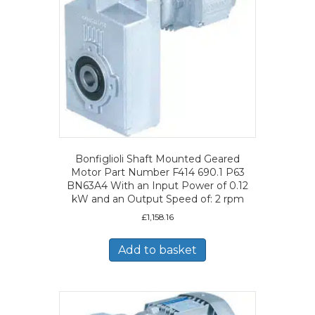
Bonfiglioli Shaft Mounted Geared
Motor Part Number F414 690.1 P63
BN63A4 With an Input Power of 0.12
kW and an Output Speed of: 2 rpm
£
1,158.16
Add to basket