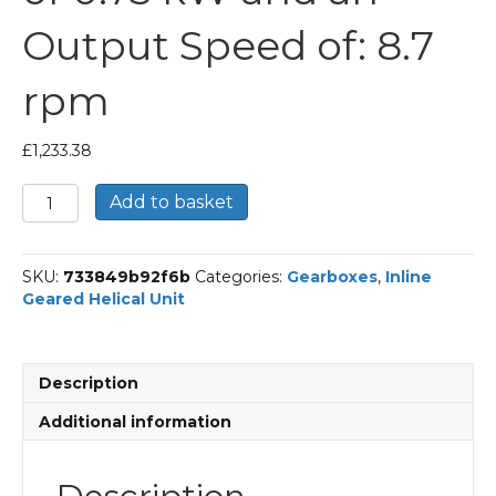
Output Speed of: 8.7
rpm
£
1,233.38
Bonfiglioli
Add to basket
Inline
Geared
Helical
SKU:
733849b92f6b
Categories:
Gearboxes
,
Inline
Unit
Geared Helical Unit
Part
Number
C513
160.5
Description
P80
BN80B4
Additional information
With
an
Input