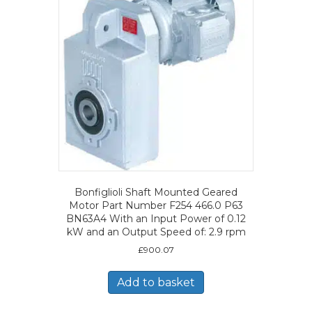
Bonfiglioli Shaft Mounted Geared
Motor Part Number F254 466.0 P63
BN63A4 With an Input Power of 0.12
kW and an Output Speed of: 2.9 rpm
£
900.07
Add to basket