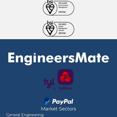
Market Sectors
General Engineering