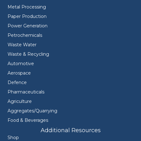
Metal Processing
Paper Production
Power Generation
Petrochemicals
Waste Water
Waste & Recycling
Automotive
Aerospace
Defence
Pharmaceuticals
Agriculture
Aggregates/Quarrying
Food & Beverages
Additional Resources
Shop