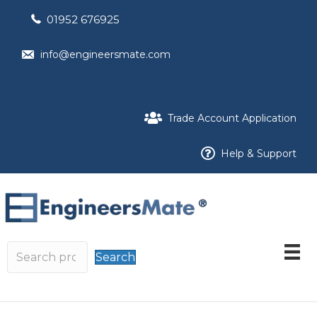
01952 676925
info@engineersmate.com
Trade Account Application
Help & Support
Search