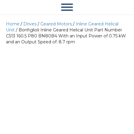
Home
/
Drives
/
Geared Motors
/
Inline Geared Helical
Unit
/ Bonfiglioli Inline Geared Helical Unit Part Number
C513 160.5 P80 BN80B4 With an Input Power of 0.75 kW
and an Output Speed of: 8.7 rpm