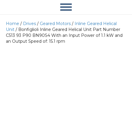
Home
/
Drives
/
Geared Motors
/
Inline Geared Helical
Unit
/ Bonfiglioli Inline Geared Helical Unit Part Number
C513 93 P90 BN90S4 With an Input Power of 1.1 kW and
an Output Speed of: 15.1 rpm