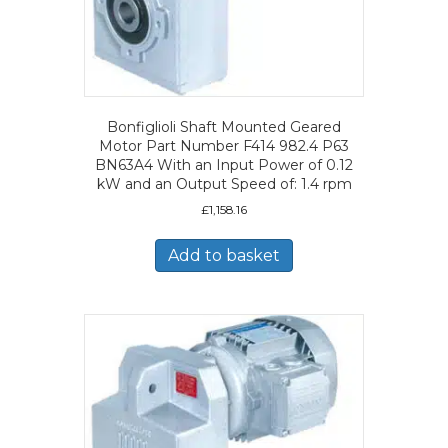
Bonfiglioli Shaft Mounted Geared
Motor Part Number F414 982.4 P63
BN63A4 With an Input Power of 0.12
kW and an Output Speed of: 1.4 rpm
£
1,158.16
Add to basket