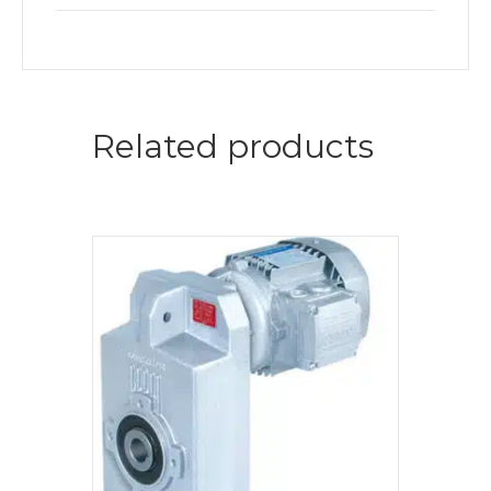
Related products