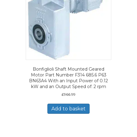
Bonfiglioli Shaft Mounted Geared
Motor Part Number F314 685.6 P63
BN63A4 With an Input Power of 0.12
kW and an Output Speed of: 2 rpm
£
966.99
Add to basket