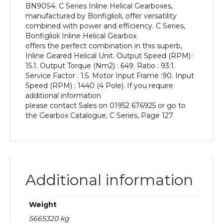
BN90S4. C Series Inline Helical Gearboxes,
kW
manufactured by Bonfiglioli, offer versatility
and
combined with power and efficiency. C Series,
an
Bonfiglioli Inline Helical Gearbox
Output
offers the perfect combination in this superb,
Speed
Inline Geared Helical Unit. Output Speed (RPM) :
of:
15.1. Output Torque (Nm2) : 649. Ratio : 93:1.
15.1
Service Factor : 1.5. Motor Input Frame :90. Input
rpm
Speed (RPM) : 1440 (4 Pole). If you require
quantity
additional information
please contact Sales on 01952 676925 or go to
the Gearbox Catalogue, C Series, Page 127
Additional information
Weight
5665320 kg