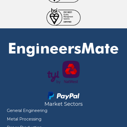
Market Sectors
General Engineering
Metal Processing