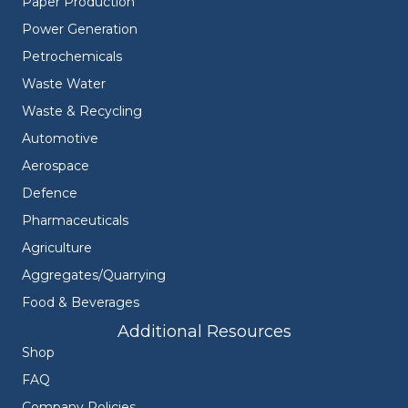
Paper Production
Power Generation
Petrochemicals
Waste Water
Waste & Recycling
Automotive
Aerospace
Defence
Pharmaceuticals
Agriculture
Aggregates/Quarrying
Food & Beverages
Additional Resources
Shop
FAQ
Company Policies