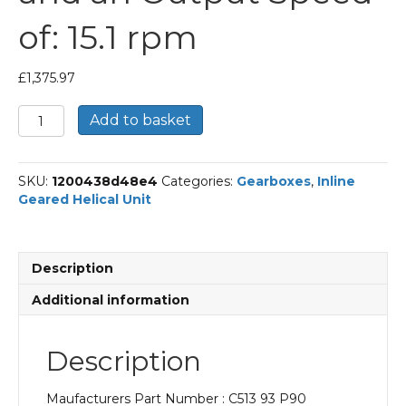
of: 15.1 rpm
£
1,375.97
Bonfiglioli
Add to basket
Inline
Geared
Helical
SKU:
1200438d48e4
Categories:
Gearboxes
,
Inline
Unit
Geared Helical Unit
Part
Number
C513
93
Description
P90
BN90S4
Additional information
With
an
Input
Description
Power
of
Maufacturers Part Number : C513 93 P90
1.1