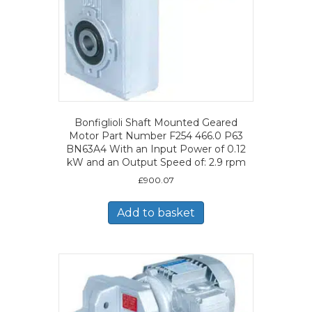
Bonfiglioli Shaft Mounted Geared
Motor Part Number F254 466.0 P63
BN63A4 With an Input Power of 0.12
kW and an Output Speed of: 2.9 rpm
£
900.07
Add to basket