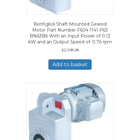
Bonfiglioli Shaft Mounted Geared
Motor Part Number F604 1141 P63
BN63B6 With an Input Power of 0.12
kW and an Output Speed of: 0.76 rpm
£
2,018.28
Add to basket