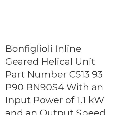
Bonfiglioli Inline
Geared Helical Unit
Part Number C513 93
P90 BN90S4 With an
Input Power of 1.1 kW
and an Output Speed