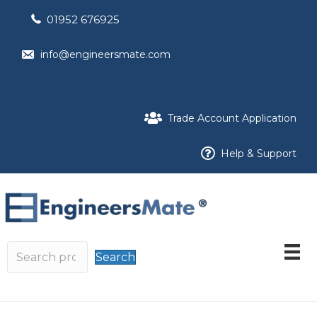
01952 676925
info@engineersmate.com
Trade Account Application
Help & Support
Search