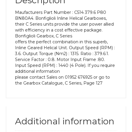
Description
Power
of
Maufacturers Part Number : C514 379.6 P80
0.55
BN80A4. Bonfiglioli Inline Helical Gearboxes,
kW
their C Series units provide the user power allied
and
with efficiency in a cost effective package.
an
Bonfiglioli Gearbox, C Series
Output
offers the perfect combination in this superb,
Speed
Inline Geared Helical Unit. Output Speed (RPM) :
of:
3.6. Output Torque (Nm2) : 1315. Ratio : 379.6:1.
3.6
Service Factor : 0.8. Motor Input Frame :80.
rpm
Input Speed (RPM) : 1440 (4 Pole). If you require
quantity
additional information
please contact Sales on 01952 676925 or go to
the Gearbox Catalogue, C Series, Page 127
Additional information