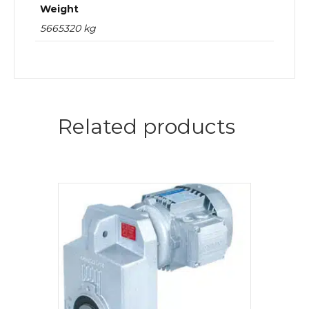
Weight
5665320 kg
Related products