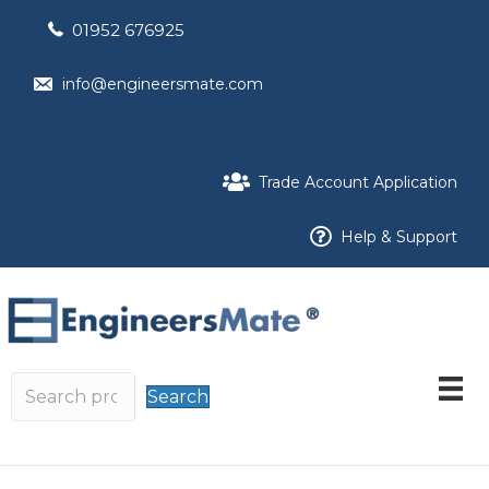
01952 676925
info@engineersmate.com
Trade Account Application
Help & Support
Search