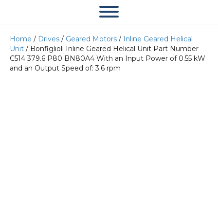
Home
/
Drives
/
Geared Motors
/
Inline Geared Helical
Unit
/ Bonfiglioli Inline Geared Helical Unit Part Number
C514 379.6 P80 BN80A4 With an Input Power of 0.55 kW
and an Output Speed of: 3.6 rpm