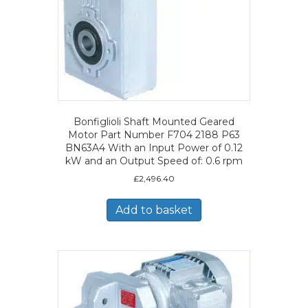
Bonfiglioli Shaft Mounted Geared
Motor Part Number F704 2188 P63
BN63A4 With an Input Power of 0.12
kW and an Output Speed of: 0.6 rpm
£
2,496.40
Add to basket