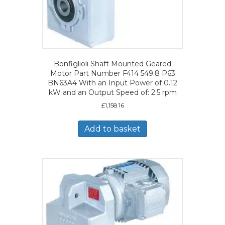
Bonfiglioli Shaft Mounted Geared
Motor Part Number F414 549.8 P63
BN63A4 With an Input Power of 0.12
kW and an Output Speed of: 2.5 rpm
£
1,158.16
Add to basket