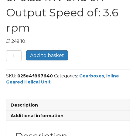
Output Speed of: 3.6
rpm
£
1,249.10
Bonfiglioli
Add to basket
Inline
Geared
Helical
SKU:
025e4f867640
Categories:
Gearboxes
,
Inline
Unit
Geared Helical Unit
Part
Number
C514
379.6
Description
P80
BN80A4
Additional information
With
an
Input