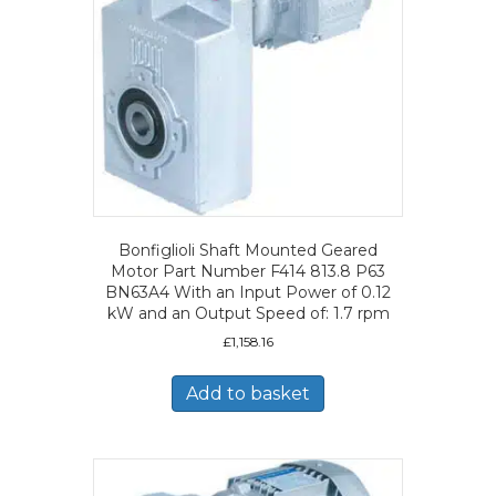
Bonfiglioli Shaft Mounted Geared
Motor Part Number F414 813.8 P63
BN63A4 With an Input Power of 0.12
kW and an Output Speed of: 1.7 rpm
£
1,158.16
Add to basket