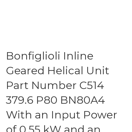
Bonfiglioli Inline
Geared Helical Unit
Part Number C514
379.6 P80 BN80A4
With an Input Power
of 0.55 kW and an