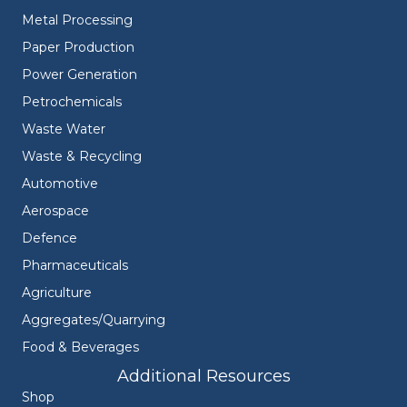
Metal Processing
Paper Production
Power Generation
Petrochemicals
Waste Water
Waste & Recycling
Automotive
Aerospace
Defence
Pharmaceuticals
Agriculture
Aggregates/Quarrying
Food & Beverages
Additional Resources
Shop