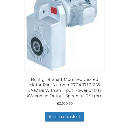
Bonfiglioli Shaft Mounted Geared
Motor Part Number F704 1717 P63
BN63B6 With an Input Power of 0.12
kW and an Output Speed of: 0.51 rpm
£
2,538.28
Add to basket