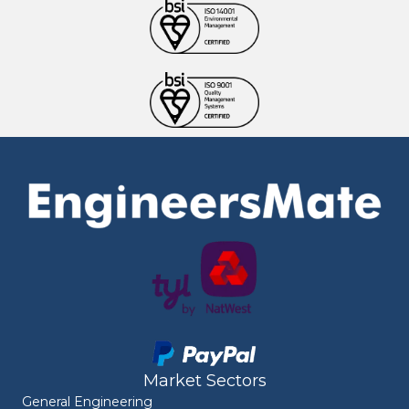
Market Sectors
General Engineering