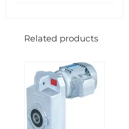
Related products