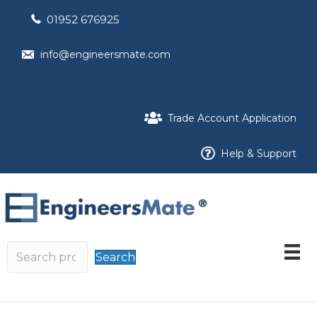
01952 676925
info@engineersmate.com
Trade Account Application
Help & Support
Search