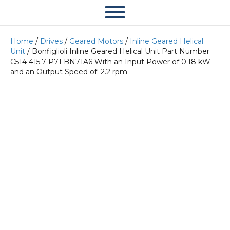
Home
/
Drives
/
Geared Motors
/
Inline Geared Helical
Unit
/ Bonfiglioli Inline Geared Helical Unit Part Number
C514 415.7 P71 BN71A6 With an Input Power of 0.18 kW
and an Output Speed of: 2.2 rpm