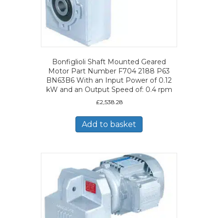
Bonfiglioli Shaft Mounted Geared
Motor Part Number F704 2188 P63
BN63B6 With an Input Power of 0.12
kW and an Output Speed of: 0.4 rpm
£
2,538.28
Add to basket