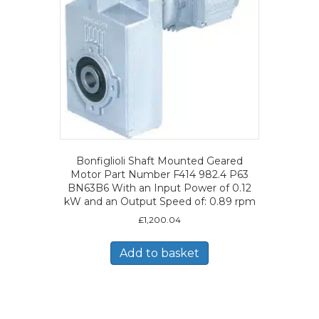
Bonfiglioli Shaft Mounted Geared
Motor Part Number F414 982.4 P63
BN63B6 With an Input Power of 0.12
kW and an Output Speed of: 0.89 rpm
£
1,200.04
Add to basket