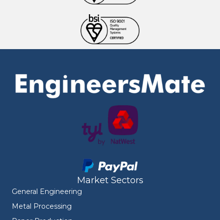
Market Sectors
General Engineering
Metal Processing