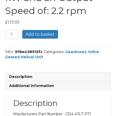
Speed of: 2.2 rpm
£
1,111.57
Bonfiglioli
Add to basket
Inline
Geared
Helical
SKU:
9f8e438915fc
Categories:
Gearboxes
,
Inline
Unit
Geared Helical Unit
Part
Number
C514
415.7
Description
P71
BN71A6
Additional information
With
an
Input
Description
Power
of
Maufacturers Part Number : C514 415.7 P71
0.18