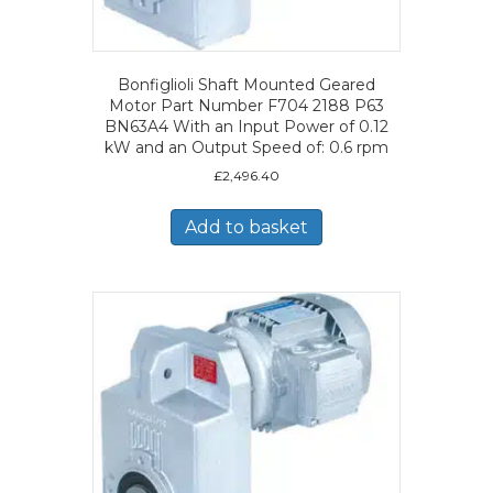
Bonfiglioli Shaft Mounted Geared
Motor Part Number F704 2188 P63
BN63A4 With an Input Power of 0.12
kW and an Output Speed of: 0.6 rpm
£
2,496.40
Add to basket