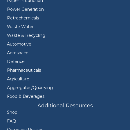
Paper Production
Power Generation
Petrochemicals
Waste Water
Waste & Recycling
Automotive
Aerospace
Defence
Pharmaceuticals
Agriculture
Aggregates/Quarrying
Food & Beverages
Additional Resources
Shop
FAQ
Company Policies