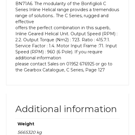
BN71A6. The modularity of the Bonfiglioli C
kW
Series Inline Helical range provides a tremendous
and
range of solutions.. The C Series, rugged and
an
effective
Output
offers the perfect combination in this superb,
Speed
Inline Geared Helical Unit. Output Speed (RPM) :
of:
2.2. Output Torque (Nm2) : 723. Ratio : 415.7:1.
2.2
Service Factor : 1.4. Motor Input Frame :71. Input
rpm
Speed (RPM) : 960 (6 Pole). If you require
quantity
additional information
please contact Sales on 01952 676925 or go to
the Gearbox Catalogue, C Series, Page 127
Additional information
Weight
5665320 kg