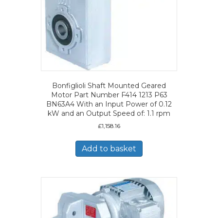
Bonfiglioli Shaft Mounted Geared
Motor Part Number F414 1213 P63
BN63A4 With an Input Power of 0.12
kW and an Output Speed of: 1.1 rpm
£
1,158.16
Add to basket