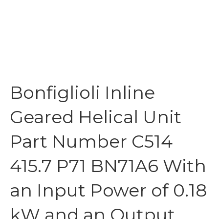
Bonfiglioli Inline
Geared Helical Unit
Part Number C514
415.7 P71 BN71A6 With
an Input Power of 0.18
kW and an Output