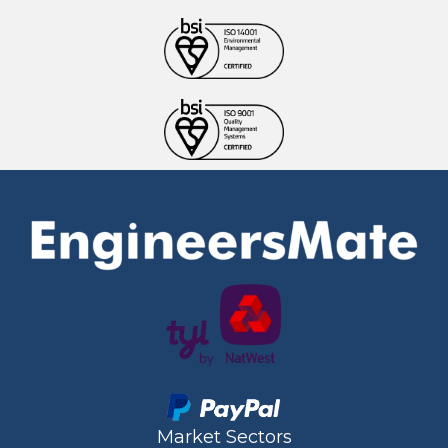
Market Sectors