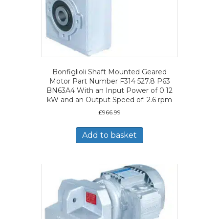
Bonfiglioli Shaft Mounted Geared
Motor Part Number F314 527.8 P63
BN63A4 With an Input Power of 0.12
kW and an Output Speed of: 2.6 rpm
£
966.99
Add to basket