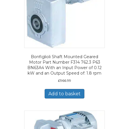
Bonfiglioli Shaft Mounted Geared
Motor Part Number F314 762.3 P63
BN63A4 With an Input Power of 0.12
kW and an Output Speed of: 1.8 rpm
£
966.99
Add to basket