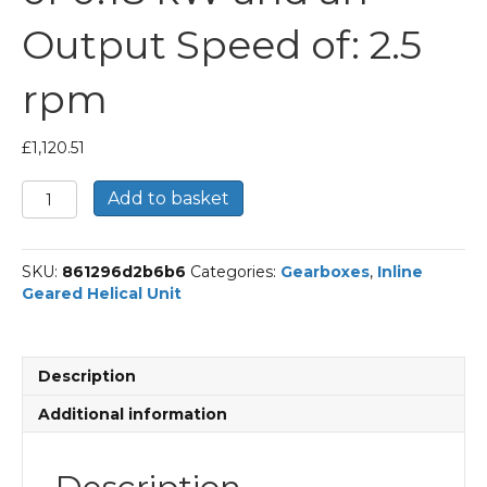
Output Speed of: 2.5
rpm
£
1,120.51
Bonfiglioli
Add to basket
Inline
Geared
Helical
SKU:
861296d2b6b6
Categories:
Gearboxes
,
Inline
Unit
Geared Helical Unit
Part
Number
C514
549.7
Description
P71
BN71A4
Additional information
With
an
Input