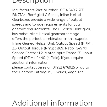
Description
Power
of
Maufacturers Part Number : C514 549.7 P71
0.18
BN71A4. Bonfiglioli C Series, Inline Helical
kW
Gearboxes provide a wide range of output
and
speeds and torque requirements for your
an
gearbox requirements. The C Series, Bonfiglioli,
Output
low noise Inline Helical gearmotor range
Speed
offers the perfect combination in this superb,
of:
Inline Geared Helical Unit. Output Speed (RPM) :
2.5
2.5. Output Torque (Nm2) : 869. Ratio : 549.7:1.
rpm
Service Factor : 1.2. Motor Input Frame :71. Input
quantity
Speed (RPM) : 1440 (4 Pole). If you require
additional information
please contact Sales on 01952 676925 or go to
the Gearbox Catalogue, C Series, Page 127
Additional information