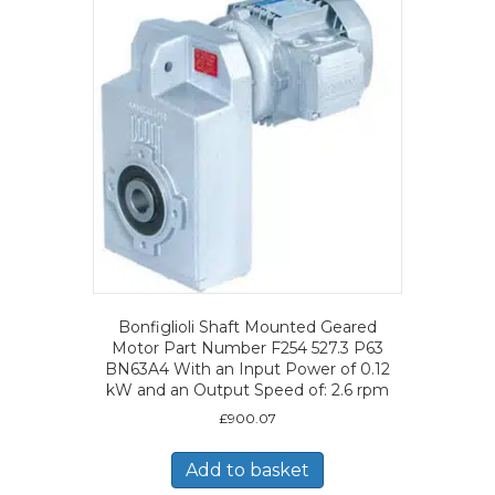
Bonfiglioli Shaft Mounted Geared
Motor Part Number F254 527.3 P63
BN63A4 With an Input Power of 0.12
kW and an Output Speed of: 2.6 rpm
£
900.07
Add to basket