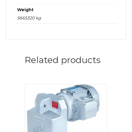
Weight
5665320 kg
Related products