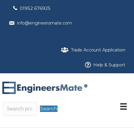
01952 676925
info@engineersmate.com
Trade Account Application
Help & Support
Search