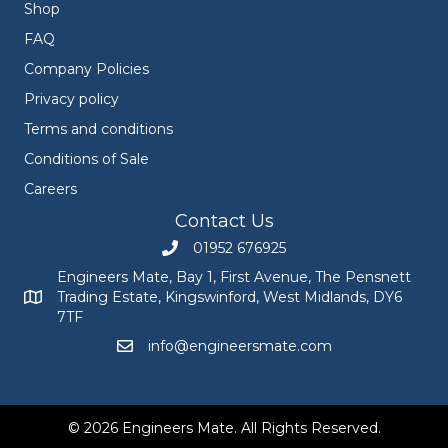
Shop
FAQ
Company Policies
Privacy policy
Terms and conditions
Conditions of Sale
Careers
Contact Us
01952 676925
Call Engineers Mate on 01952 676925
Engineers Mate, Bay 1, First Avenue, The Pensnett
Trading Estate, Kingswinford, West Midlands, DY6
Engineers Mate address at Bay 1, First Avenue, The Pensnett
7TF
info@engineersmate.com
Email Engineers Mate at info@engineersmate
© 2026 Engineers Mate. All Rights Reserved.