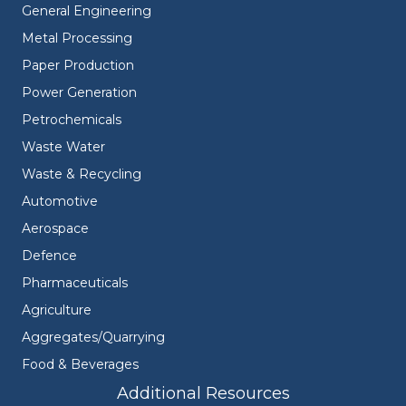
General Engineering
Metal Processing
Paper Production
Power Generation
Petrochemicals
Waste Water
Waste & Recycling
Automotive
Aerospace
Defence
Pharmaceuticals
Agriculture
Aggregates/Quarrying
Food & Beverages
Additional Resources