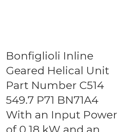
Bonfiglioli Inline
Geared Helical Unit
Part Number C514
549.7 P71 BN71A4
With an Input Power
of 0.18 kW and an