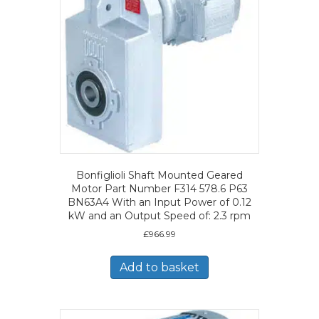
Bonfiglioli Shaft Mounted Geared
Motor Part Number F314 578.6 P63
BN63A4 With an Input Power of 0.12
kW and an Output Speed of: 2.3 rpm
£
966.99
Add to basket