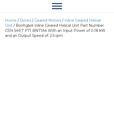
Home
/
Drives
/
Geared Motors
/
Inline Geared Helical
Unit
/ Bonfiglioli Inline Geared Helical Unit Part Number
C514 549.7 P71 BN71A4 With an Input Power of 0.18 kW
and an Output Speed of: 2.5 rpm