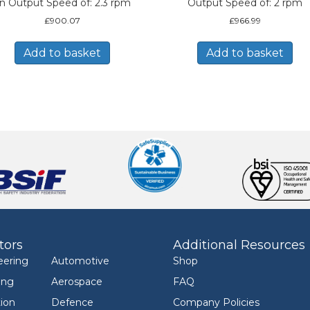
n Output Speed of: 2.3 rpm
Output Speed of: 2 rpm
£
900.07
£
966.99
Add to basket
Add to basket
tors
Additional Resources
eering
Automotive
Shop
ing
Aerospace
FAQ
ion
Defence
Company Policies