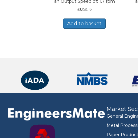
an Output Speed of: 1.7 rpm
a
£
1,158.16
Add to basket
Market Sec
General Engin
Metal Process
Paper Product