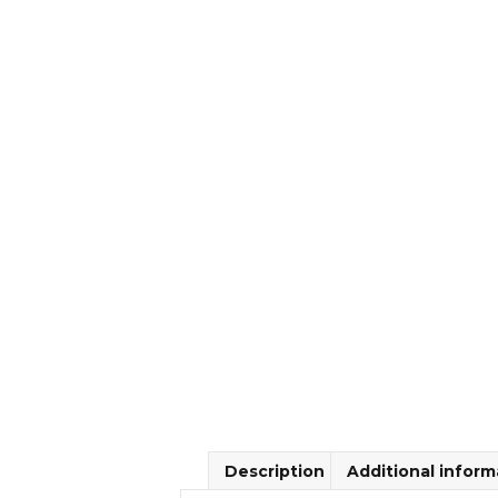
Description
Additional inform