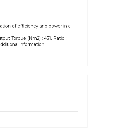
tion of efficiency and power in a
tput Torque (Nm2) : 431. Ratio :
additional information