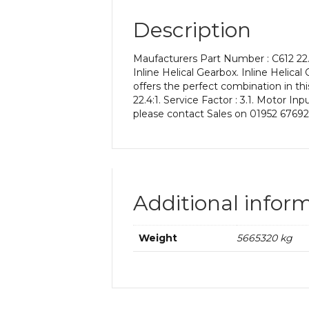
Description
Maufacturers Part Number : C612 22.
Inline Helical Gearbox. Inline Helical
offers the perfect combination in thi
22.4:1. Service Factor : 3.1. Motor I
please contact Sales on 01952 67692
Additional infor
Weight
5665320 kg