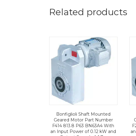
Related products
Bonfiglioli Shaft Mounted
Geared Motor Part Number
F414 813.8 P63 BN63A4 With
F
an Input Power of 0.12 kW and
an