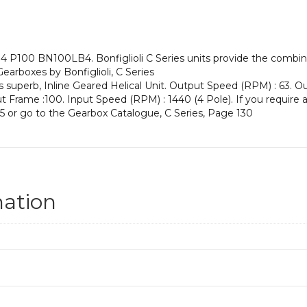
an
Input
Power
of
4 P100 BN100LB4. Bonfiglioli C Series units provide the combina
3
 Gearboxes by Bonfiglioli, C Series
kW
s superb, Inline Geared Helical Unit. Output Speed (RPM) : 63. Ou
and
nput Frame :100. Input Speed (RPM) : 1440 (4 Pole). If you require 
an
5 or go to the Gearbox Catalogue, C Series, Page 130
Output
Speed
of:
63
rpm
quantity
mation