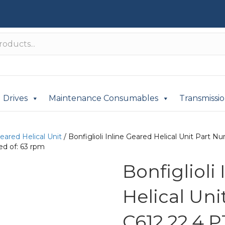
Drives
Maintenance Consumables
Transmissi
Geared Helical Unit
/ Bonfiglioli Inline Geared Helical Unit Par
d of: 63 rpm
Bonfiglioli
Helical Un
C612 22.4 