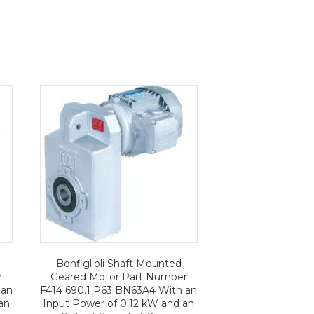
Bonfiglioli Shaft Mounted
r
Geared Motor Part Number
 an
F414 690.1 P63 BN63A4 With an
an
Input Power of 0.12 kW and an