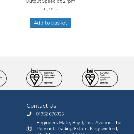
Output Speed of: 2 rpm
£
1,158.16
Add to basket
Contact Us
01952 676925
Call Engineers Mate on 01952 676925
Engineers Mate, Bay 1, First Avenue, The
Pensnett Trading Estate, Kingswinford,
Engineers Mate address at Bay 1, First Avenue, The