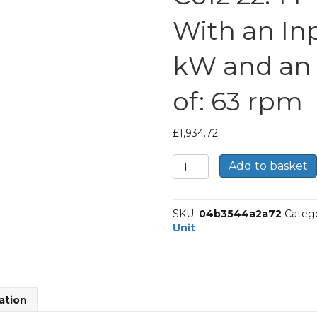
With an In
kW and an
of: 63 rpm
£
1,934.72
Bonfiglioli
Add to basket
Inline
Geared
Helical
SKU:
04b3544a2a72
Catego
Unit
Unit
Part
Number
C612
22.4
P100
ation
BN100LB4
With