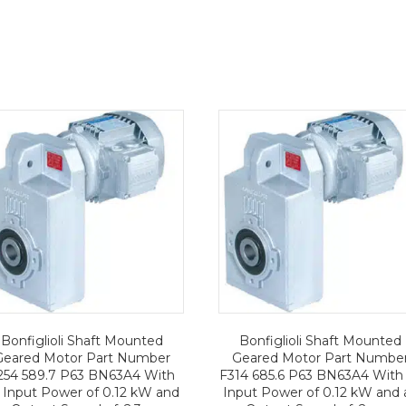
Bonfiglioli Shaft Mounted
Bonfiglioli Shaft Mounted
Geared Motor Part Number
Geared Motor Part Numbe
254 589.7 P63 BN63A4 With
F314 685.6 P63 BN63A4 With
 Input Power of 0.12 kW and
Input Power of 0.12 kW and 