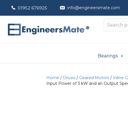
01952 676925
info@engineersmate.com
Bearings
Home
/
Drives
/
Geared Motors
/
Inline 
Input Power of 3 kW and an Output Spee