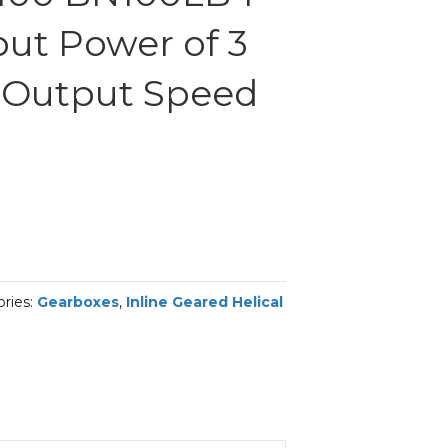
put Power of 3
 Output Speed
ries:
Gearboxes
,
Inline Geared Helical