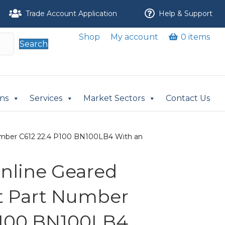
Trade Account Application
Help & Support
Shop
My account
0 items
Search
ons
Services
Market Sectors
Contact Us
t Number C612 22.4 P100 BN100LB4 With an
 Inline Geared
it Part Number
P100 BN100LB4