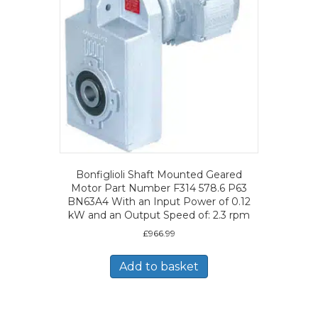
Bonfiglioli Shaft Mounted Geared
Motor Part Number F314 578.6 P63
BN63A4 With an Input Power of 0.12
kW and an Output Speed of: 2.3 rpm
£
966.99
Add to basket