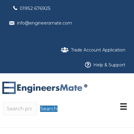
01952 676925
info@engineersmate.com
Trade Account Application
Help & Support
Search