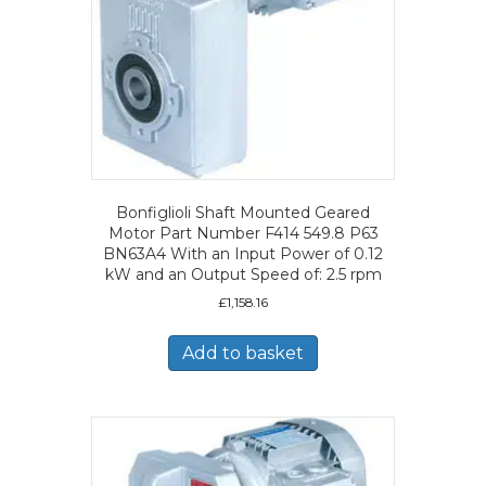
Bonfiglioli Shaft Mounted Geared
Motor Part Number F414 549.8 P63
BN63A4 With an Input Power of 0.12
kW and an Output Speed of: 2.5 rpm
£
1,158.16
Add to basket