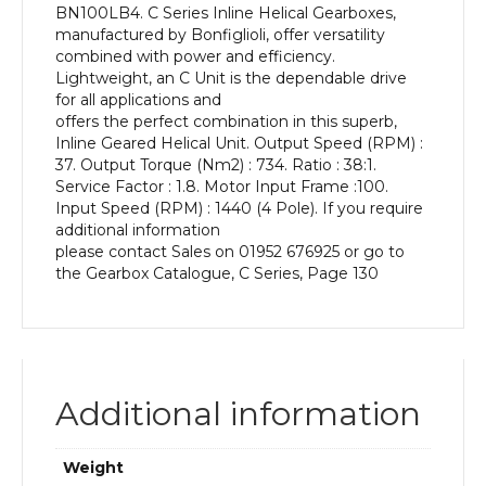
BN100LB4. C Series Inline Helical Gearboxes,
kW
manufactured by Bonfiglioli, offer versatility
and
combined with power and efficiency.
an
Lightweight, an C Unit is the dependable drive
Output
for all applications and
Speed
offers the perfect combination in this superb,
of:
Inline Geared Helical Unit. Output Speed (RPM) :
37
37. Output Torque (Nm2) : 734. Ratio : 38:1.
rpm
Service Factor : 1.8. Motor Input Frame :100.
quantity
Input Speed (RPM) : 1440 (4 Pole). If you require
additional information
please contact Sales on 01952 676925 or go to
the Gearbox Catalogue, C Series, Page 130
Additional information
Weight