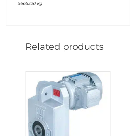
5665320 kg
Related products