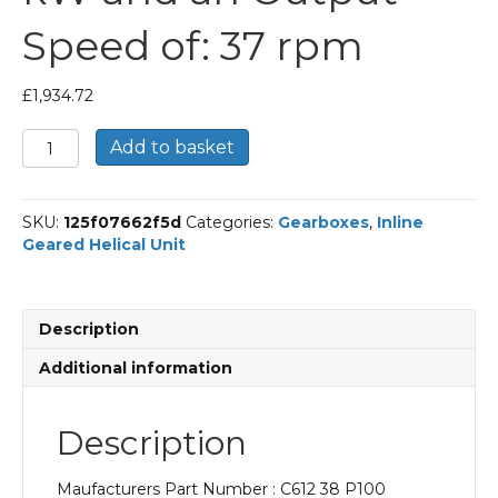
Speed of: 37 rpm
£
1,934.72
Bonfiglioli
Add to basket
Inline
Geared
Helical
SKU:
125f07662f5d
Categories:
Gearboxes
,
Inline
Unit
Geared Helical Unit
Part
Number
C612
38
Description
P100
BN100LB4
Additional information
With
an
Input
Description
Power
of
Maufacturers Part Number : C612 38 P100
3