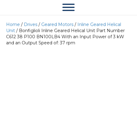
Home
/
Drives
/
Geared Motors
/
Inline Geared Helical
Unit
/ Bonfiglioli Inline Geared Helical Unit Part Number
C612 38 P100 BN100LB4 With an Input Power of 3 kW
and an Output Speed of: 37 rpm