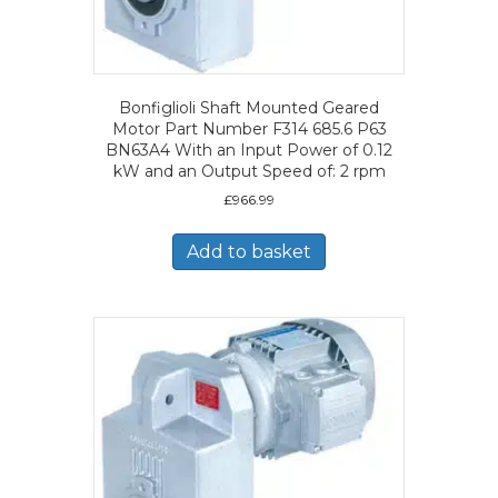
Bonfiglioli Shaft Mounted Geared
Motor Part Number F314 685.6 P63
BN63A4 With an Input Power of 0.12
kW and an Output Speed of: 2 rpm
£
966.99
Add to basket