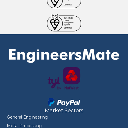
Market Sectors
General Engineering
Metal Processing