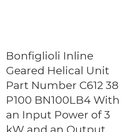
Bonfiglioli Inline
Geared Helical Unit
Part Number C612 38
P100 BN100LB4 With
an Input Power of 3
kW and an Output