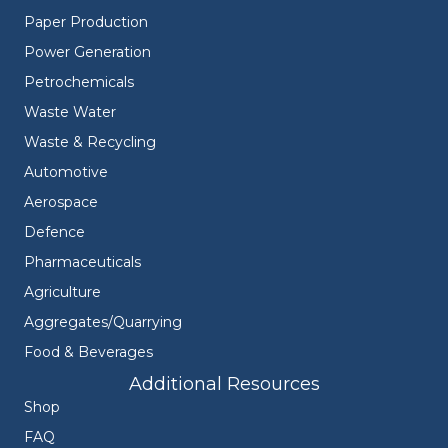
Paper Production
Power Generation
Petrochemicals
Waste Water
Waste & Recycling
Automotive
Aerospace
Defence
Pharmaceuticals
Agriculture
Aggregates/Quarrying
Food & Beverages
Additional Resources
Shop
FAQ