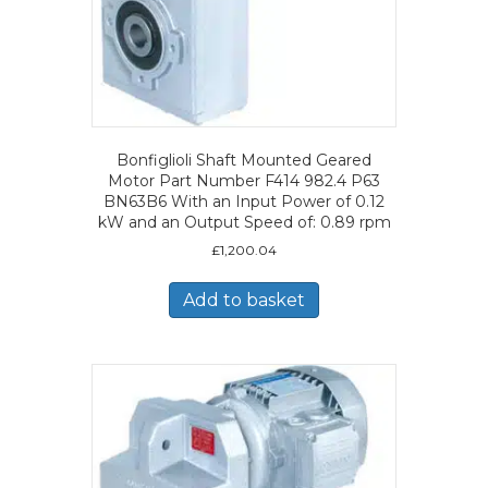
Bonfiglioli Shaft Mounted Geared
Motor Part Number F414 982.4 P63
BN63B6 With an Input Power of 0.12
kW and an Output Speed of: 0.89 rpm
£
1,200.04
Add to basket