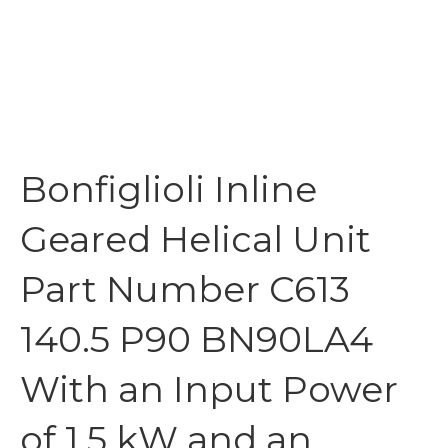
Bonfiglioli Inline
Geared Helical Unit
Part Number C613
140.5 P90 BN90LA4
With an Input Power
of 1.5 kW and an