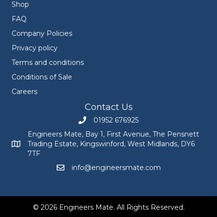
Shop
FAQ
Company Policies
Privacy policy
Terms and conditions
Conditions of Sale
Careers
Contact Us
01952 676925
Call Engineers Mate on 01952 676925
Engineers Mate, Bay 1, First Avenue, The Pensnett
Trading Estate, Kingswinford, West Midlands, DY6
Engineers Mate address at Bay 1, First Avenue, The Pensnett
7TF
info@engineersmate.com
Email Engineers Mate at info@engineersmate
© 2026 Engineers Mate. All Rights Reserved.