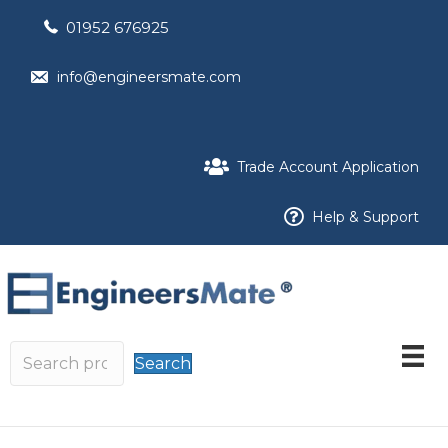
01952 676925
info@engineersmate.com
Trade Account Application
Help & Support
Search