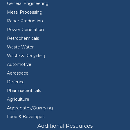
General Engineering
Metal Processing
Paper Production
Power Generation
Petrochemicals
Waste Water
Waste & Recycling
Automotive
Aerospace
Defence
Pharmaceuticals
Agriculture
Aggregates/Quarrying
Food & Beverages
Additional Resources