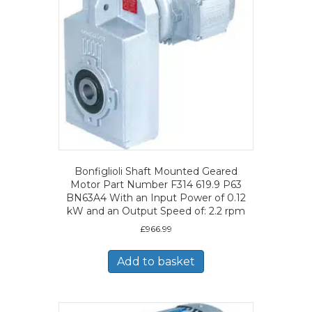
Bonfiglioli Shaft Mounted Geared
Motor Part Number F314 619.9 P63
BN63A4 With an Input Power of 0.12
kW and an Output Speed of: 2.2 rpm
£
966.99
Add to basket