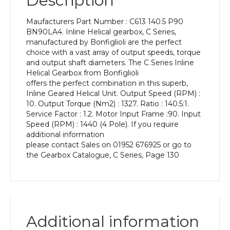
Description
Power
of
Maufacturers Part Number : C613 140.5 P90
1.5
BN90LA4. Inline Helical gearbox, C Series,
kW
manufactured by Bonfiglioli are the perfect
and
choice with a vast array of output speeds, torque
an
and output shaft diameters. The C Series Inline
Output
Helical Gearbox from Bonfiglioli
Speed
offers the perfect combination in this superb,
of:
Inline Geared Helical Unit. Output Speed (RPM) :
10
10. Output Torque (Nm2) : 1327. Ratio : 140.5:1.
rpm
Service Factor : 1.2. Motor Input Frame :90. Input
quantity
Speed (RPM) : 1440 (4 Pole). If you require
additional information
please contact Sales on 01952 676925 or go to
the Gearbox Catalogue, C Series, Page 130
Additional information