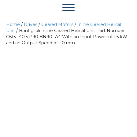
Home
/
Drives
/
Geared Motors
/
Inline Geared Helical
Unit
/ Bonfiglioli Inline Geared Helical Unit Part Number
C613 140.5 P90 BN90LA4 With an Input Power of 1.5 kW
and an Output Speed of: 10 rpm