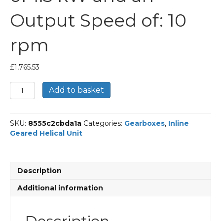
Output Speed of: 10
rpm
£
1,765.53
Bonfiglioli
Add to basket
Inline
Geared
Helical
SKU:
8555c2cbda1a
Categories:
Gearboxes
,
Inline
Unit
Geared Helical Unit
Part
Number
C613
140.5
Description
P90
BN90LA4
Additional information
With
an
Input