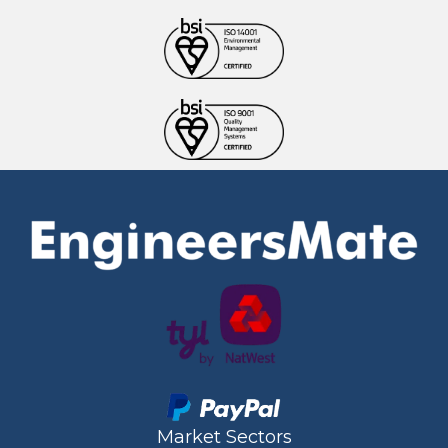
Market Sectors