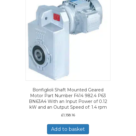
Bonfiglioli Shaft Mounted Geared
Motor Part Number F414 982.4 P63
BN63A4 With an Input Power of 0.12
kW and an Output Speed of: 1.4 rpm
£
1,158.16
Add to basket