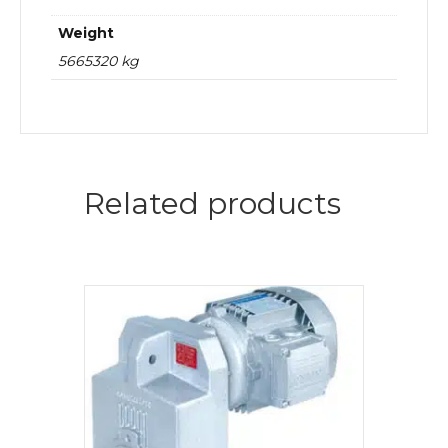
Weight
5665320 kg
Related products