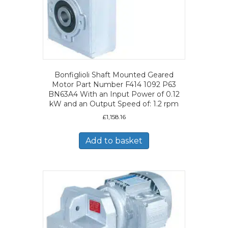
Bonfiglioli Shaft Mounted Geared
Motor Part Number F414 1092 P63
BN63A4 With an Input Power of 0.12
kW and an Output Speed of: 1.2 rpm
£
1,158.16
Add to basket