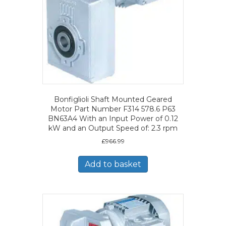
Bonfiglioli Shaft Mounted Geared
Motor Part Number F314 578.6 P63
BN63A4 With an Input Power of 0.12
kW and an Output Speed of: 2.3 rpm
£
966.99
Add to basket