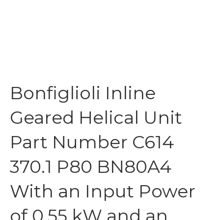
Bonfiglioli Inline
Geared Helical Unit
Part Number C614
370.1 P80 BN80A4
With an Input Power
of 0.55 kW and an