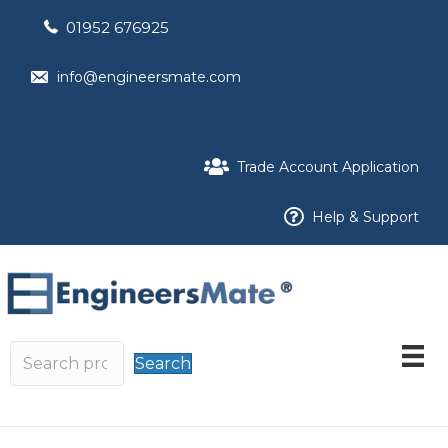
01952 676925
info@engineersmate.com
Trade Account Application
Help & Support
Search