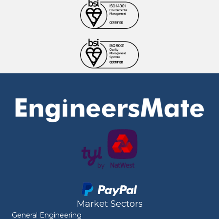
Market Sectors
General Engineering