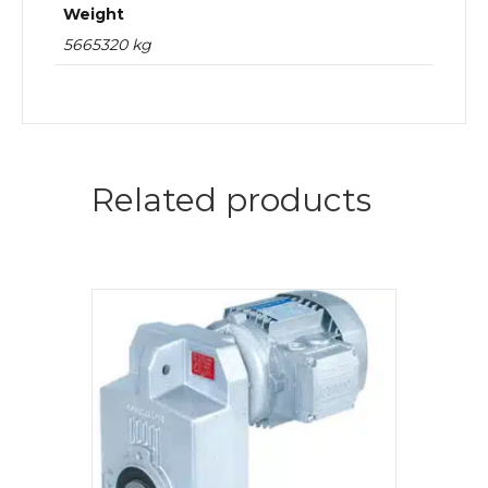
Weight
5665320 kg
Related products