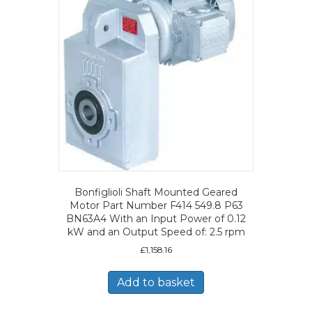
Bonfiglioli Shaft Mounted Geared
Motor Part Number F414 549.8 P63
BN63A4 With an Input Power of 0.12
kW and an Output Speed of: 2.5 rpm
£
1,158.16
Add to basket