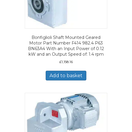
Bonfiglioli Shaft Mounted Geared
Motor Part Number F414 982.4 P63
BN63A4 With an Input Power of 0.12
kW and an Output Speed of: 1.4 rpm
£
1,158.16
Add to basket