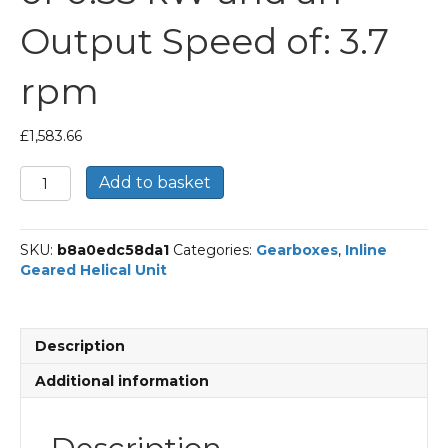
Output Speed of: 3.7
rpm
£
1,583.66
Bonfiglioli
Add to basket
Inline
Geared
Helical
SKU:
b8a0edc58da1
Categories:
Gearboxes
,
Inline
Unit
Geared Helical Unit
Part
Number
C614
370.1
Description
P80
BN80A4
Additional information
With
an
Input