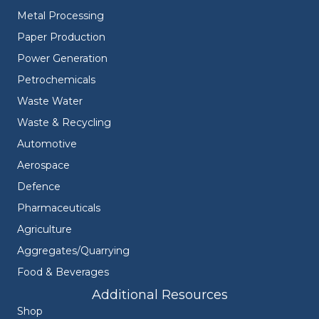
Metal Processing
Paper Production
Power Generation
Petrochemicals
Waste Water
Waste & Recycling
Automotive
Aerospace
Defence
Pharmaceuticals
Agriculture
Aggregates/Quarrying
Food & Beverages
Additional Resources
Shop