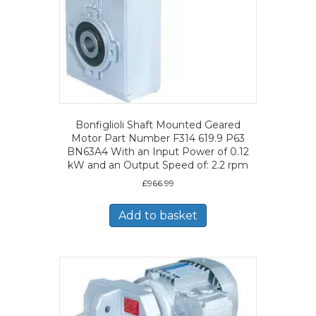
Bonfiglioli Shaft Mounted Geared
Motor Part Number F314 619.9 P63
BN63A4 With an Input Power of 0.12
kW and an Output Speed of: 2.2 rpm
£
966.99
Add to basket