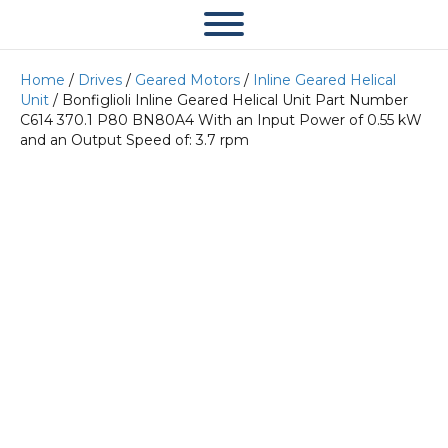
Home
/
Drives
/
Geared Motors
/
Inline Geared Helical
Unit
/ Bonfiglioli Inline Geared Helical Unit Part Number
C614 370.1 P80 BN80A4 With an Input Power of 0.55 kW
and an Output Speed of: 3.7 rpm