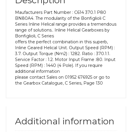
Description
Power
of
Maufacturers Part Number : C614 370.1 P80
0.55
BN80A4. The modularity of the Bonfiglioli C
kW
Series Inline Helical range provides a tremendous
and
range of solutions.. Inline Helical Gearboxes by
an
Bonfiglioli, C Series
Output
offers the perfect combination in this superb,
Speed
Inline Geared Helical Unit. Output Speed (RPM) :
of:
3.7. Output Torque (Nm2) : 1282. Ratio : 370.1:1.
3.7
Service Factor : 1.2. Motor Input Frame :80. Input
rpm
Speed (RPM) : 1440 (4 Pole). If you require
quantity
additional information
please contact Sales on 01952 676925 or go to
the Gearbox Catalogue, C Series, Page 130
Additional information