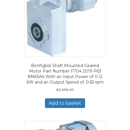
Bonfiglioli Shaft Mounted Geared
Motor Part Number F704 2019 P63
BN63A4 With an Input Power of 0.12
kW and an Output Speed of: 0.65 rpm
£
2,496.40
Add to basket