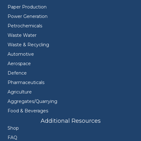
Paper Production
Power Generation
Petrochemicals
Waste Water
Waste & Recycling
Automotive
Aerospace
Defence
Pharmaceuticals
Agriculture
Aggregates/Quarrying
Food & Beverages
Additional Resources
Shop
FAQ