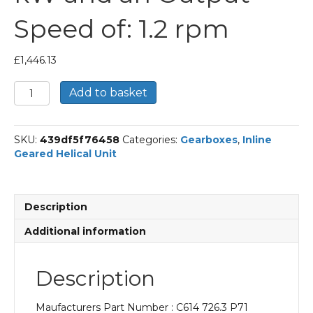
Speed of: 1.2 rpm
£
1,446.13
Bonfiglioli
Add to basket
Inline
Geared
Helical
SKU:
439df5f76458
Categories:
Gearboxes
,
Inline
Unit
Geared Helical Unit
Part
Number
C614
726.3
Description
P71
BN71A6
Additional information
With
an
Input
Description
Power
of
Maufacturers Part Number : C614 726.3 P71
0.18