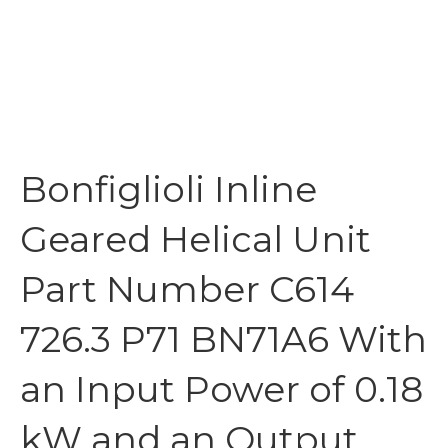
Bonfiglioli Inline
Geared Helical Unit
Part Number C614
726.3 P71 BN71A6 With
an Input Power of 0.18
kW and an Output