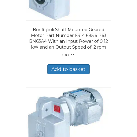
Bonfiglioli Shaft Mounted Geared
Motor Part Number F314 685.6 P63
BN63A4 With an Input Power of 0.12
kW and an Output Speed of: 2 rpm
£
966.99
Add to basket