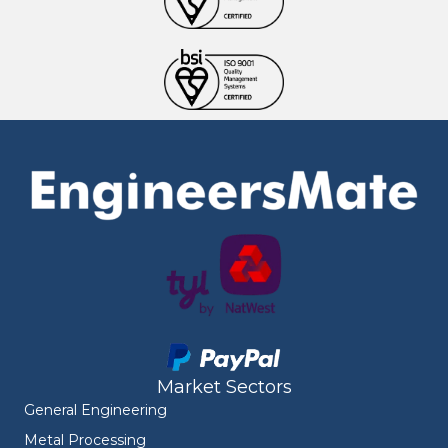
Market Sectors
General Engineering
Metal Processing