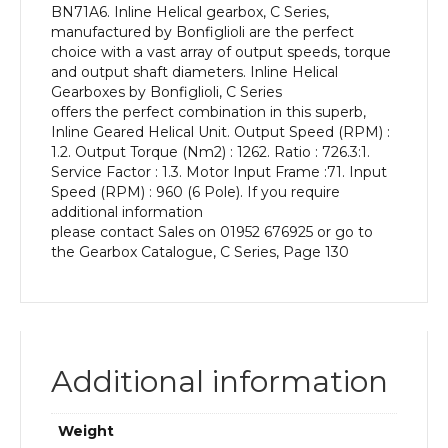
BN71A6. Inline Helical gearbox, C Series,
kW
manufactured by Bonfiglioli are the perfect
and
choice with a vast array of output speeds, torque
an
and output shaft diameters. Inline Helical
Output
Gearboxes by Bonfiglioli, C Series
Speed
offers the perfect combination in this superb,
of:
Inline Geared Helical Unit. Output Speed (RPM) :
1.2
1.2. Output Torque (Nm2) : 1262. Ratio : 726.3:1.
rpm
Service Factor : 1.3. Motor Input Frame :71. Input
quantity
Speed (RPM) : 960 (6 Pole). If you require
additional information
please contact Sales on 01952 676925 or go to
the Gearbox Catalogue, C Series, Page 130
Additional information
Weight