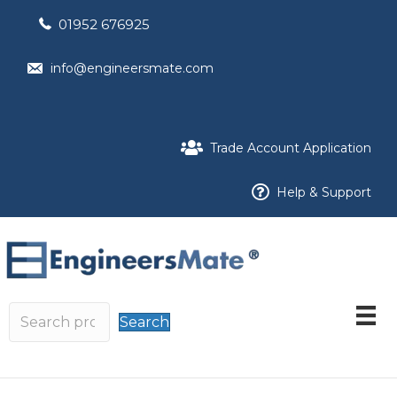
01952 676925
info@engineersmate.com
Trade Account Application
Help & Support
Search