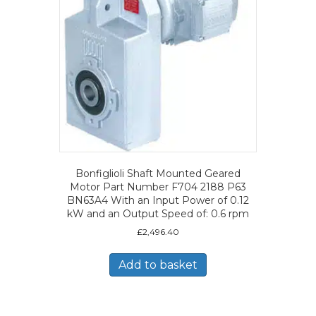
Bonfiglioli Shaft Mounted Geared
Motor Part Number F704 2188 P63
BN63A4 With an Input Power of 0.12
kW and an Output Speed of: 0.6 rpm
£
2,496.40
Add to basket