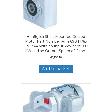
Bonfiglioli Shaft Mounted Geared
Motor Part Number F414 690.1 P63
BN63A4 With an Input Power of 0.12
kW and an Output Speed of: 2 rpm
£
1,158.16
Add to basket