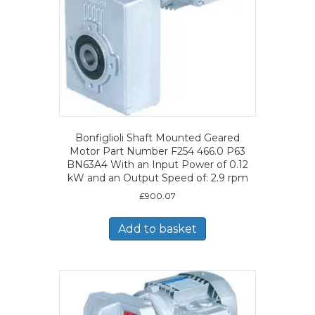
Bonfiglioli Shaft Mounted Geared
Motor Part Number F254 466.0 P63
BN63A4 With an Input Power of 0.12
kW and an Output Speed of: 2.9 rpm
£
900.07
Add to basket