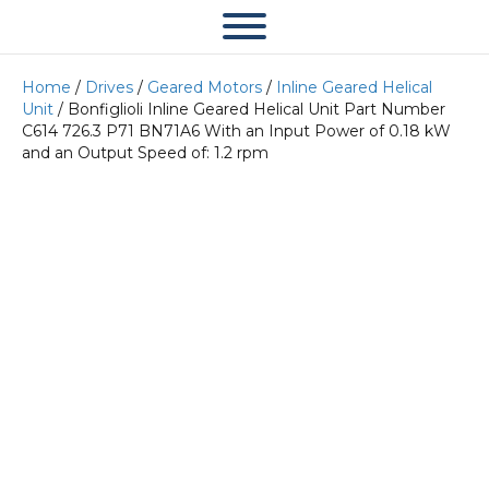
Home
/
Drives
/
Geared Motors
/
Inline Geared Helical
Unit
/ Bonfiglioli Inline Geared Helical Unit Part Number
C614 726.3 P71 BN71A6 With an Input Power of 0.18 kW
and an Output Speed of: 1.2 rpm