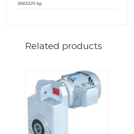
5665320 kg
Related products