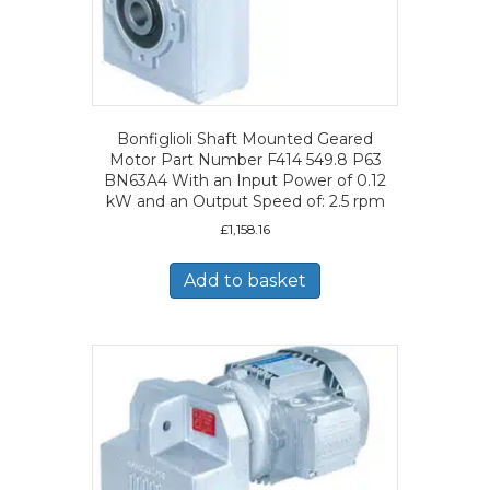
Bonfiglioli Shaft Mounted Geared
Motor Part Number F414 549.8 P63
BN63A4 With an Input Power of 0.12
kW and an Output Speed of: 2.5 rpm
£
1,158.16
Add to basket