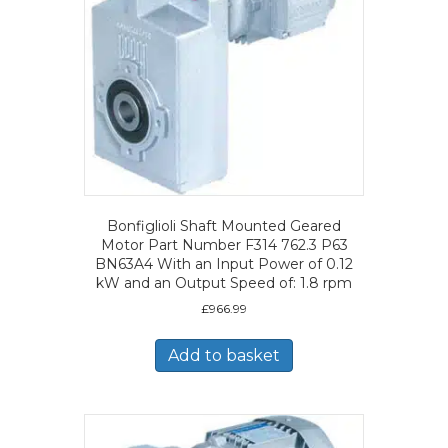
Bonfiglioli Shaft Mounted Geared
Motor Part Number F314 762.3 P63
BN63A4 With an Input Power of 0.12
kW and an Output Speed of: 1.8 rpm
£
966.99
Add to basket