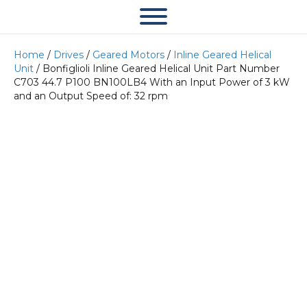
Home
/
Drives
/
Geared Motors
/
Inline Geared Helical
Unit
/ Bonfiglioli Inline Geared Helical Unit Part Number
C703 44.7 P100 BN100LB4 With an Input Power of 3 kW
and an Output Speed of: 32 rpm