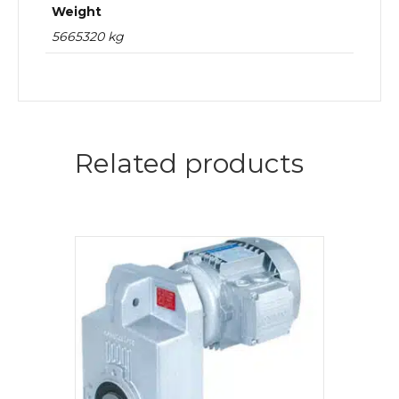
Weight
5665320 kg
Related products