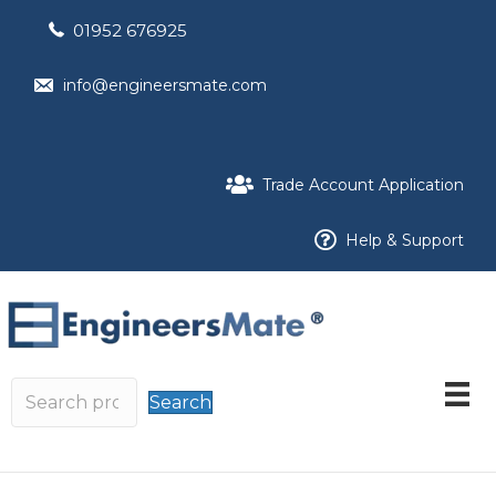
01952 676925
info@engineersmate.com
Trade Account Application
Help & Support
Search