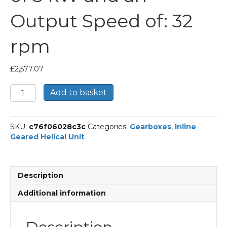
Output Speed of: 32
rpm
£
2,577.07
Bonfiglioli
Add to basket
Inline
Geared
Helical
SKU:
c76f06028c3c
Categories:
Gearboxes
,
Inline
Unit
Geared Helical Unit
Part
Number
C703
44.7
Description
P100
BN100LB4
Additional information
With
an
Input