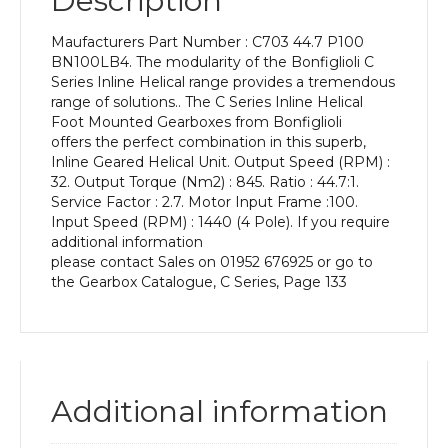
Description
Power
of
Maufacturers Part Number : C703 44.7 P100
3
BN100LB4. The modularity of the Bonfiglioli C
kW
Series Inline Helical range provides a tremendous
and
range of solutions.. The C Series Inline Helical
an
Foot Mounted Gearboxes from Bonfiglioli
Output
offers the perfect combination in this superb,
Speed
Inline Geared Helical Unit. Output Speed (RPM) :
of:
32. Output Torque (Nm2) : 845. Ratio : 44.7:1.
32
Service Factor : 2.7. Motor Input Frame :100.
rpm
Input Speed (RPM) : 1440 (4 Pole). If you require
quantity
additional information
please contact Sales on 01952 676925 or go to
the Gearbox Catalogue, C Series, Page 133
Additional information