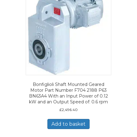
Bonfiglioli Shaft Mounted Geared
Motor Part Number F704 2188 P63
BN63A4 With an Input Power of 0.12
kW and an Output Speed of: 0.6 rpm
£
2,496.40
Add to basket