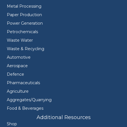
Metal Processing
Paper Production
Power Generation
Petrochemicals
Waste Water
Waste & Recycling
Automotive
Aerospace
Defence
Pharmaceuticals
Agriculture
Aggregates/Quarrying
Food & Beverages
Additional Resources
Shop