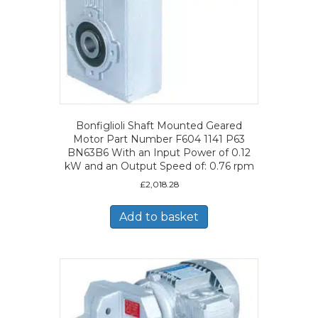
Bonfiglioli Shaft Mounted Geared
Motor Part Number F604 1141 P63
BN63B6 With an Input Power of 0.12
kW and an Output Speed of: 0.76 rpm
£
2,018.28
Add to basket