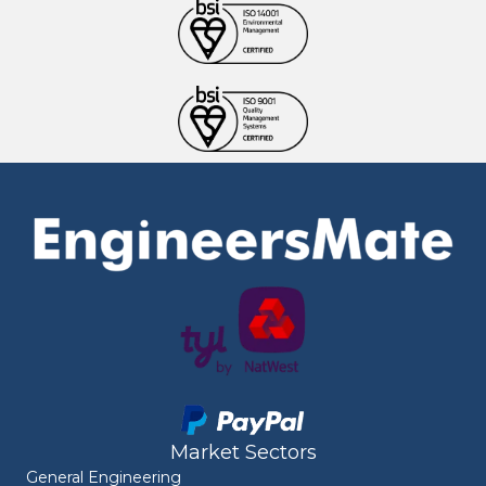
Market Sectors
General Engineering