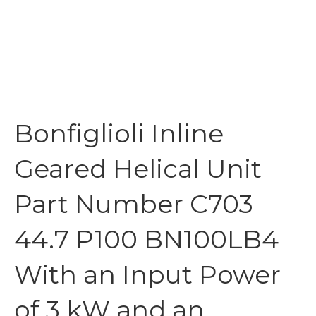
Bonfiglioli Inline
Geared Helical Unit
Part Number C703
44.7 P100 BN100LB4
With an Input Power
of 3 kW and an