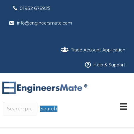
01952 676925
info@engineersmate.com
Trade Account Application
Help & Support
Search