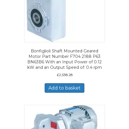
Bonfiglioli Shaft Mounted Geared
Motor Part Number F704 2188 P63
BN63B6 With an Input Power of 0.12
kW and an Output Speed of: 0.4 rpm
£
2,538.28
Add to basket