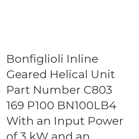
Bonfiglioli Inline
Geared Helical Unit
Part Number C803
169 P100 BN100LB4
With an Input Power
of 3 kW and an