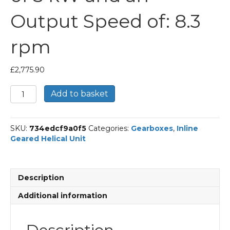
Output Speed of: 8.3
rpm
£
2,775.90
Bonfiglioli
Add to basket
Inline
Geared
Helical
SKU:
734edcf9a0f5
Categories:
Gearboxes
,
Inline
Unit
Geared Helical Unit
Part
Number
C803
169
Description
P100
BN100LB4
Additional information
With
an
Input