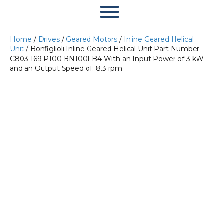
Home
/
Drives
/
Geared Motors
/
Inline Geared Helical
Unit
/ Bonfiglioli Inline Geared Helical Unit Part Number
C803 169 P100 BN100LB4 With an Input Power of 3 kW
and an Output Speed of: 8.3 rpm