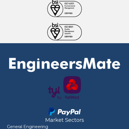
Market Sectors
General Engineering