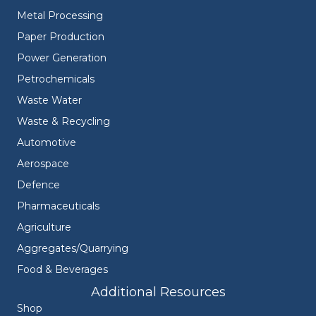
Metal Processing
Paper Production
Power Generation
Petrochemicals
Waste Water
Waste & Recycling
Automotive
Aerospace
Defence
Pharmaceuticals
Agriculture
Aggregates/Quarrying
Food & Beverages
Additional Resources
Shop