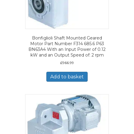
Bonfiglioli Shaft Mounted Geared
Motor Part Number F314 685.6 P63
BN63A4 With an Input Power of 0.12
kW and an Output Speed of: 2 rpm
£
966.99
Add to basket