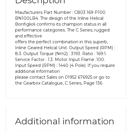
Description
Power
of
Maufacturers Part Number : C803 169 P100
3
BN100LB4. The design of the Inline Helical
kW
Bonfiglioli confirms its champion status in all
and
performance categories. The C Series, rugged
an
and effective
Output
offers the perfect combination in this superb,
Speed
Inline Geared Helical Unit. Output Speed (RPM) :
of:
8.3. Output Torque (Nm2) : 3193. Ratio : 169:1.
8.3
Service Factor : 1.3. Motor Input Frame :100.
rpm
Input Speed (RPM) : 1440 (4 Pole). If you require
quantity
additional information
please contact Sales on 01952 676925 or go to
the Gearbox Catalogue, C Series, Page 136
Additional information