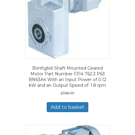
Bonfiglioli Shaft Mounted Geared
Motor Part Number F314 762.3 P63
BN63A4 With an Input Power of 0.12
kW and an Output Speed of: 1.8 rpm
£
966.99
Add to basket