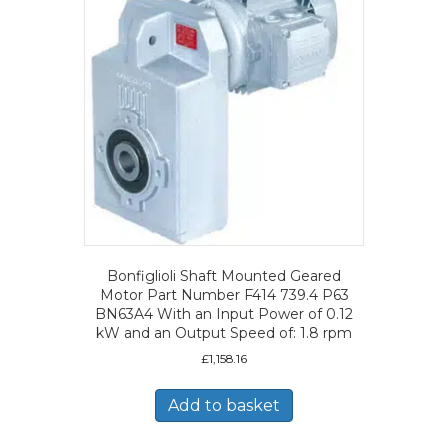
Bonfiglioli Shaft Mounted Geared
Motor Part Number F414 739.4 P63
BN63A4 With an Input Power of 0.12
kW and an Output Speed of: 1.8 rpm
£
1,158.16
Add to basket