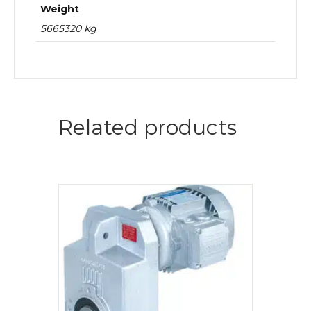
Weight
5665320 kg
Related products