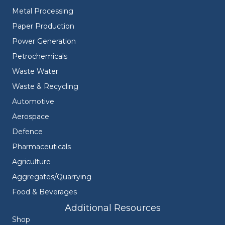
Metal Processing
Paper Production
Power Generation
Petrochemicals
Waste Water
Waste & Recycling
Automotive
Aerospace
Defence
Pharmaceuticals
Agriculture
Aggregates/Quarrying
Food & Beverages
Additional Resources
Shop