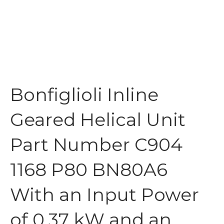
Bonfiglioli Inline
Geared Helical Unit
Part Number C904
1168 P80 BN80A6
With an Input Power
of 0.37 kW and an