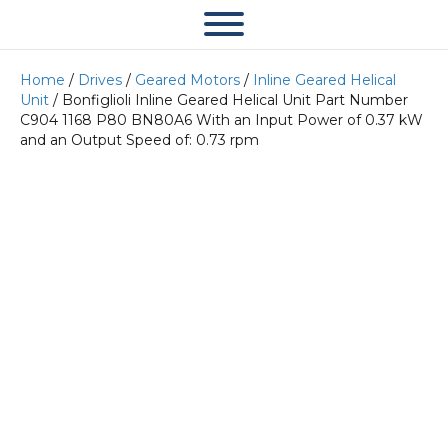
Home
/
Drives
/
Geared Motors
/
Inline Geared Helical
Unit
/ Bonfiglioli Inline Geared Helical Unit Part Number
C904 1168 P80 BN80A6 With an Input Power of 0.37 kW
and an Output Speed of: 0.73 rpm