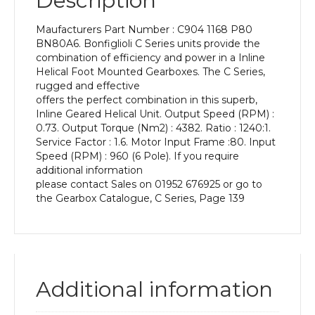
Description
Power
of
Maufacturers Part Number : C904 1168 P80
0.37
BN80A6. Bonfiglioli C Series units provide the
kW
combination of efficiency and power in a Inline
and
Helical Foot Mounted Gearboxes. The C Series,
an
rugged and effective
Output
offers the perfect combination in this superb,
Speed
Inline Geared Helical Unit. Output Speed (RPM) :
of:
0.73. Output Torque (Nm2) : 4382. Ratio : 1240:1.
0.73
Service Factor : 1.6. Motor Input Frame :80. Input
rpm
Speed (RPM) : 960 (6 Pole). If you require
quantity
additional information
please contact Sales on 01952 676925 or go to
the Gearbox Catalogue, C Series, Page 139
Additional information