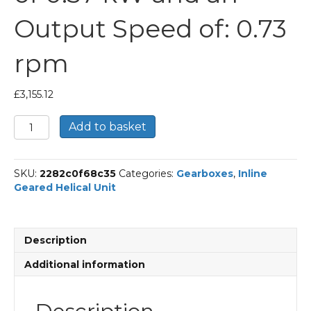
Output Speed of: 0.73
rpm
£
3,155.12
Bonfiglioli
Add to basket
Inline
Geared
Helical
SKU:
2282c0f68c35
Categories:
Gearboxes
,
Inline
Unit
Geared Helical Unit
Part
Number
C904
1168
Description
P80
BN80A6
Additional information
With
an
Input