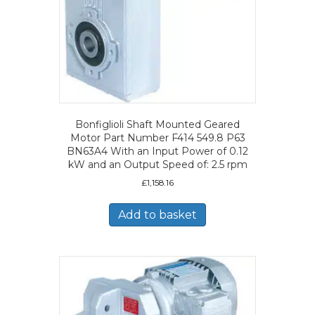
Bonfiglioli Shaft Mounted Geared
Motor Part Number F414 549.8 P63
BN63A4 With an Input Power of 0.12
kW and an Output Speed of: 2.5 rpm
£
1,158.16
Add to basket