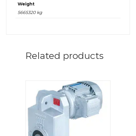
Weight
5665320 kg
Related products