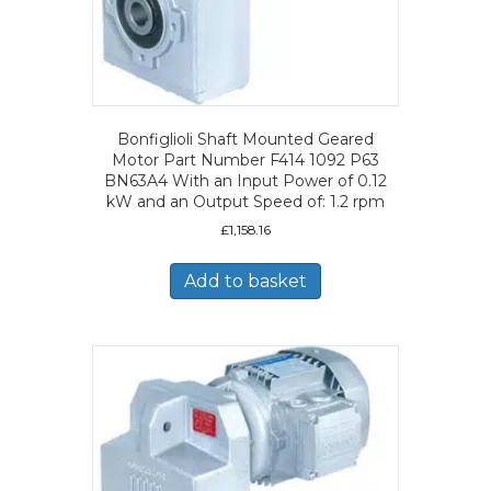
Bonfiglioli Shaft Mounted Geared
Motor Part Number F414 1092 P63
BN63A4 With an Input Power of 0.12
kW and an Output Speed of: 1.2 rpm
£
1,158.16
Add to basket