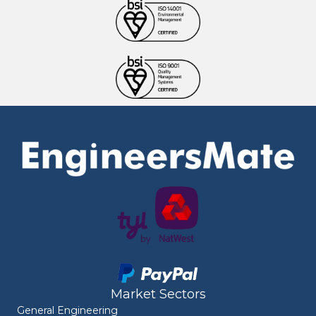
Market Sectors
General Engineering