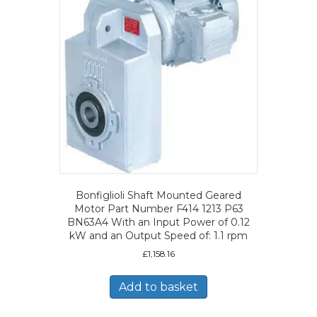
Bonfiglioli Shaft Mounted Geared
Motor Part Number F414 1213 P63
BN63A4 With an Input Power of 0.12
kW and an Output Speed of: 1.1 rpm
£
1,158.16
Add to basket