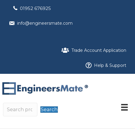
01952 676925
info@engineersmate.com
Trade Account Application
Help & Support
Search