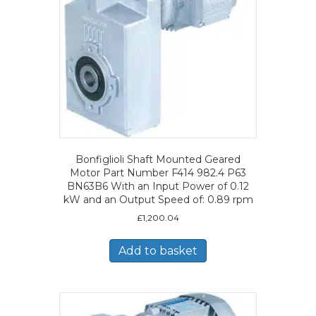
Bonfiglioli Shaft Mounted Geared
Motor Part Number F414 982.4 P63
BN63B6 With an Input Power of 0.12
kW and an Output Speed of: 0.89 rpm
£
1,200.04
Add to basket