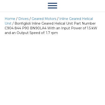
Home
/
Drives
/
Geared Motors
/
Inline Geared Helical
Unit
/ Bonfiglioli Inline Geared Helical Unit Part Number
C904 844 P90 BN90LA4 With an Input Power of 1.5 kW
and an Output Speed of: 1.7 rpm