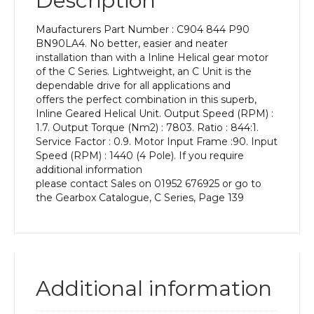
Description
Power
of
Maufacturers Part Number : C904 844 P90
1.5
BN90LA4. No better, easier and neater
kW
installation than with a Inline Helical gear motor
and
of the C Series. Lightweight, an C Unit is the
an
dependable drive for all applications and
Output
offers the perfect combination in this superb,
Speed
Inline Geared Helical Unit. Output Speed (RPM) :
of:
1.7. Output Torque (Nm2) : 7803. Ratio : 844:1.
1.7
Service Factor : 0.9. Motor Input Frame :90. Input
rpm
Speed (RPM) : 1440 (4 Pole). If you require
quantity
additional information
please contact Sales on 01952 676925 or go to
the Gearbox Catalogue, C Series, Page 139
Additional information