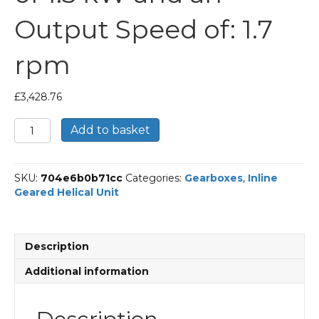
Output Speed of: 1.7
rpm
£
3,428.76
Bonfiglioli
Add to basket
Inline
Geared
Helical
SKU:
704e6b0b71cc
Categories:
Gearboxes
,
Inline
Unit
Geared Helical Unit
Part
Number
C904
844
Description
P90
BN90LA4
Additional information
With
an
Input