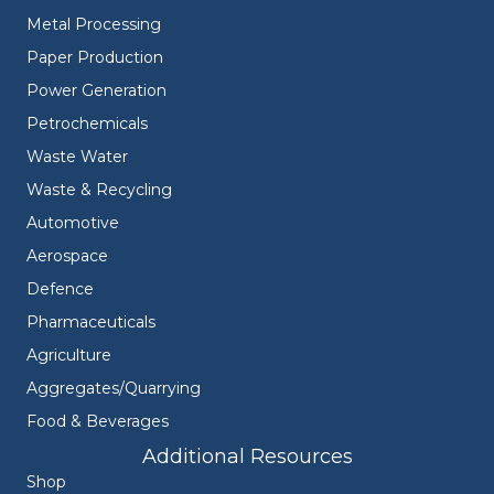
Metal Processing
Paper Production
Power Generation
Petrochemicals
Waste Water
Waste & Recycling
Automotive
Aerospace
Defence
Pharmaceuticals
Agriculture
Aggregates/Quarrying
Food & Beverages
Additional Resources
Shop