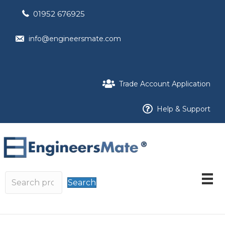
01952 676925
info@engineersmate.com
Trade Account Application
Help & Support
Search