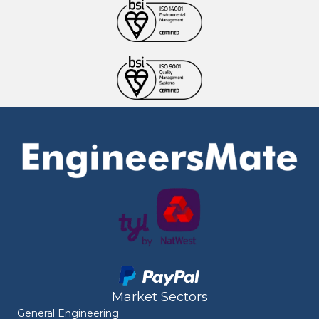
Market Sectors
General Engineering