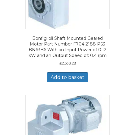
Bonfiglioli Shaft Mounted Geared
Motor Part Number F704 2188 P63
BN63B6 With an Input Power of 0.12
kW and an Output Speed of: 0.4 rpm
£
2,538.28
Add to basket