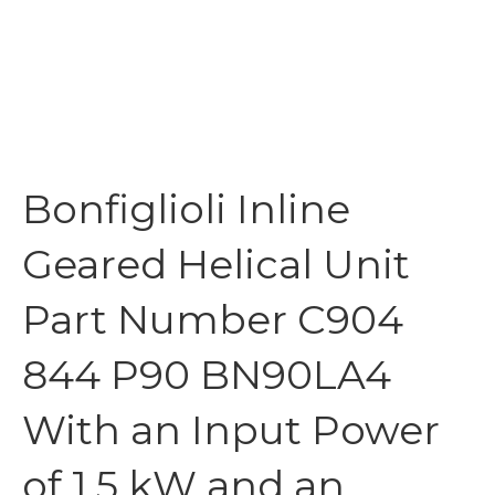
Bonfiglioli Inline
Geared Helical Unit
Part Number C904
844 P90 BN90LA4
With an Input Power
of 1.5 kW and an