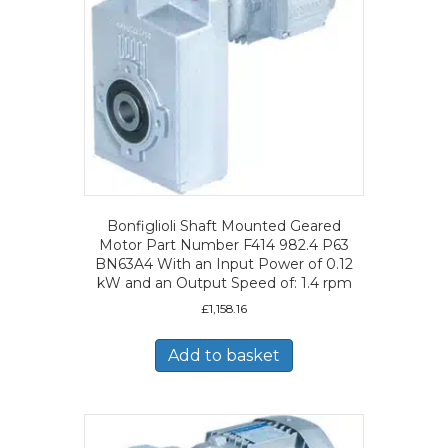
Bonfiglioli Shaft Mounted Geared
Motor Part Number F414 982.4 P63
BN63A4 With an Input Power of 0.12
kW and an Output Speed of: 1.4 rpm
£
1,158.16
Add to basket