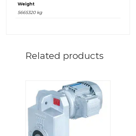
Weight
5665320 kg
Related products