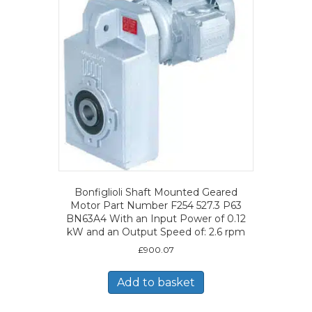
Bonfiglioli Shaft Mounted Geared
Motor Part Number F254 527.3 P63
BN63A4 With an Input Power of 0.12
kW and an Output Speed of: 2.6 rpm
£
900.07
Add to basket