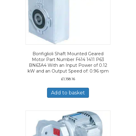
Bonfiglioli Shaft Mounted Geared
Motor Part Number F414 1411 P63
BN63A4 With an Input Power of 0.12
kW and an Output Speed of: 0.96 rpm
£
1,158.16
Add to basket