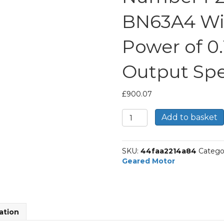
BN63A4 Wi
Power of 0
Output Spe
£
900.07
Bonfiglioli
Add to basket
Shaft
Mounted
Geared
SKU:
44faa2214a84
Catego
Motor
Geared Motor
Part
Number
F254
466.0
P63
ation
BN63A4
With