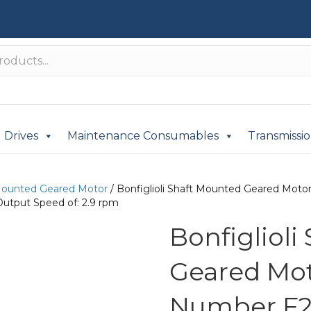
Drives
Maintenance Consumables
Transmissi
Mounted Geared Motor
/ Bonfiglioli Shaft Mounted Geared Mot
Output Speed of: 2.9 rpm
Bonfigliol
Geared Mot
Number F2