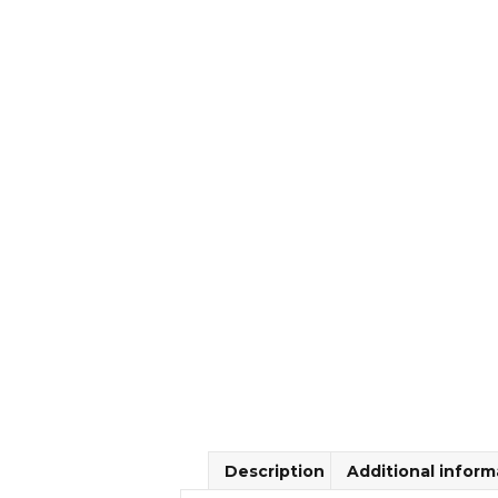
Description
Additional inform