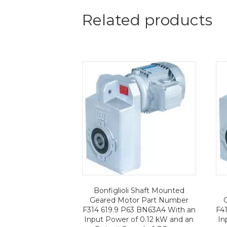
Related products
Bonfiglioli Shaft Mounted
Geared Motor Part Number
F314 619.9 P63 BN63A4 With an
F4
Input Power of 0.12 kW and an
In