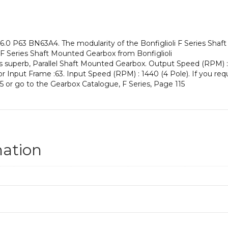
an
Input
Power
of
.0 P63 BN63A4. The modularity of the Bonfiglioli F Series Shaf
0.12
 F Series Shaft Mounted Gearbox from Bonfiglioli
kW
is superb, Parallel Shaft Mounted Gearbox. Output Speed (RPM) :
and
otor Input Frame :63. Input Speed (RPM) : 1440 (4 Pole). If you req
an
5 or go to the Gearbox Catalogue, F Series, Page 115
Output
Speed
of:
2.9
rpm
quantity
mation