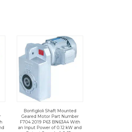
Bonfiglioli Shaft Mounted
r
Geared Motor Part Number
th
F704 2019 P63 BN63A4 With
nd
an Input Power of 0.12 kW and