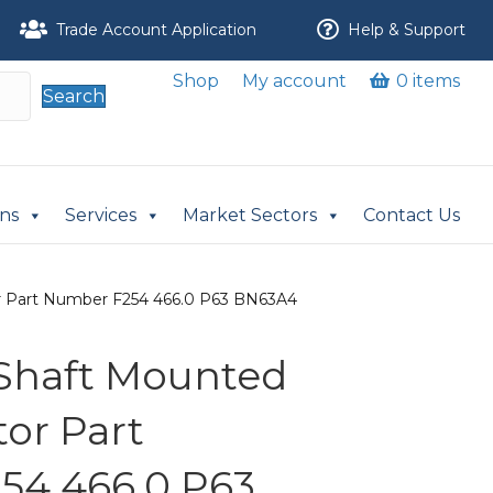
Trade Account Application
Help & Support
Shop
My account
0 items
Search
ons
Services
Market Sectors
Contact Us
or Part Number F254 466.0 P63 BN63A4
i Shaft Mounted
or Part
54 466.0 P63