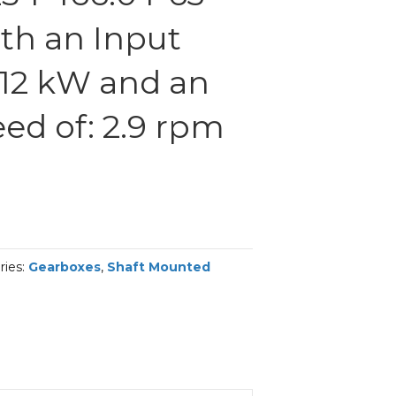
th an Input
.12 kW and an
ed of: 2.9 rpm
ries:
Gearboxes
,
Shaft Mounted