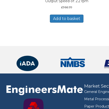
Output Speed of: 2.2 rpm
£
966.99
Add to basket
Market Sec
General Engin
Metal Process
Paper Product