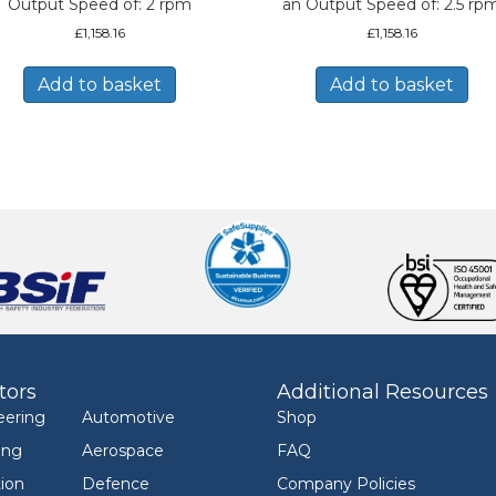
Output Speed of: 2 rpm
an Output Speed of: 2.5 rp
£
1,158.16
£
1,158.16
Add to basket
Add to basket
tors
Additional Resources
eering
Automotive
Shop
ing
Aerospace
FAQ
ion
Defence
Company Policies