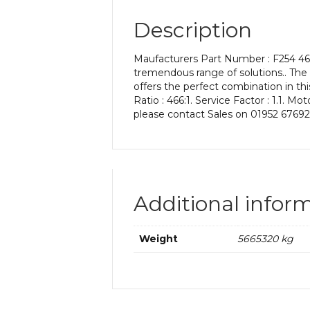
Description
Maufacturers Part Number : F254 466
tremendous range of solutions.. The
offers the perfect combination in th
Ratio : 466:1. Service Factor : 1.1. M
please contact Sales on 01952 67692
Additional infor
Weight
5665320 kg