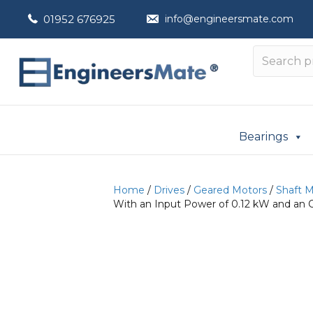
01952 676925
info@engineersmate.com
Bearings
Home
/
Drives
/
Geared Motors
/
Shaft 
With an Input Power of 0.12 kW and an 