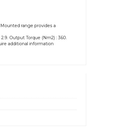
t Mounted range provides a
 2.9. Output Torque (Nm2) : 360.
uire additional information