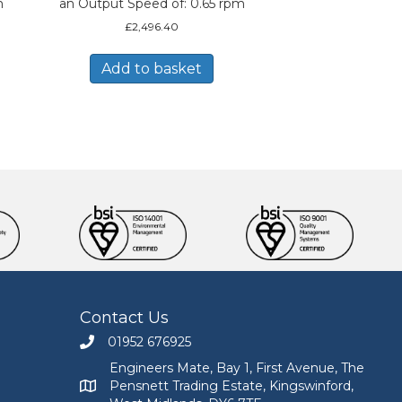
m
an Output Speed of: 0.65 rpm
£
2,496.40
Add to basket
Contact Us
01952 676925
Call Engineers Mate on 01952 676925
Engineers Mate, Bay 1, First Avenue, The
Pensnett Trading Estate, Kingswinford,
Engineers Mate address at Bay 1, First Avenue, The