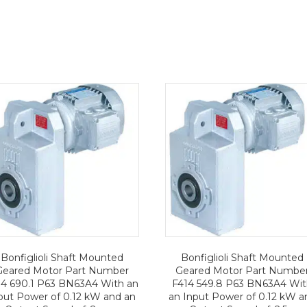
Bonfiglioli Shaft Mounted
Bonfiglioli Shaft Mounted
Geared Motor Part Number
Geared Motor Part Numbe
14 690.1 P63 BN63A4 With an
F414 549.8 P63 BN63A4 Wi
put Power of 0.12 kW and an
an Input Power of 0.12 kW a