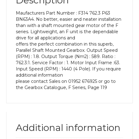
Description
Power
of
Maufacturers Part Number : F314 762.3 P63
0.12
BN63A4. No better, easier and neater installation
kW
than with a shaft mounted gear motor of the F
and
series. Lightweight, an F unit is the dependable
an
drive for all applications and
Output
offers the perfect combination in this superb,
Speed
Parallel Shaft Mounted Gearbox. Output Speed
of:
(RPM) : 1.8. Output Torque (Nm2) : 589. Ratio :
1.8
762.3:1. Service Factor : 1. Motor Input Frame :63.
rpm
Input Speed (RPM) : 1440 (4 Pole). If you require
quantity
additional information
please contact Sales on 01952 676925 or go to
the Gearbox Catalogue, F Series, Page 119
Additional information