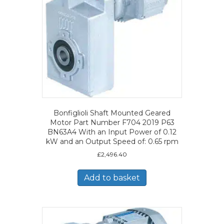
Bonfiglioli Shaft Mounted Geared
Motor Part Number F704 2019 P63
BN63A4 With an Input Power of 0.12
kW and an Output Speed of: 0.65 rpm
£
2,496.40
Add to basket