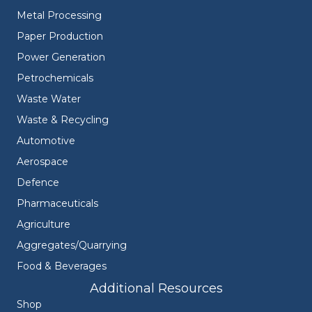
Metal Processing
Paper Production
Power Generation
Petrochemicals
Waste Water
Waste & Recycling
Automotive
Aerospace
Defence
Pharmaceuticals
Agriculture
Aggregates/Quarrying
Food & Beverages
Additional Resources
Shop