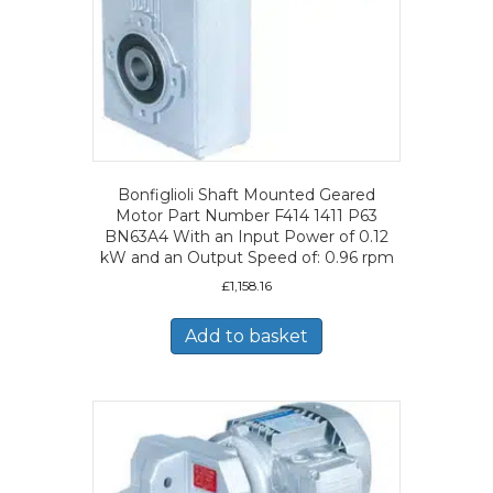
Bonfiglioli Shaft Mounted Geared
Motor Part Number F414 1411 P63
BN63A4 With an Input Power of 0.12
kW and an Output Speed of: 0.96 rpm
£
1,158.16
Add to basket