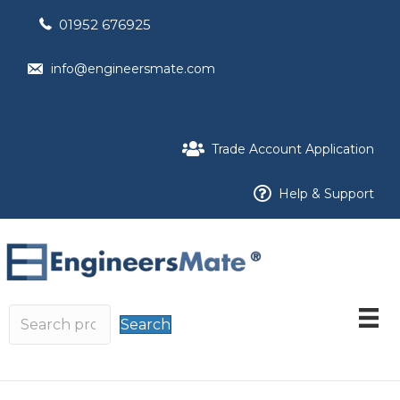
01952 676925
info@engineersmate.com
Trade Account Application
Help & Support
Search