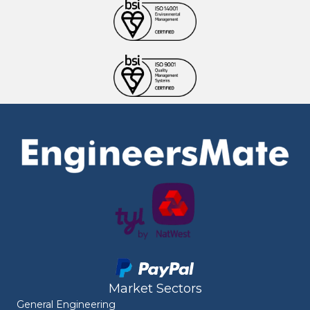
Market Sectors
General Engineering