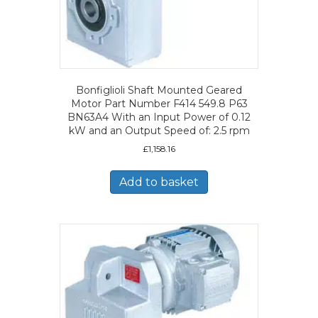
Bonfiglioli Shaft Mounted Geared
Motor Part Number F414 549.8 P63
BN63A4 With an Input Power of 0.12
kW and an Output Speed of: 2.5 rpm
£
1,158.16
Add to basket