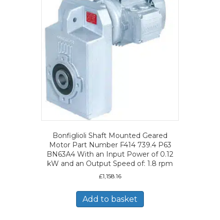
Bonfiglioli Shaft Mounted Geared
Motor Part Number F414 739.4 P63
BN63A4 With an Input Power of 0.12
kW and an Output Speed of: 1.8 rpm
£
1,158.16
Add to basket