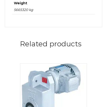
Weight
5665320 kg
Related products