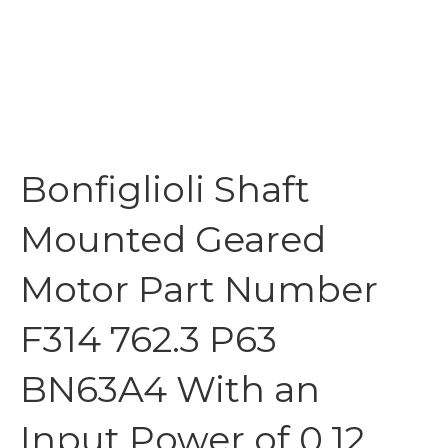
Bonfiglioli Shaft
Mounted Geared
Motor Part Number
F314 762.3 P63
BN63A4 With an
Input Power of 0.12