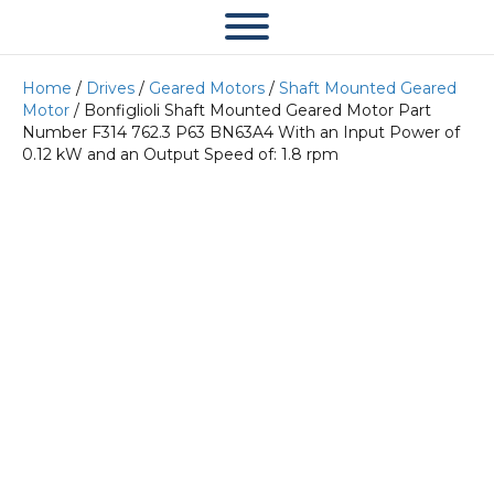
Home
/
Drives
/
Geared Motors
/
Shaft Mounted Geared
Motor
/ Bonfiglioli Shaft Mounted Geared Motor Part
Number F314 762.3 P63 BN63A4 With an Input Power of
0.12 kW and an Output Speed of: 1.8 rpm