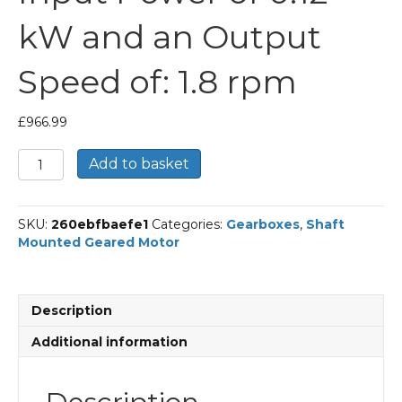
kW and an Output
Speed of: 1.8 rpm
£
966.99
Bonfiglioli
Add to basket
Shaft
Mounted
Geared
SKU:
260ebfbaefe1
Categories:
Gearboxes
,
Shaft
Motor
Mounted Geared Motor
Part
Number
F314
762.3
Description
P63
BN63A4
Additional information
With
an
Input