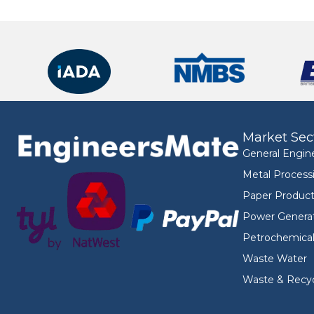
Market Sec
General Engin
Metal Process
Paper Product
Power Genera
Petrochemica
Waste Water
Waste & Recyc