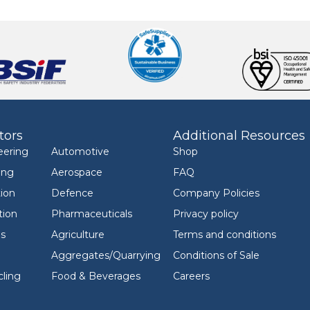
tors
Additional Resources
eering
Automotive
Shop
ing
Aerospace
FAQ
ion
Defence
Company Policies
tion
Pharmaceuticals
Privacy policy
ls
Agriculture
Terms and conditions
Aggregates/Quarrying
Conditions of Sale
ling
Food & Beverages
Careers