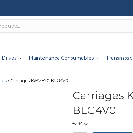
Drives
Maintenance Consumables
Transmissi
ages
/ Carriages KWVE20 BLG4V0
Carriages
BLG4V0
£
294.32