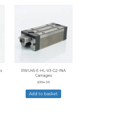
es
RWU45-E-HL-V3-G2-INA
Carriages
£
334.03
Add to basket