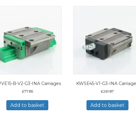
VE15-B-V2-G3-INA Carriages
KWSE45-V1-G3-INA Carriag
£
77.85
£
261.87
Add to basket
Add to basket