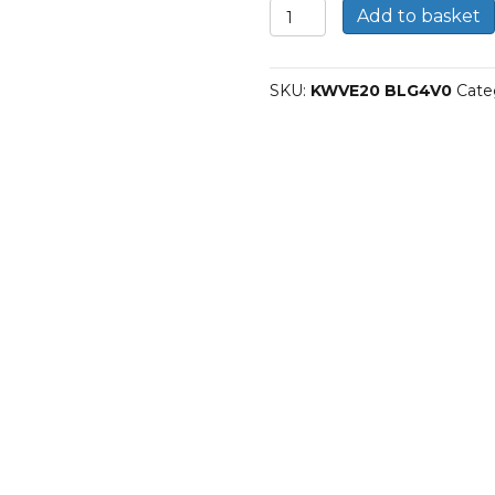
Carriages
Add to basket
KWVE20
BLG4V0
quantity
SKU:
KWVE20 BLG4V0
Cate