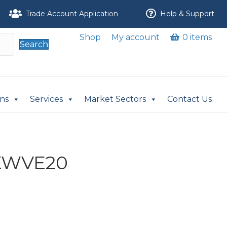
Trade Account Application
Help & Support
Shop
My account
0 items
Search
ons
Services
Market Sectors
Contact Us
 KWVE20