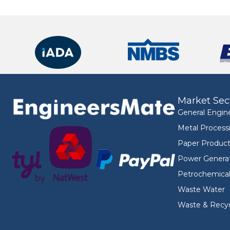
Market Sec
General Engin
Metal Process
Paper Product
Power Genera
Petrochemica
Waste Water
Waste & Recyc