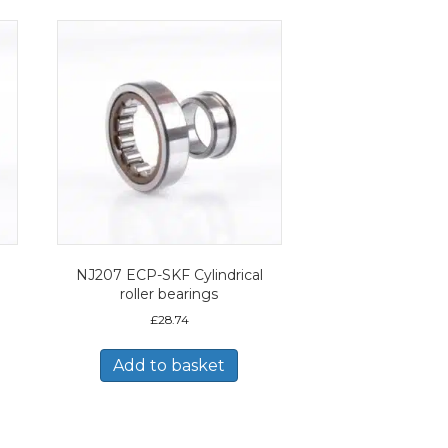
NJ207 ECP-SKF Cylindrical
roller bearings
£
28.74
Add to basket