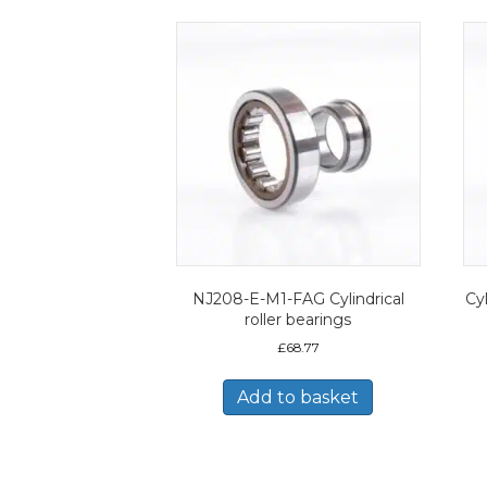
NJ208-E-M1-FAG Cylindrical
Cyl
roller bearings
£
68.77
Add to basket