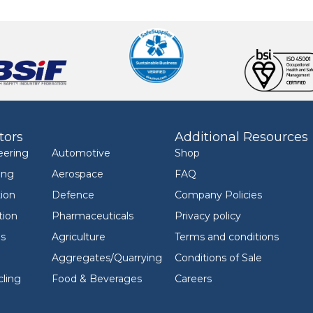
tors
Additional Resources
eering
Automotive
Shop
ing
Aerospace
FAQ
ion
Defence
Company Policies
tion
Pharmaceuticals
Privacy policy
ls
Agriculture
Terms and conditions
Aggregates/Quarrying
Conditions of Sale
ling
Food & Beverages
Careers