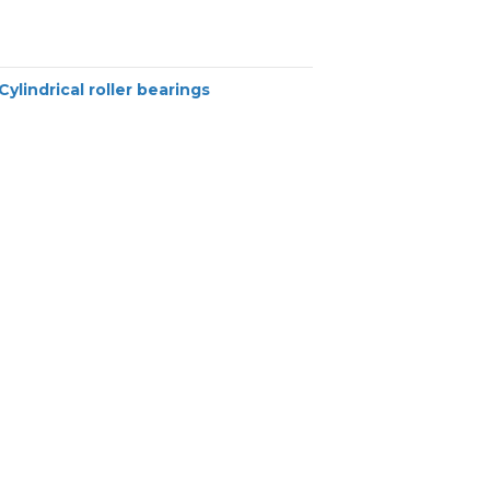
Cylindrical roller bearings