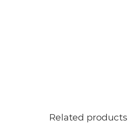
Related products