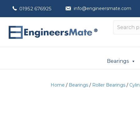
01952 676925
info@engineersmate.com
Bearings
Home
/
Bearings
/
Roller Bearings
/
Cylin