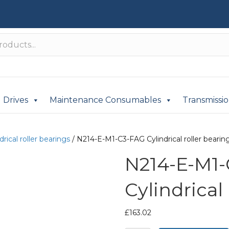
Drives
Maintenance Consumables
Transmissi
drical roller bearings
/ N214-E-M1-C3-FAG Cylindrical roller bearin
N214-E-M1
Cylindrical
£
163.02