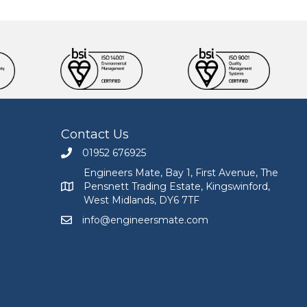
Contact Us
01952 676925
Call Engineers Mate on 01952 676925
Engineers Mate, Bay 1, First Avenue, The
Pensnett Trading Estate, Kingswinford,
Engineers Mate address at Bay 1, First Avenue, The
West Midlands, DY6 7TF
info@engineersmate.com
Email Engineers Mate at info@engineersmate.co