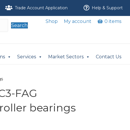
Trade Account Application
Help & Support
Shop
My account
0 items
Search
ons
Services
Market Sectors
Contact Us
gs
-C3-FAG
 roller bearings