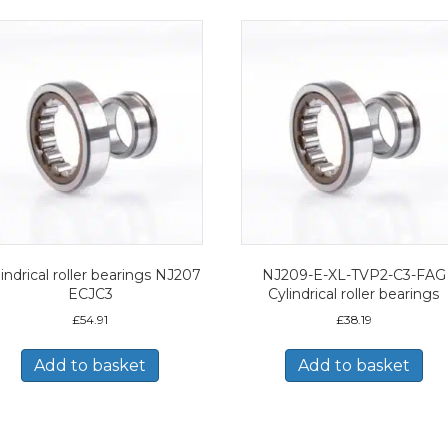
indrical roller bearings NJ207
NJ209-E-XL-TVP2-C3-FAG
ECJC3
Cylindrical roller bearings
£
54.91
£
38.19
Add to basket
Add to basket