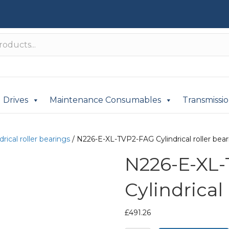
Drives
Maintenance Consumables
Transmissi
drical roller bearings
/ N226-E-XL-TVP2-FAG Cylindrical roller bear
N226-E-XL
Cylindrical
£
491.26