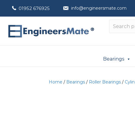
01952 676925
info@engineersmate.com
Bearings
Home
/
Bearings
/
Roller Bearings
/
Cylin