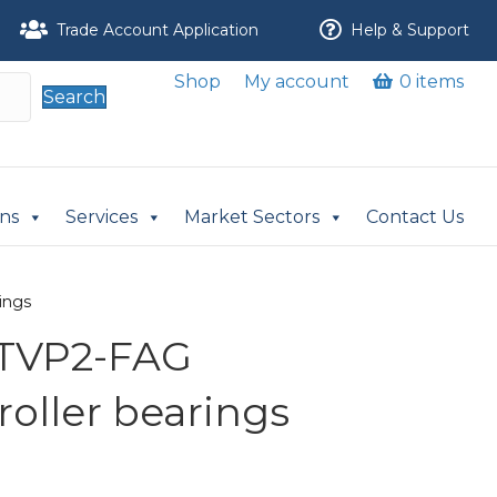
Trade Account Application
Help & Support
Shop
My account
0 items
Search
ons
Services
Market Sectors
Contact Us
ings
-TVP2-FAG
 roller bearings