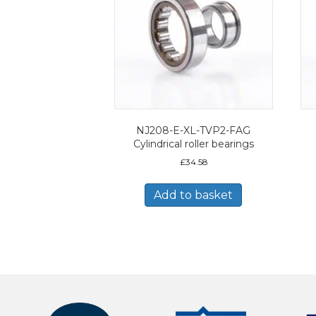
NJ208-E-XL-TVP2-FAG
Cylindrical roller bearings
£
34.58
Add to basket