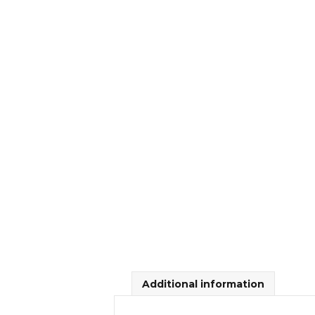
Additional information