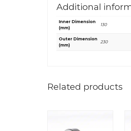
Additional infor
Inner Dimension
130
(mm)
Outer Dimension
230
(mm)
Related products