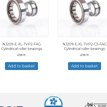
NJ209-E-XL-TVP2-FAG
NJ209-E-XL-TVP2-C3-FAG
Cylindrical roller bearings
Cylindrical roller bearings
£
38.19
£
38.19
Add to basket
Add to basket