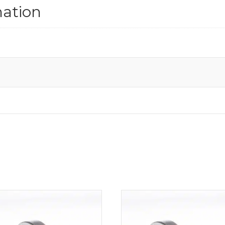
mation