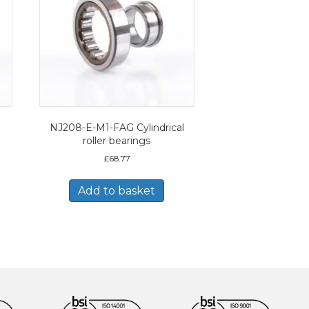
NJ208-E-M1-FAG Cylindrical
roller bearings
£
68.77
Add to basket