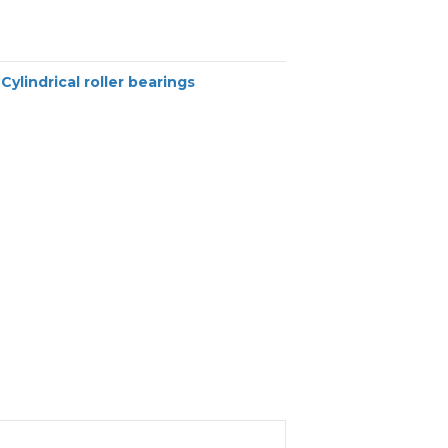
:
Cylindrical roller bearings