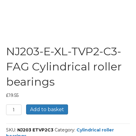
NJ203-E-XL-TVP2-C3-
FAG Cylindrical roller
bearings
£
19.55
NJ203-
Add to basket
E-
XL-
TVP2-
SKU:
NJ203 ETVP2C3
Category:
Cylindrical roller
C3-