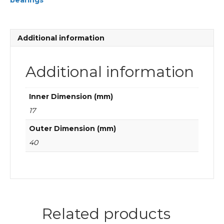
bearings
FAG
Cylindrical
roller
bearings
Additional information
quantity
Additional information
Inner Dimension (mm)
17
Outer Dimension (mm)
40
Related products