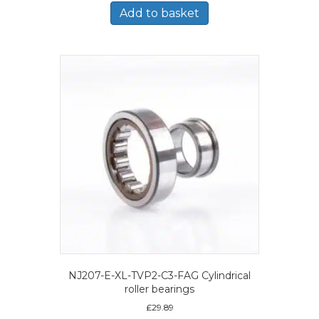
Add to basket
NJ207-E-XL-TVP2-C3-FAG Cylindrical
roller bearings
£
29.89