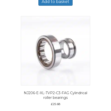
Add to basket
NJ206-E-XL-TVP2-C3-FAG Cylindrical
roller bearings
£
25.68