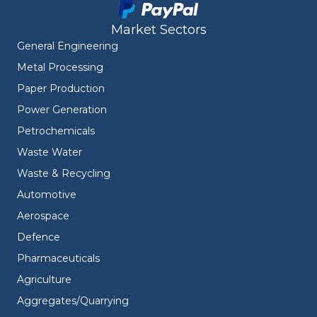
Market Sectors
General Engineering
Metal Processing
Paper Production
Power Generation
Petrochemicals
Waste Water
Waste & Recycling
Automotive
Aerospace
Defence
Pharmaceuticals
Agriculture
Aggregates/Quarrying