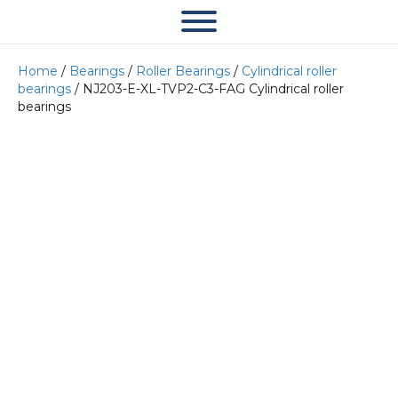
Home
/
Bearings
/
Roller Bearings
/
Cylindrical roller
bearings
/ NJ203-E-XL-TVP2-C3-FAG Cylindrical roller
bearings