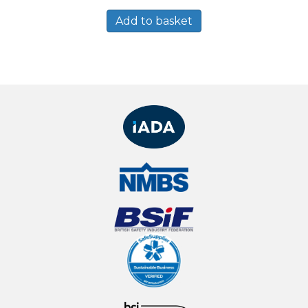
Add to basket