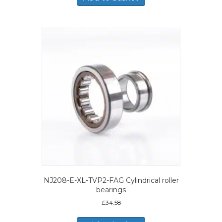
NJ208-E-XL-TVP2-FAG Cylindrical roller
bearings
£
34.58