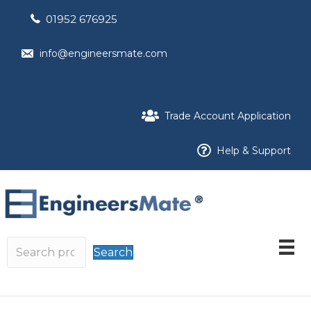
01952 676925
info@engineersmate.com
Trade Account Application
Help & Support
Search