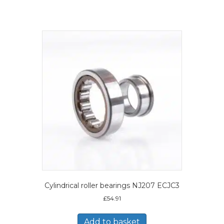
Cylindrical roller bearings NJ207 ECJC3
£
54.91
Add to basket