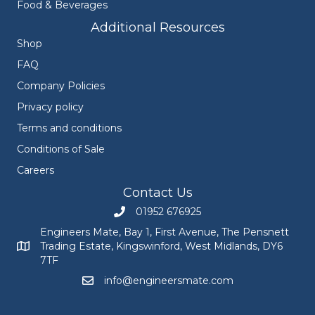
Food & Beverages
Additional Resources
Shop
FAQ
Company Policies
Privacy policy
Terms and conditions
Conditions of Sale
Careers
Contact Us
01952 676925
Call Engineers Mate on 01952 676925
Engineers Mate, Bay 1, First Avenue, The Pensnett
Trading Estate, Kingswinford, West Midlands, DY6
Engineers Mate address at Bay 1, First Avenue, The Pensnett
7TF
info@engineersmate.com
Email Engineers Mate at info@engineersmate