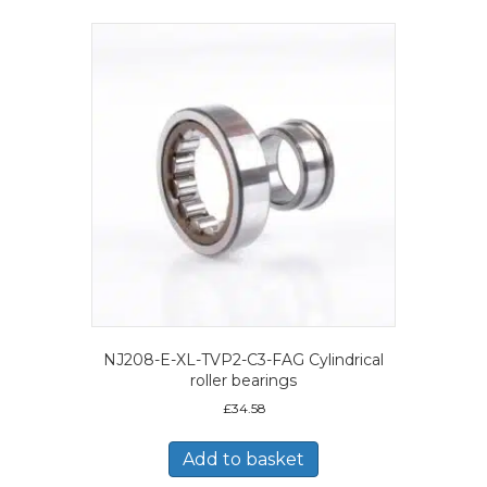
NJ208-E-XL-TVP2-C3-FAG Cylindrical
roller bearings
£
34.58
Add to basket