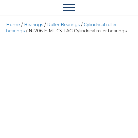
Home
/
Bearings
/
Roller Bearings
/
Cylindrical roller
bearings
/ NJ206-E-M1-C3-FAG Cylindrical roller bearings