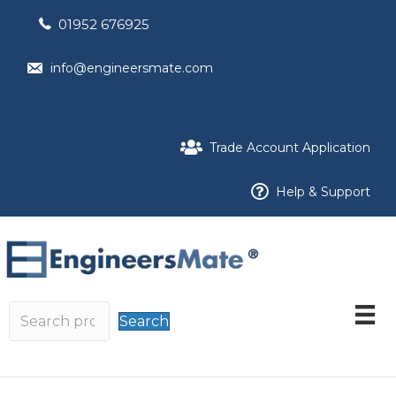
01952 676925
info@engineersmate.com
Trade Account Application
Help & Support
Search