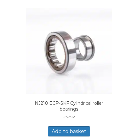
NJ210 ECP-SKF Cylindrical roller
bearings
£
37.92
Add to basket