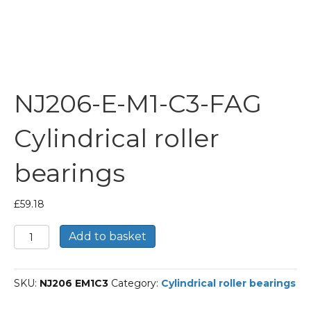
NJ206-E-M1-C3-FAG
Cylindrical roller
bearings
£
59.18
NJ206-
Add to basket
E-
M1-
C3-
SKU:
NJ206 EM1C3
Category:
Cylindrical roller bearings
FAG
Cylindrical