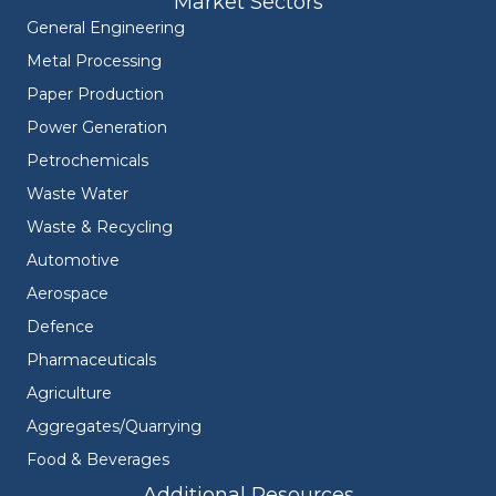
Market Sectors
General Engineering
Metal Processing
Paper Production
Power Generation
Petrochemicals
Waste Water
Waste & Recycling
Automotive
Aerospace
Defence
Pharmaceuticals
Agriculture
Aggregates/Quarrying
Food & Beverages
Additional Resources