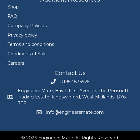
Shop
FAQ
Company Policies
Privacy policy
Terms and conditions
Conditions of Sale
Careers
Contact Us
01952 676925
Call Engineers Mate on 01952 676925
Engineers Mate, Bay 1, First Avenue, The Pensnett
Trading Estate, Kingswinford, West Midlands, DY6
Engineers Mate address at Bay 1, First Avenue, The Pensnett
7TF
info@engineersmate.com
Email Engineers Mate at info@engineersmate
© 2026 Engineers Mate. All Rights Reserved.