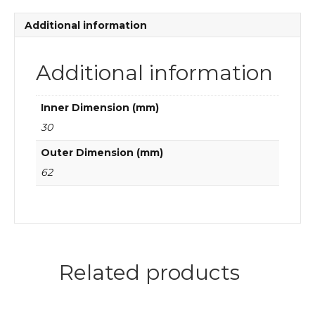
roller
bearings
Additional information
quantity
Additional information
Inner Dimension (mm)
30
Outer Dimension (mm)
62
Related products