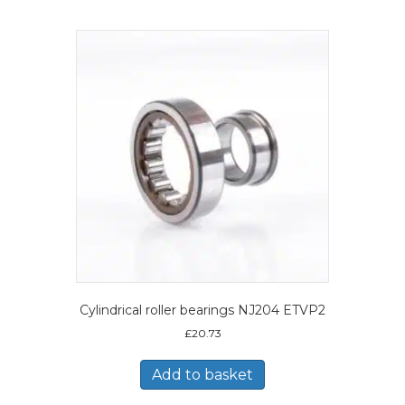
Cylindrical roller bearings NJ204 ETVP2
£
20.73
Add to basket