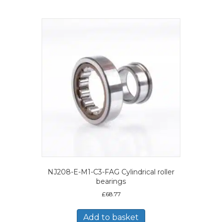
NJ208-E-M1-C3-FAG Cylindrical roller
bearings
£
68.77
Add to basket