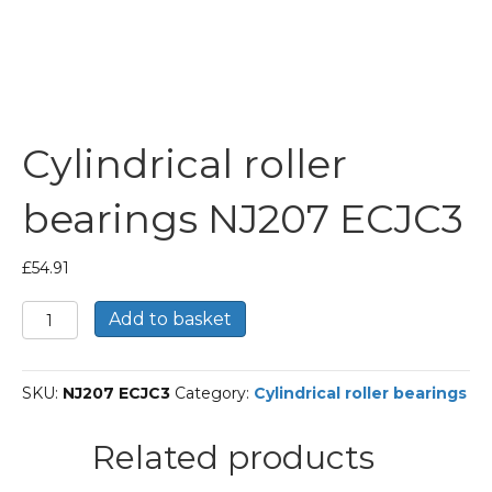
Cylindrical roller
bearings NJ207 ECJC3
£
54.91
Cylindrical
Add to basket
roller
bearings
NJ207
SKU:
NJ207 ECJC3
Category:
Cylindrical roller bearings
ECJC3
quantity
Related products