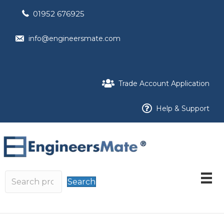
01952 676925
info@engineersmate.com
Trade Account Application
Help & Support
Search