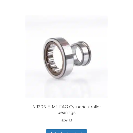
NJ206-E-M1-FAG Cylindrical roller
bearings
£
59.18