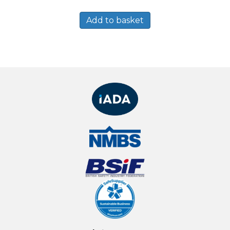
Add to basket