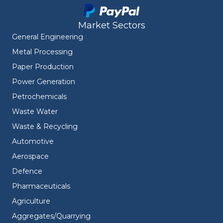
Market Sectors
General Engineering
Metal Processing
Paper Production
Power Generation
Petrochemicals
Waste Water
Waste & Recycling
Automotive
Aerospace
Defence
Pharmaceuticals
Agriculture
Aggregates/Quarrying