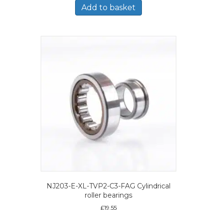
Add to basket
NJ203-E-XL-TVP2-C3-FAG Cylindrical
roller bearings
£
19.55