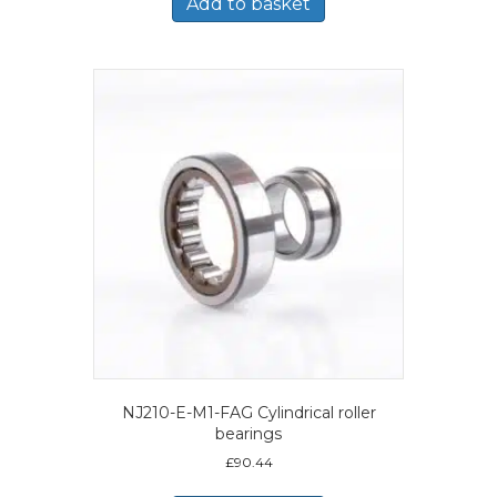
Add to basket
NJ210-E-M1-FAG Cylindrical roller
bearings
£
90.44