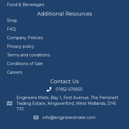
Food & Beverages
Additional Resources
Shop
FAQ
Company Policies
Privacy policy
Terms and conditions
Conditions of Sale
Careers
Contact Us
01952 676925
Call Engineers Mate on 01952 676925
Engineers Mate, Bay 1, First Avenue, The Pensnett
Trading Estate, Kingswinford, West Midlands, DY6
Engineers Mate address at Bay 1, First Avenue, The Pensnett
7TF
info@engineersmate.com
Email Engineers Mate at info@engineersmate