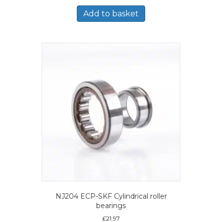
Add to basket
NJ204 ECP-SKF Cylindrical roller
bearings
£
21.97