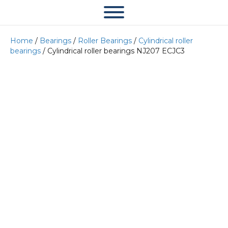
Home
/
Bearings
/
Roller Bearings
/
Cylindrical roller
bearings
/ Cylindrical roller bearings NJ207 ECJC3