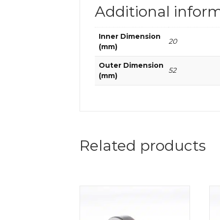
Additional infor
Inner Dimension
20
(mm)
Outer Dimension
52
(mm)
Related products