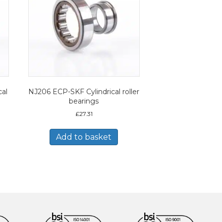
al
NJ206 ECP-SKF Cylindrical roller
bearings
£
27.31
Add to basket