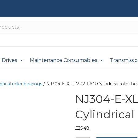
Drives
Maintenance Consumables
Transmissi
drical roller bearings
/ NJ304-E-XL-TVP2-FAG Cylindrical roller be
NJ304-E-X
Cylindrical
£
25.48