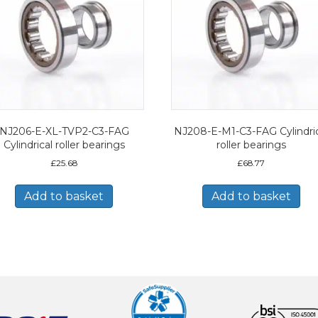
NJ206-E-XL-TVP2-C3-FAG
NJ208-E-M1-C3-FAG Cylindric
Cylindrical roller bearings
roller bearings
£
25.68
£
68.77
Add to basket
Add to basket