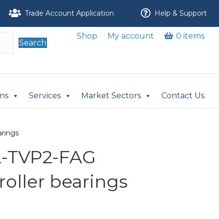
Trade Account Application
Help & Support
Shop
My account
0 items
Search
ons
Services
Market Sectors
Contact Us
arings
L-TVP2-FAG
 roller bearings