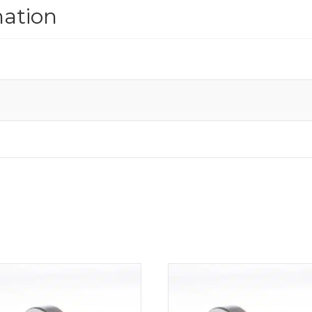
mation