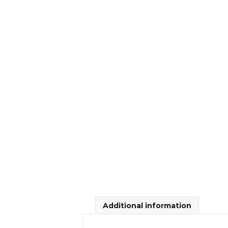
Additional information