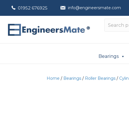
01952 676925
info@engineersmate.com
Bearings
Home
/
Bearings
/
Roller Bearings
/
Cylin