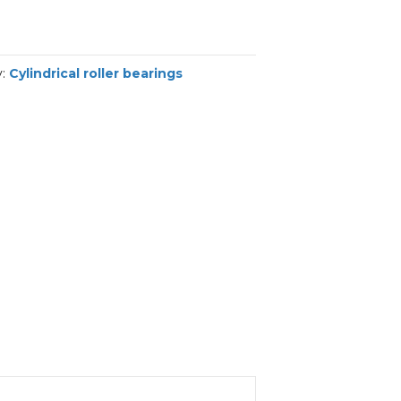
y:
Cylindrical roller bearings