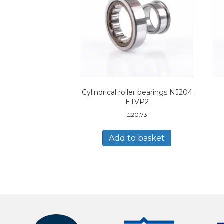
Cylindrical roller bearings NJ204
ETVP2
£
20.73
Add to basket