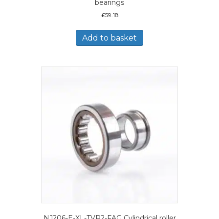
bearings
£
59.18
Add to basket
NJ206-E-XL-TVP2-FAG Cylindrical roller