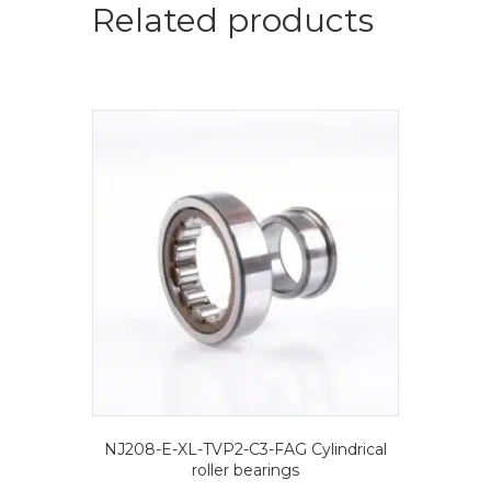
quantity
Related products
NJ208-E-XL-TVP2-C3-FAG Cylindrical
roller bearings