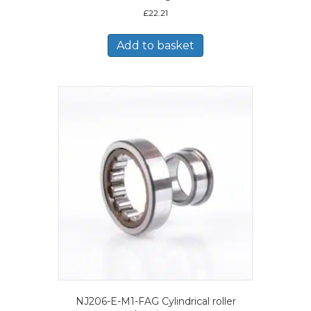
£
22.21
Add to basket
NJ206-E-M1-FAG Cylindrical roller