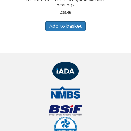
bearings
£
25.68
Add to basket