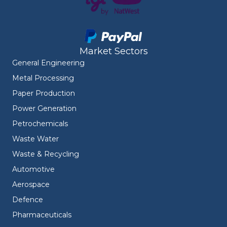
Market Sectors
General Engineering
Metal Processing
Paper Production
Power Generation
Petrochemicals
Waste Water
Waste & Recycling
Automotive
Aerospace
Defence
Pharmaceuticals