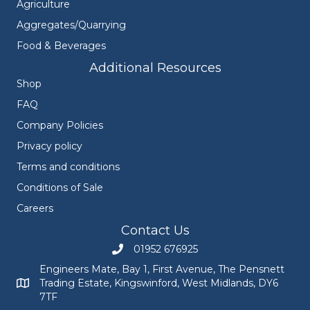
Agriculture
Aggregates/Quarrying
Food & Beverages
Additional Resources
Shop
FAQ
Company Policies
Privacy policy
Terms and conditions
Conditions of Sale
Careers
Contact Us
01952 676925
Call Engineers Mate on 01952 676925
Engineers Mate, Bay 1, First Avenue, The Pensnett
Trading Estate, Kingswinford, West Midlands, DY6
Engineers Mate address at Bay 1, First Avenue, The Pensnett
7TF