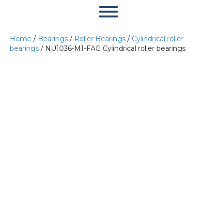
Home
/
Bearings
/
Roller Bearings
/
Cylindrical roller
bearings
/ NU1036-M1-FAG Cylindrical roller bearings