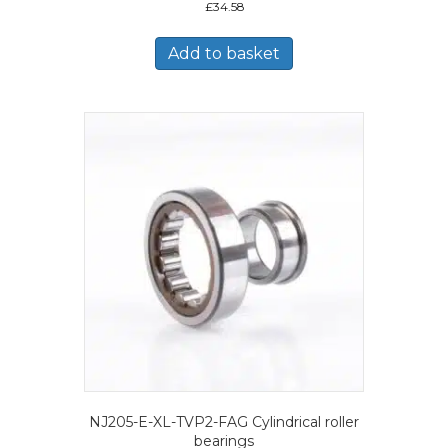
£
34.58
Add to basket
NJ205-E-XL-TVP2-FAG Cylindrical roller
bearings