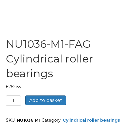
NU1036-M1-FAG
Cylindrical roller
bearings
£
752.53
NU1036-
Add to basket
M1-
FAG
Cylindrical
SKU:
NU1036 M1
Category:
Cylindrical roller bearings
roller
bearings