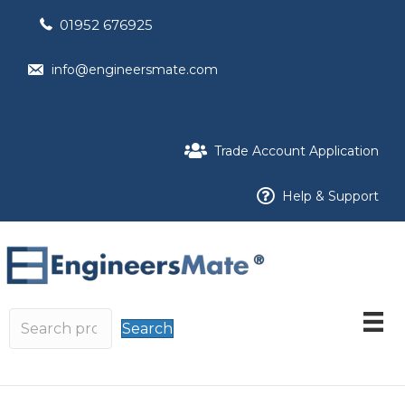
01952 676925
info@engineersmate.com
Trade Account Application
Help & Support
Search