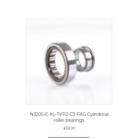
NJ205-E-XL-TVP2-C3-FAG Cylindrical
roller bearings
£
22.21