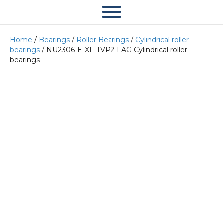
Home
/
Bearings
/
Roller Bearings
/
Cylindrical roller
bearings
/ NU2306-E-XL-TVP2-FAG Cylindrical roller
bearings