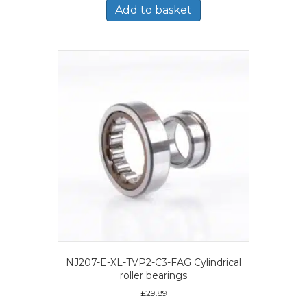
Add to basket
NJ207-E-XL-TVP2-C3-FAG Cylindrical
roller bearings
£
29.89