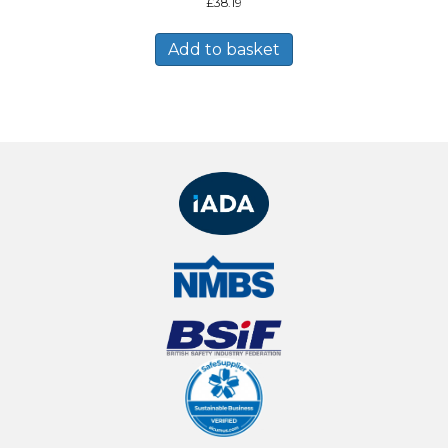
£
38.19
Add to basket