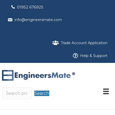
01952 676925
info@engineersmate.com
Trade Account Application
Help & Support
Search