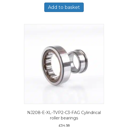
Add to basket
NJ208-E-XL-TVP2-C3-FAG Cylindrical
roller bearings
£
34.58