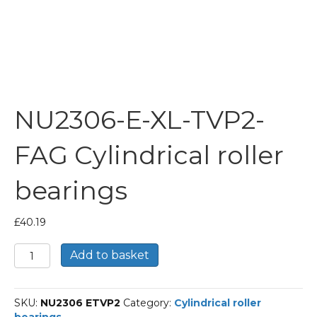
NU2306-E-XL-TVP2-
FAG Cylindrical roller
bearings
£
40.19
NU2306-
Add to basket
E-
XL-
TVP2-
SKU:
NU2306 ETVP2
Category:
Cylindrical roller
FAG