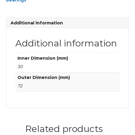
bearings
Cylindrical
roller
bearings
quantity
Additional information
Additional information
Inner Dimension (mm)
30
Outer Dimension (mm)
72
Related products