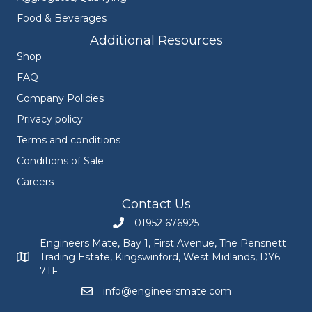
Food & Beverages
Additional Resources
Shop
FAQ
Company Policies
Privacy policy
Terms and conditions
Conditions of Sale
Careers
Contact Us
01952 676925
Call Engineers Mate on 01952 676925
Engineers Mate, Bay 1, First Avenue, The Pensnett
Trading Estate, Kingswinford, West Midlands, DY6
Engineers Mate address at Bay 1, First Avenue, The Pensnett
7TF
info@engineersmate.com
Email Engineers Mate at info@engineersmate