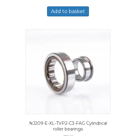
Add to basket
NJ209-E-XL-TVP2-C3-FAG Cylindrical
roller bearings