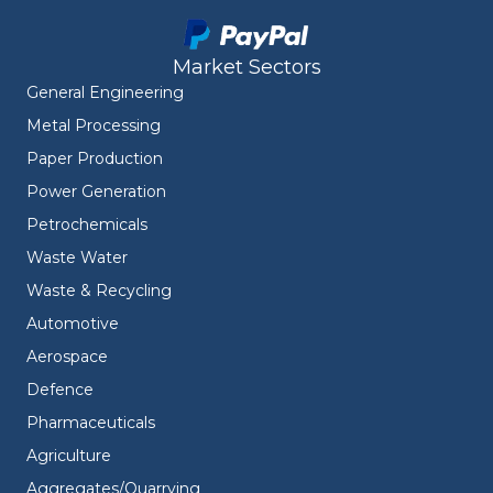
Market Sectors
General Engineering
Metal Processing
Paper Production
Power Generation
Petrochemicals
Waste Water
Waste & Recycling
Automotive
Aerospace
Defence
Pharmaceuticals
Agriculture
Aggregates/Quarrying