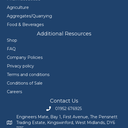
Agriculture
Aggregates/Quarrying
Food & Beverages
Additional Resources
Shop
FAQ
Company Policies
Privacy policy
Terms and conditions
Conditions of Sale
Careers
Contact Us
01952 676925
Call Engineers Mate on 01952 676925
Engineers Mate, Bay 1, First Avenue, The Pensnett
Trading Estate, Kingswinford, West Midlands, DY6
Engineers Mate address at Bay 1, First Avenue, The Pensnett