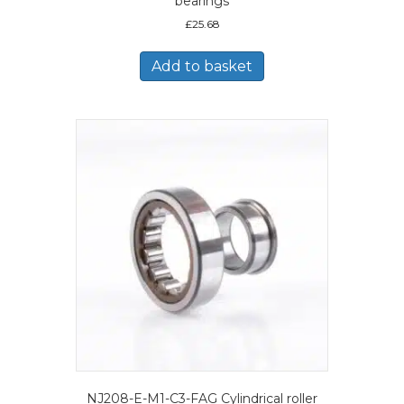
bearings
£
25.68
Add to basket
NJ208-E-M1-C3-FAG Cylindrical roller