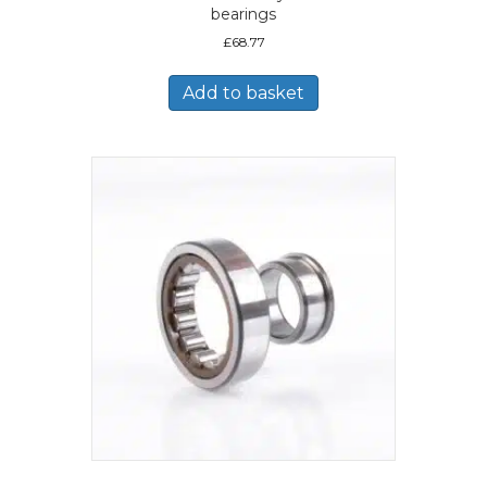
bearings
£
68.77
Add to basket