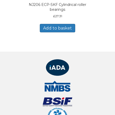
NJ206 ECP-SKF Cylindrical roller
bearings
£
27.31
Add to basket