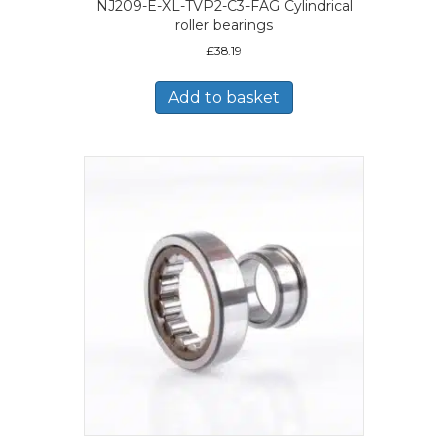
NJ209-E-XL-TVP2-C3-FAG Cylindrical
roller bearings
£
38.19
Add to basket