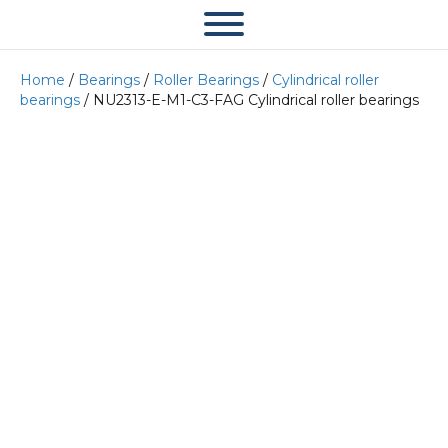
Home
/
Bearings
/
Roller Bearings
/
Cylindrical roller
bearings
/ NU2313-E-M1-C3-FAG Cylindrical roller bearings