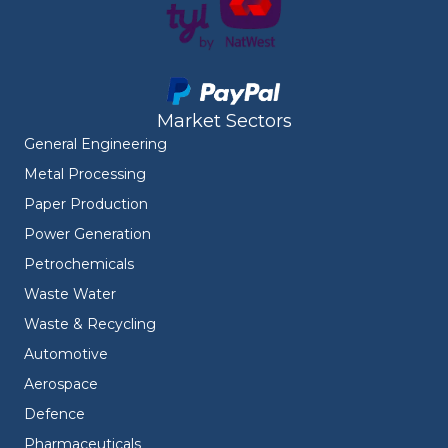
Market Sectors
General Engineering
Metal Processing
Paper Production
Power Generation
Petrochemicals
Waste Water
Waste & Recycling
Automotive
Aerospace
Defence
Pharmaceuticals