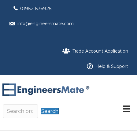
01952 676925
info@engineersmate.com
Trade Account Application
Help & Support
Search