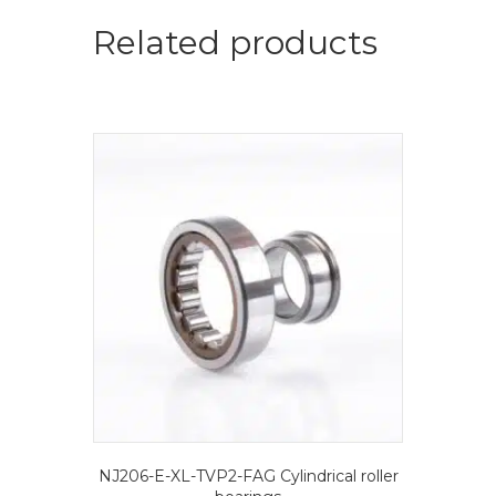
roller
bearings
Related products
quantity
NJ206-E-XL-TVP2-FAG Cylindrical roller