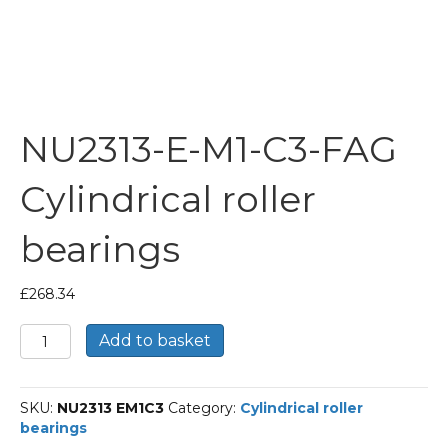
NU2313-E-M1-C3-FAG
Cylindrical roller
bearings
£
268.34
NU2313-
Add to basket
E-
M1-
C3-
SKU:
NU2313 EM1C3
Category:
Cylindrical roller
FAG
bearings
Cylindrical