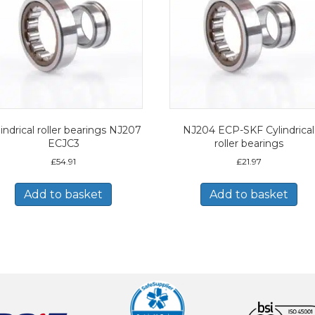
indrical roller bearings NJ207
NJ204 ECP-SKF Cylindrical
ECJC3
roller bearings
£
54.91
£
21.97
Add to basket
Add to basket