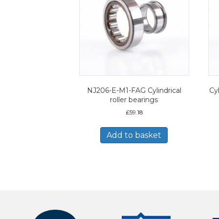
NJ206-E-M1-FAG Cylindrical
Cyl
roller bearings
£
59.18
Add to basket