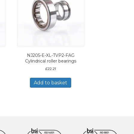
NJ205-E-XL-TVP2-FAG
Cylindrical roller bearings
£
22.21
Add to basket