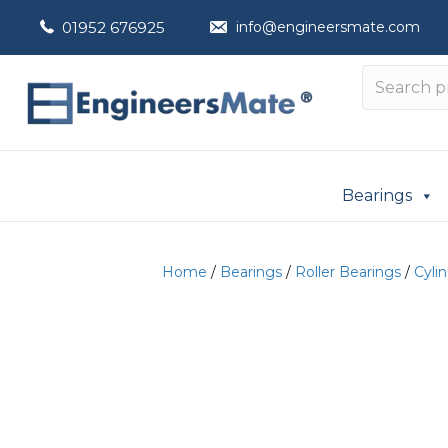
01952 676925
info@engineersmate.com
Bearings
Home
/
Bearings
/
Roller Bearings
/
Cylin