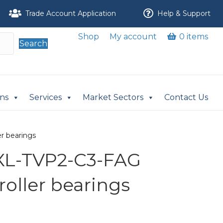
Trade Account Application
Help & Support
Shop
My account
0 items
Search
ons
Services
Market Sectors
Contact Us
r bearings
XL-TVP2-C3-FAG
 roller bearings