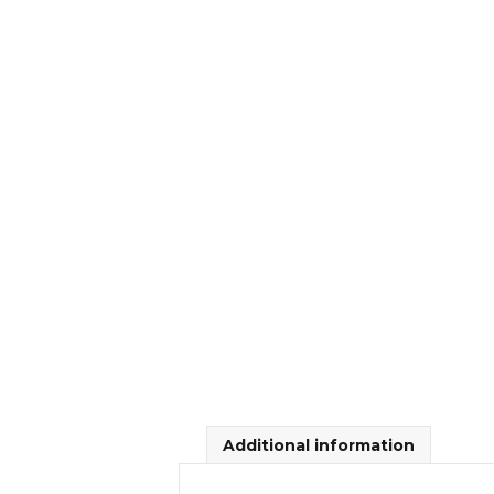
Additional information