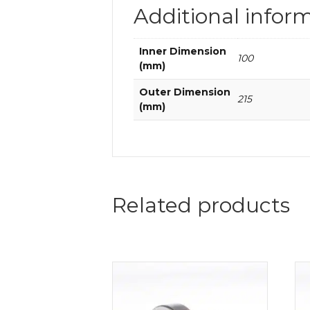
Additional infor
Inner Dimension
100
(mm)
Outer Dimension
215
(mm)
Related products