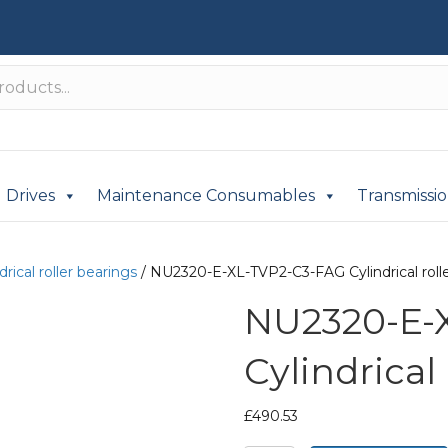
Drives
Maintenance Consumables
Transmissi
drical roller bearings
/ NU2320-E-XL-TVP2-C3-FAG Cylindrical rolle
NU2320-E-
Cylindrical
£
490.53