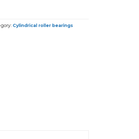
egory:
Cylindrical roller bearings