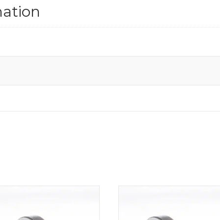
mation