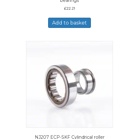
bearings
£
22.21
Add to basket
NJ207 ECP-SKF Cylindrical roller