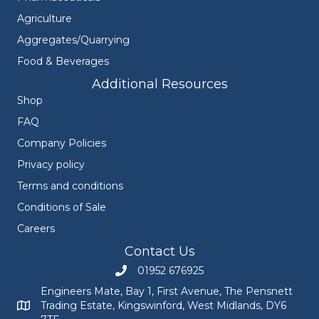
Agriculture
Aggregates/Quarrying
Food & Beverages
Additional Resources
Shop
FAQ
Company Policies
Privacy policy
Terms and conditions
Conditions of Sale
Careers
Contact Us
01952 676925
Call Engineers Mate on 01952 676925
Engineers Mate, Bay 1, First Avenue, The Pensnett
Trading Estate, Kingswinford, West Midlands, DY6
Engineers Mate address at Bay 1, First Avenue, The Pensnett