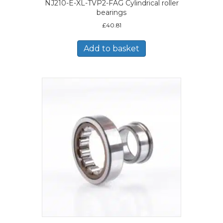
NJ210-E-XL-TVP2-FAG Cylindrical roller
bearings
£
40.81
Add to basket