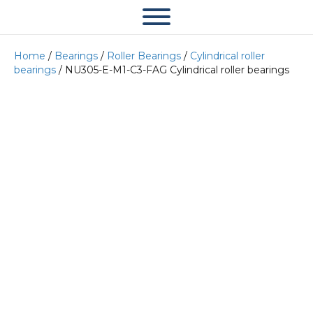
Home
/
Bearings
/
Roller Bearings
/
Cylindrical roller
bearings
/ NU305-E-M1-C3-FAG Cylindrical roller bearings