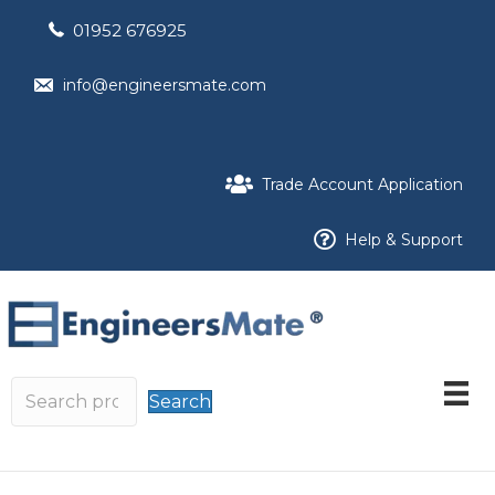
01952 676925
info@engineersmate.com
Trade Account Application
Help & Support
Search