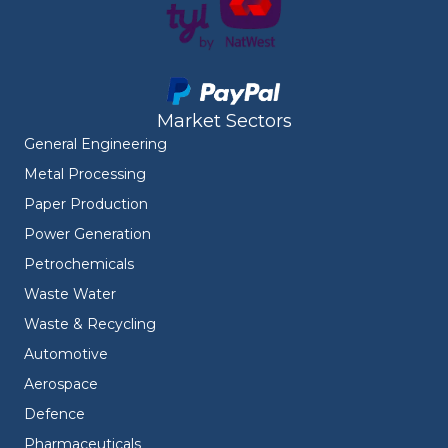
Market Sectors
General Engineering
Metal Processing
Paper Production
Power Generation
Petrochemicals
Waste Water
Waste & Recycling
Automotive
Aerospace
Defence
Pharmaceuticals