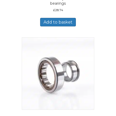
bearings
£
28.74
Add to basket