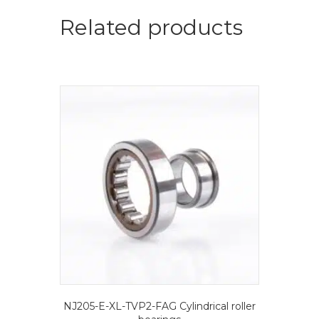
roller
bearings
Related products
quantity
NJ205-E-XL-TVP2-FAG Cylindrical roller