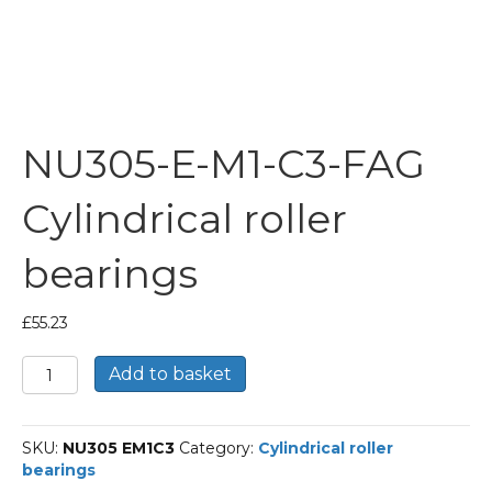
NU305-E-M1-C3-FAG
Cylindrical roller
bearings
£
55.23
NU305-
Add to basket
E-
M1-
C3-
SKU:
NU305 EM1C3
Category:
Cylindrical roller
FAG
bearings
Cylindrical