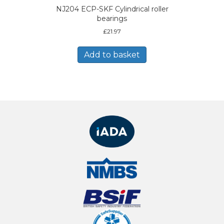
NJ204 ECP-SKF Cylindrical roller
bearings
£
21.97
Add to basket