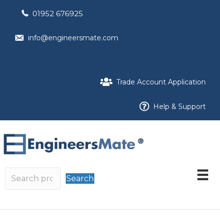
01952 676925
info@engineersmate.com
Trade Account Application
Help & Support
Search