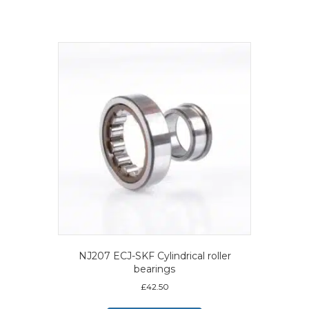
NJ207 ECJ-SKF Cylindrical roller
bearings
£
42.50