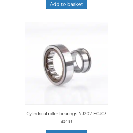
Add to basket
Cylindrical roller bearings NJ207 ECJC3
£
54.91