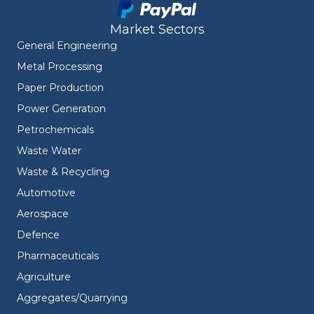
Market Sectors
General Engineering
Metal Processing
Paper Production
Power Generation
Petrochemicals
Waste Water
Waste & Recycling
Automotive
Aerospace
Defence
Pharmaceuticals
Agriculture
Aggregates/Quarrying