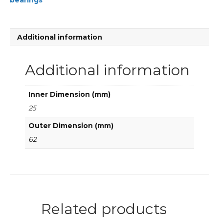
bearings
FAG
Cylindrical
roller
bearings
Additional information
quantity
Additional information
Inner Dimension (mm)
25
Outer Dimension (mm)
62
Related products