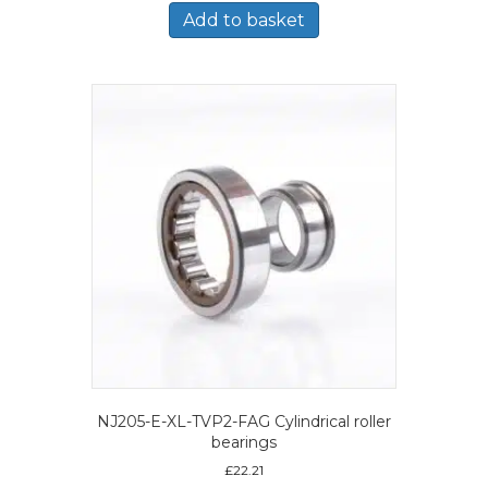
Add to basket
NJ205-E-XL-TVP2-FAG Cylindrical roller
bearings
£
22.21