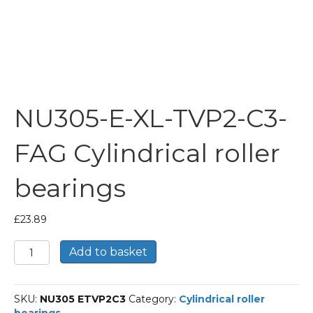
NU305-E-XL-TVP2-C3-
FAG Cylindrical roller
bearings
£
23.89
NU305-
Add to basket
E-
XL-
TVP2-
SKU:
NU305 ETVP2C3
Category:
Cylindrical roller
C3-