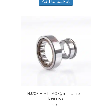
Add to basket
NJ206-E-M1-FAG Cylindrical roller
bearings
£
59.18