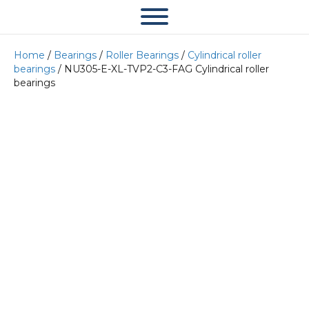
Home
/
Bearings
/
Roller Bearings
/
Cylindrical roller
bearings
/ NU305-E-XL-TVP2-C3-FAG Cylindrical roller
bearings