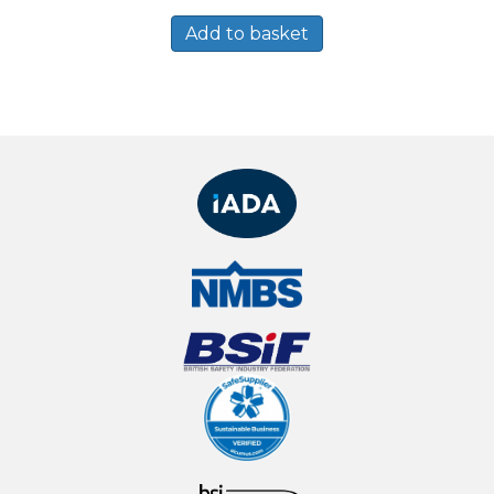
Add to basket