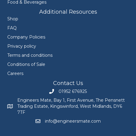
Food & Beverages
Additional Resources
Shop
FAQ
Company Policies
Privacy policy
Terms and conditions
Conditions of Sale
Careers
Contact Us
01952 676925
Call Engineers Mate on 01952 676925
Engineers Mate, Bay 1, First Avenue, The Pensnett
Trading Estate, Kingswinford, West Midlands, DY6
Engineers Mate address at Bay 1, First Avenue, The Pensnett
7TF
info@engineersmate.com
Email Engineers Mate at info@engineersmate