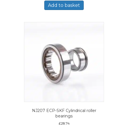
Add to basket
NJ207 ECP-SKF Cylindrical roller
bearings
£
28.74