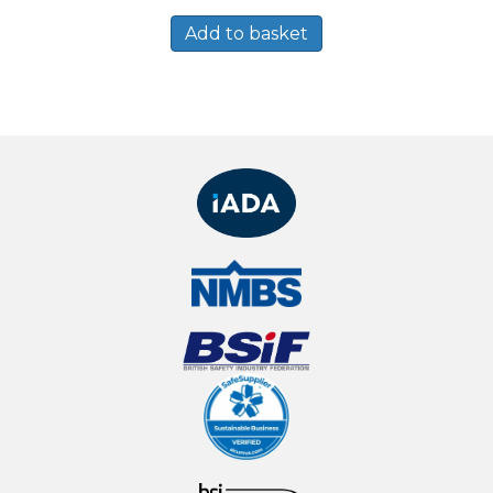
Add to basket