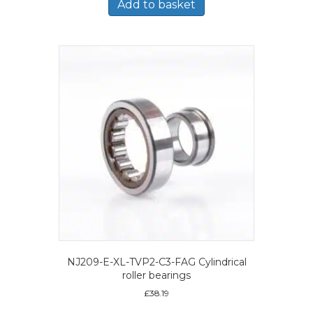
Add to basket
NJ209-E-XL-TVP2-C3-FAG Cylindrical
roller bearings
£
38.19