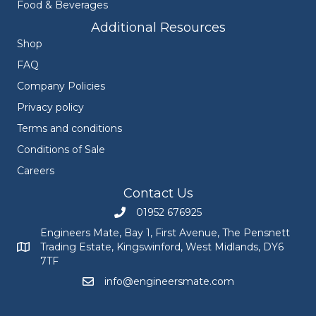
Food & Beverages
Additional Resources
Shop
FAQ
Company Policies
Privacy policy
Terms and conditions
Conditions of Sale
Careers
Contact Us
01952 676925
Call Engineers Mate on 01952 676925
Engineers Mate, Bay 1, First Avenue, The Pensnett
Trading Estate, Kingswinford, West Midlands, DY6
Engineers Mate address at Bay 1, First Avenue, The Pensnett
7TF
info@engineersmate.com
Email Engineers Mate at info@engineersmate