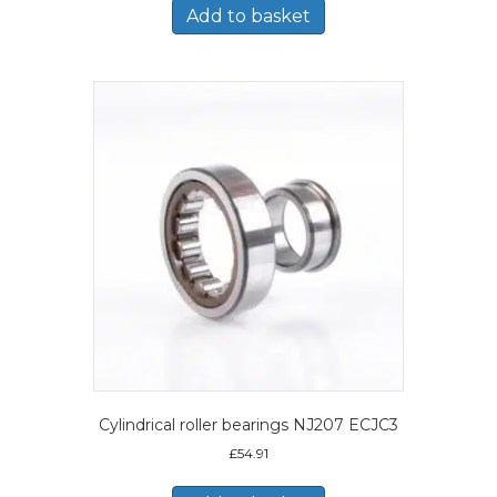
Add to basket
Cylindrical roller bearings NJ207 ECJC3
£
54.91