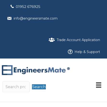
01952 676925
info@engineersmate.com
Trade Account Application
Help & Support
Search