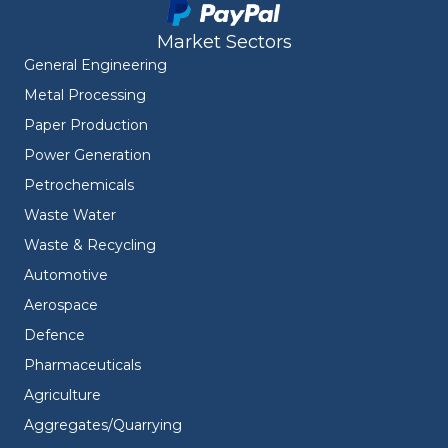
Market Sectors
General Engineering
Metal Processing
Paper Production
Power Generation
Petrochemicals
Waste Water
Waste & Recycling
Automotive
Aerospace
Defence
Pharmaceuticals
Agriculture
Aggregates/Quarrying