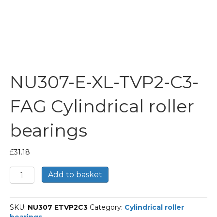
NU307-E-XL-TVP2-C3-
FAG Cylindrical roller
bearings
£
31.18
NU307-
Add to basket
E-
XL-
TVP2-
SKU:
NU307 ETVP2C3
Category:
Cylindrical roller
C3-