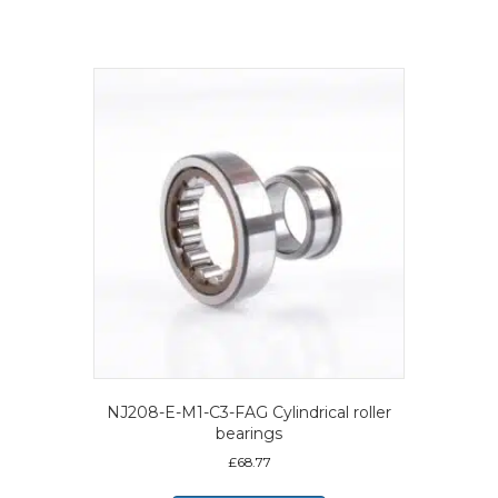
NJ208-E-M1-C3-FAG Cylindrical roller
bearings
£
68.77