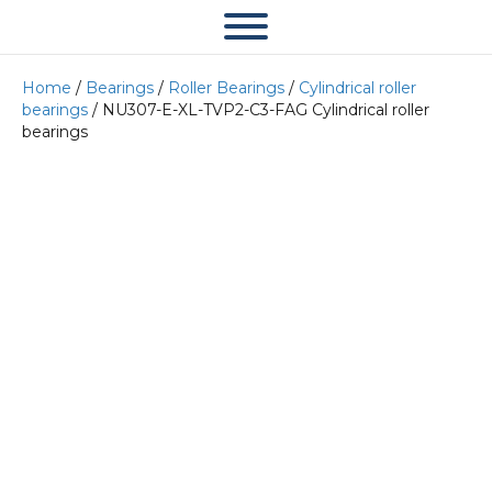
Home
/
Bearings
/
Roller Bearings
/
Cylindrical roller
bearings
/ NU307-E-XL-TVP2-C3-FAG Cylindrical roller
bearings