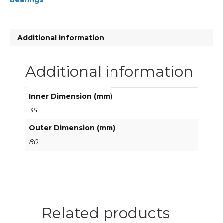
bearings
FAG
Cylindrical
roller
bearings
Additional information
quantity
Additional information
Inner Dimension (mm)
35
Outer Dimension (mm)
80
Related products