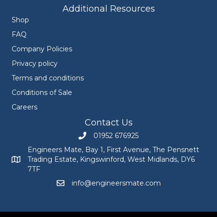
Additional Resources
Shop
FAQ
Company Policies
Privacy policy
Terms and conditions
Conditions of Sale
Careers
Contact Us
01952 676925
Call Engineers Mate on 01952 676925
Engineers Mate, Bay 1, First Avenue, The Pensnett
Trading Estate, Kingswinford, West Midlands, DY6
Engineers Mate address at Bay 1, First Avenue, The Pensnett
7TF
info@engineersmate.com
Email Engineers Mate at info@engineersmate