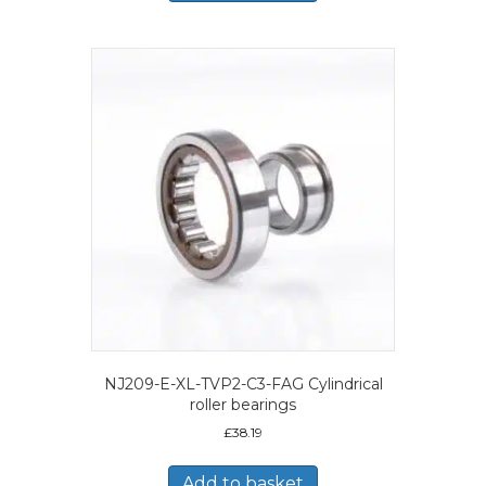
NJ209-E-XL-TVP2-C3-FAG Cylindrical
roller bearings
£
38.19
Add to basket