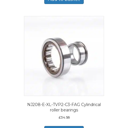
NJ208-E-XL-TVP2-C3-FAG Cylindrical
roller bearings
£
34.58