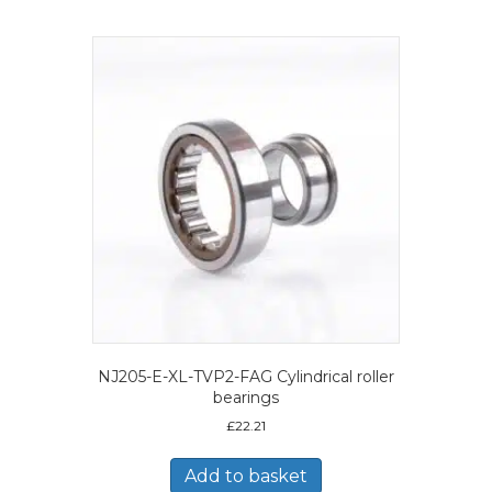
NJ205-E-XL-TVP2-FAG Cylindrical roller
bearings
£
22.21
Add to basket