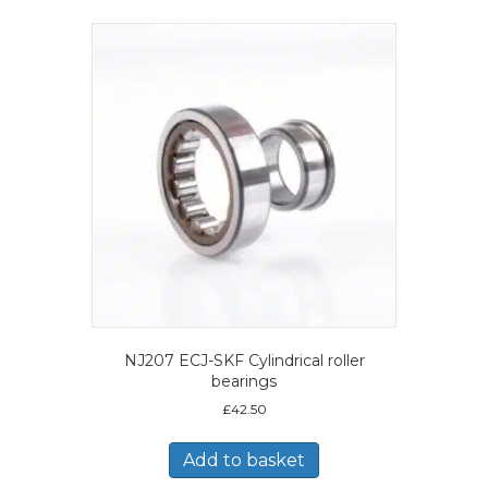
NJ207 ECJ-SKF Cylindrical roller
bearings
£
42.50
Add to basket