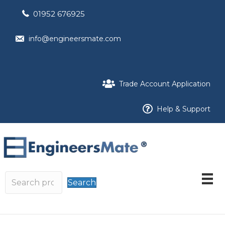
01952 676925
info@engineersmate.com
Trade Account Application
Help & Support
Search