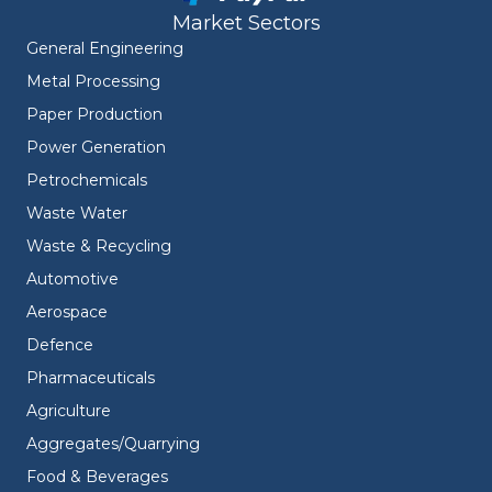
Market Sectors
General Engineering
Metal Processing
Paper Production
Power Generation
Petrochemicals
Waste Water
Waste & Recycling
Automotive
Aerospace
Defence
Pharmaceuticals
Agriculture
Aggregates/Quarrying
Food & Beverages