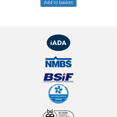
Add to basket