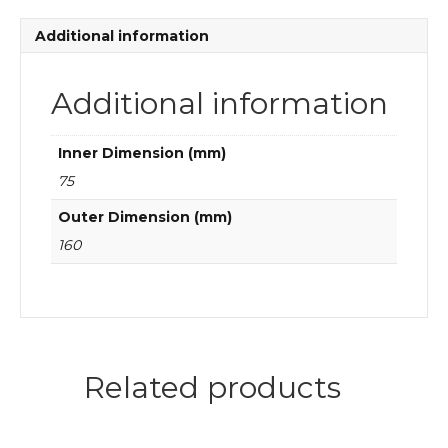
quantity
Additional information
Additional information
Inner Dimension (mm)
75
Outer Dimension (mm)
160
Related products