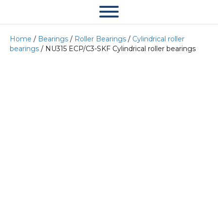
Home
/
Bearings
/
Roller Bearings
/
Cylindrical roller
bearings
/ NU315 ECP/C3-SKF Cylindrical roller bearings