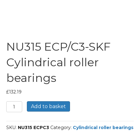
NU315 ECP/C3-SKF
Cylindrical roller
bearings
£
132.19
NU315
Add to basket
ECP/C3-
SKF
Cylindrical
SKU:
NU315 ECPC3
Category:
Cylindrical roller bearings
roller
bearings