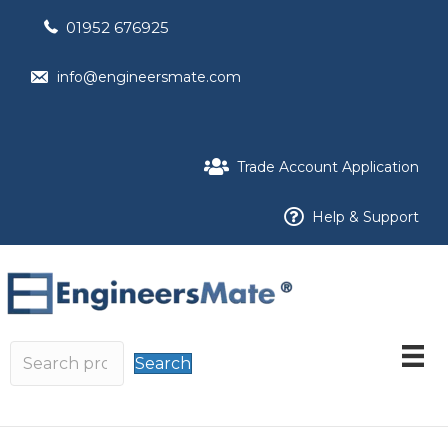
01952 676925
info@engineersmate.com
Trade Account Application
Help & Support
Search