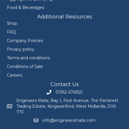
Food & Beverages
Additional Resources
Shop
FAQ
Company Policies
Privacy policy
Terms and conditions
Conditions of Sale
Careers
Contact Us
01952 676925
Call Engineers Mate on 01952 676925
Engineers Mate, Bay 1, First Avenue, The Pensnett
Trading Estate, Kingswinford, West Midlands, DY6
Engineers Mate address at Bay 1, First Avenue, The Pensnett
7TF
info@engineersmate.com
Email Engineers Mate at info@engineersmate