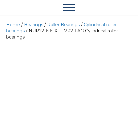
Home
/
Bearings
/
Roller Bearings
/
Cylindrical roller
bearings
/ NUP2216-E-XL-TVP2-FAG Cylindrical roller
bearings