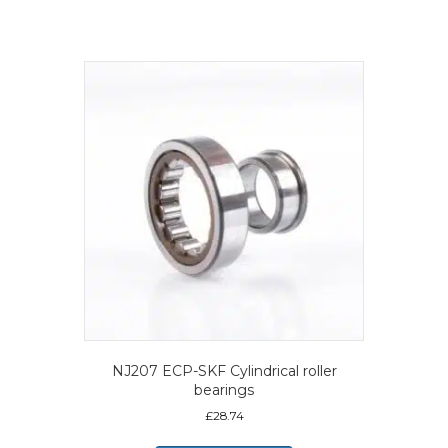
NJ207 ECP-SKF Cylindrical roller
bearings
£
28.74