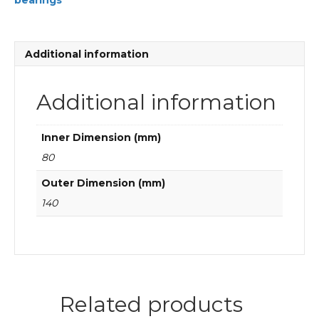
bearings
Cylindrical
roller
bearings
quantity
Additional information
Additional information
Inner Dimension (mm)
80
Outer Dimension (mm)
140
Related products