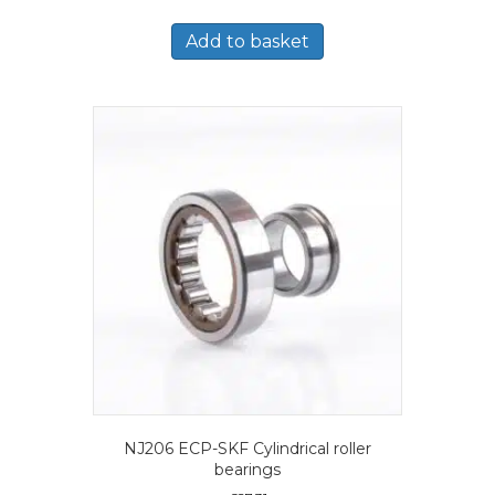
Add to basket
NJ206 ECP-SKF Cylindrical roller
bearings