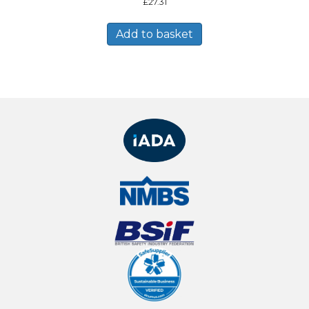
£
27.31
Add to basket