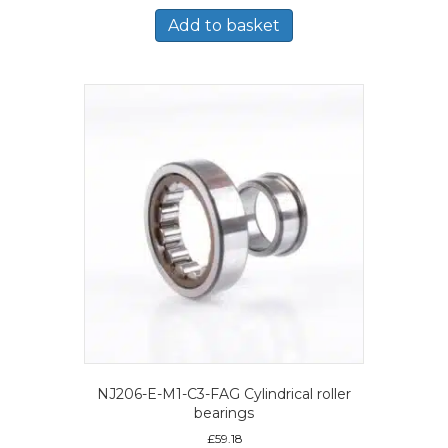
Add to basket
NJ206-E-M1-C3-FAG Cylindrical roller
bearings
£
59.18