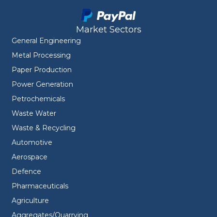
Market Sectors
General Engineering
Metal Processing
Paper Production
Power Generation
Petrochemicals
Waste Water
Waste & Recycling
Automotive
Aerospace
Defence
Pharmaceuticals
Agriculture
Aggregates/Quarrying