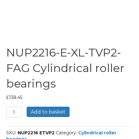
NUP2216-E-XL-TVP2-
FAG Cylindrical roller
bearings
£
138.45
NUP2216-
Add to basket
E-
XL-
TVP2-
SKU:
NUP2216 ETVP2
Category:
Cylindrical roller
FAG