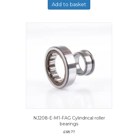
Add to basket
NJ208-E-M1-FAG Cylindrical roller
bearings
£
68.77