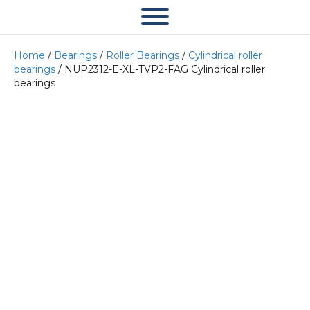
Home
/
Bearings
/
Roller Bearings
/
Cylindrical roller
bearings
/ NUP2312-E-XL-TVP2-FAG Cylindrical roller
bearings