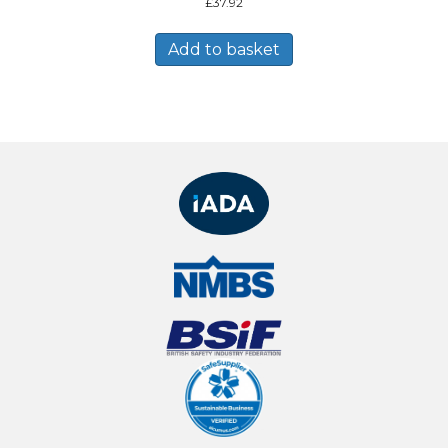
£
37.92
Add to basket