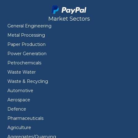
Market Sectors
General Engineering
Metal Processing
Paper Production
Power Generation
Petrochemicals
Waste Water
Waste & Recycling
Automotive
Aerospace
Defence
Pharmaceuticals
Agriculture
Aggregates/Quarrying