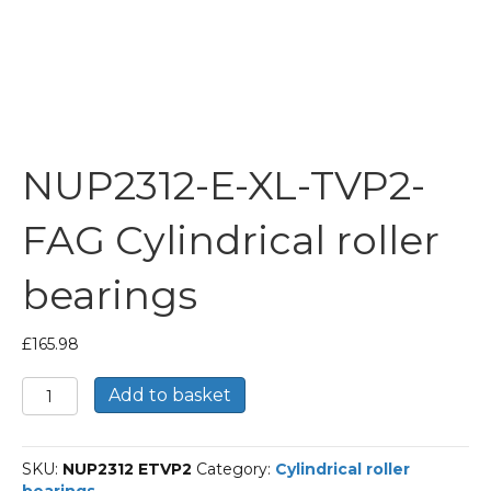
NUP2312-E-XL-TVP2-
FAG Cylindrical roller
bearings
£
165.98
NUP2312-
Add to basket
E-
XL-
TVP2-
SKU:
NUP2312 ETVP2
Category:
Cylindrical roller
FAG