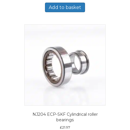
Add to basket
NJ204 ECP-SKF Cylindrical roller
bearings
£
21.97