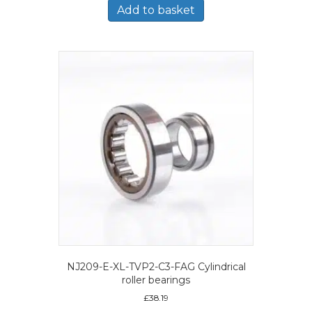
Add to basket
NJ209-E-XL-TVP2-C3-FAG Cylindrical
roller bearings
£
38.19