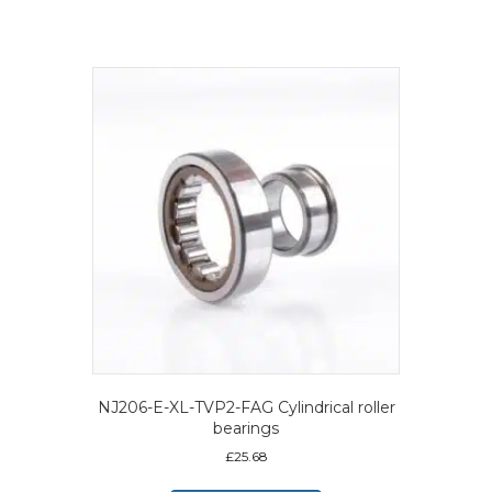
NJ206-E-XL-TVP2-FAG Cylindrical roller
bearings
£
25.68