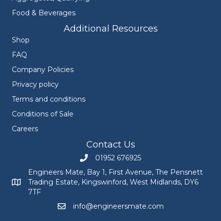
Food & Beverages
Additional Resources
Shop
FAQ
Company Policies
Privacy policy
Terms and conditions
Conditions of Sale
Careers
Contact Us
01952 676925
Call Engineers Mate on 01952 676925
Engineers Mate, Bay 1, First Avenue, The Pensnett
Trading Estate, Kingswinford, West Midlands, DY6
Engineers Mate address at Bay 1, First Avenue, The Pensnett
7TF
info@engineersmate.com
Email Engineers Mate at info@engineersmate