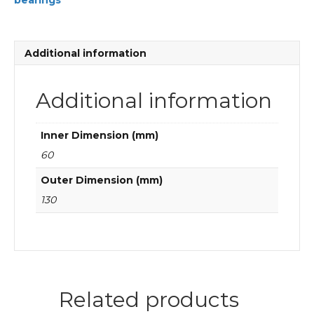
bearings
Cylindrical
roller
bearings
quantity
Additional information
Additional information
Inner Dimension (mm)
60
Outer Dimension (mm)
130
Related products