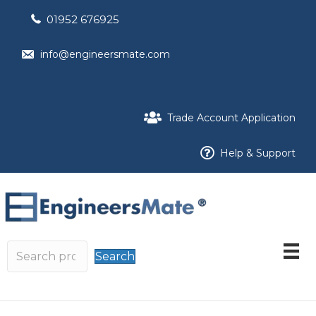
01952 676925
info@engineersmate.com
Trade Account Application
Help & Support
Search