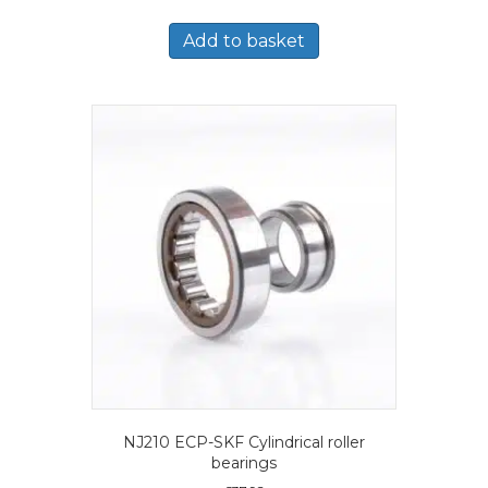
Add to basket
NJ210 ECP-SKF Cylindrical roller
bearings