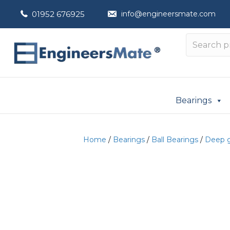
01952 676925
info@engineersmate.com
Bearings
Home
/
Bearings
/
Ball Bearings
/
Deep g