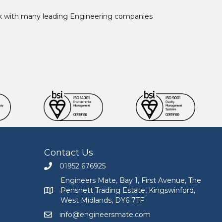
ork with many leading Engineering companies
Contact Us
01952 676925
Call Engineers Mate on 01952 676925
Engineers Mate, Bay 1, First Avenue, The
Pensnett Trading Estate, Kingswinford,
Engineers Mate address at Bay 1, First Avenue, The
West Midlands, DY6 7TF
info@engineersmate.com
Email Engineers Mate at info@engineersmate.co