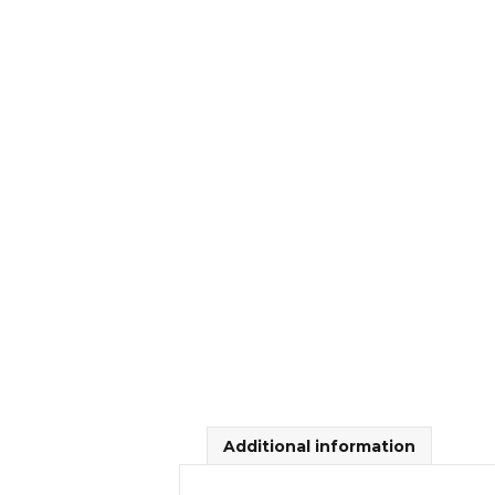
Additional information