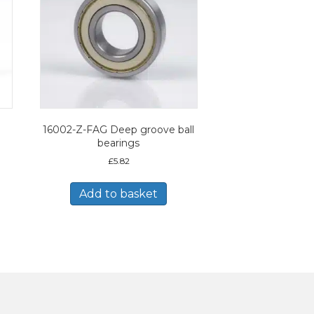
16002-Z-FAG Deep groove ball
bearings
£
5.82
Add to basket