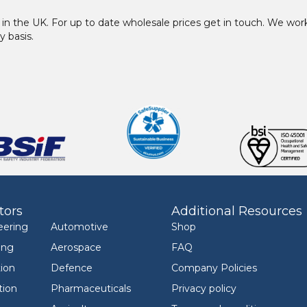
in the UK. For up to date wholesale prices get in touch. We w
y basis.
tors
Additional Resources
eering
Automotive
Shop
ing
Aerospace
FAQ
ion
Defence
Company Policies
tion
Pharmaceuticals
Privacy policy