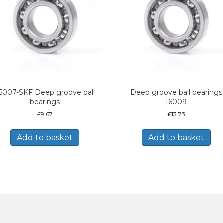
6007-SKF Deep groove ball
Deep groove ball bearings
bearings
16009
£
9.67
£
13.73
Add to basket
Add to basket