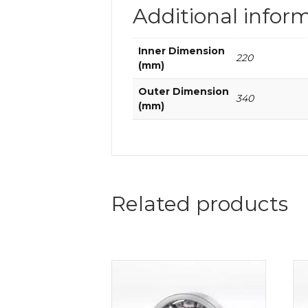
Additional infor
Inner Dimension
220
(mm)
Outer Dimension
340
(mm)
Related products