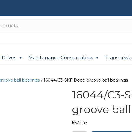
Drives
Maintenance Consumables
Transmissi
roove ball bearings
/ 16044/C3-SKF Deep groove ball bearings
16044/C3-
groove ball
£
672.47