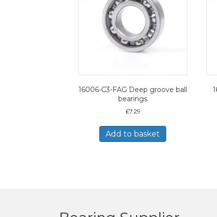
16006-C3-FAG Deep groove ball
1
bearings
£
7.29
Add to basket