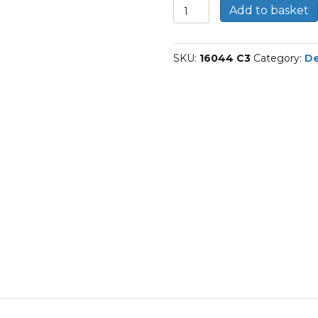
16044/C3-
Add to basket
SKF
Deep
groove
SKU:
16044 C3
Category:
De
ball
bearings
quantity