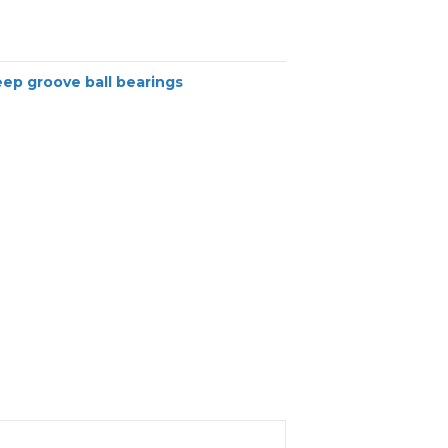
ep groove ball bearings