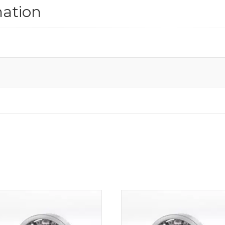
mation