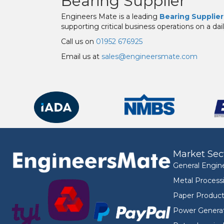
Bearing Supplier
Engineers Mate is a leading
Bearing Supplier
supporting critical business operations on a dail
Call us on
01952 676925
Email us at
sales@engineersmate.com
Market Sec
General Engin
Metal Process
Paper Product
Power Genera