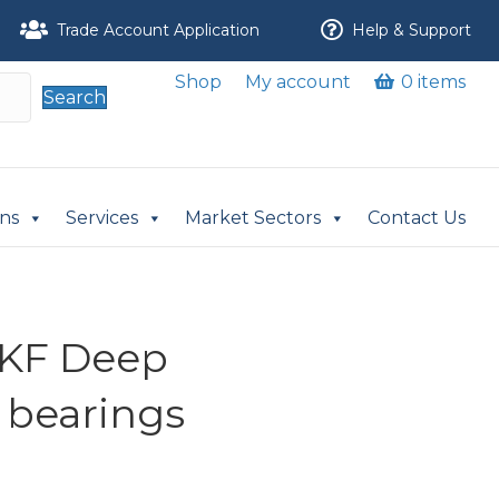
Trade Account Application
Help & Support
Shop
My account
0 items
Search
ons
Services
Market Sectors
Contact Us
SKF Deep
 bearings