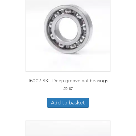
16007-SKF Deep groove ball bearings
£
9.67
Add to basket