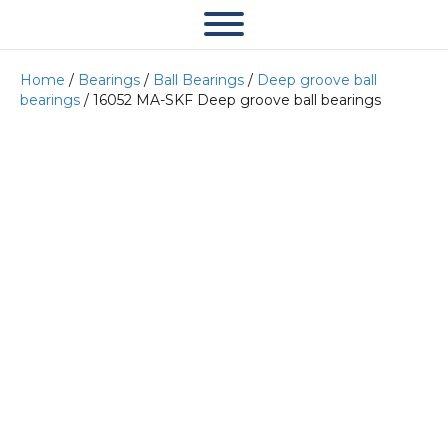
Home
/
Bearings
/
Ball Bearings
/
Deep groove ball
bearings
/ 16052 MA-SKF Deep groove ball bearings