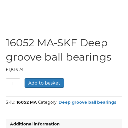
16052 MA-SKF Deep
groove ball bearings
£
1,816.74
16052
Add to basket
MA-
SKF
Deep
SKU:
16052 MA
Category:
Deep groove ball bearings
groove
ball
bearings
quantity
Additional information