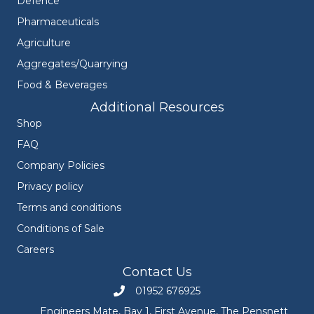
Defence
Pharmaceuticals
Agriculture
Aggregates/Quarrying
Food & Beverages
Additional Resources
Shop
FAQ
Company Policies
Privacy policy
Terms and conditions
Conditions of Sale
Careers
Contact Us
01952 676925
Call Engineers Mate on 01952 676925
Engineers Mate, Bay 1, First Avenue, The Pensnett