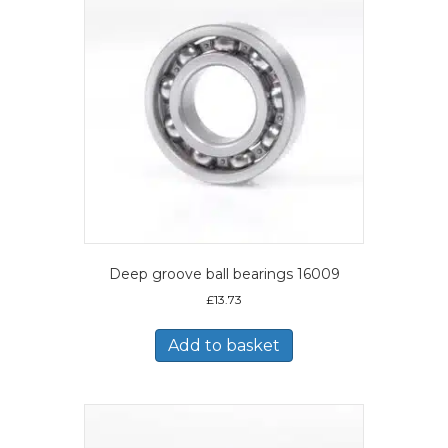
Deep groove ball bearings 16009
£
13.73
Add to basket