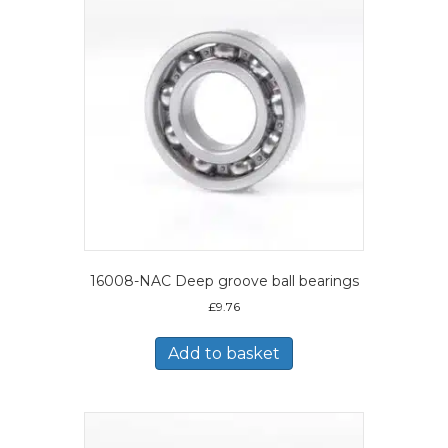
16008-NAC Deep groove ball bearings
£
9.76
Add to basket