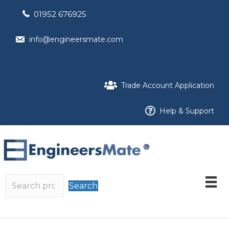
01952 676925
info@engineersmate.com
Trade Account Application
Help & Support
Search