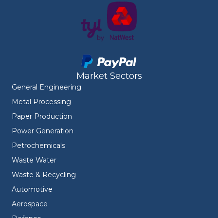
Market Sectors
General Engineering
Metal Processing
Paper Production
Power Generation
Petrochemicals
Waste Water
Waste & Recycling
Automotive
Aerospace