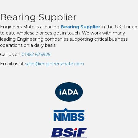
Bearing Supplier
Engineers Mate is a leading
Bearing Supplier
in the UK. For up
to date wholesale prices get in touch. We work with many
leading Engineering companies supporting critical business
operations on a daily basis.
Call us on
01952 676925
Email us at
sales@engineersmate.com