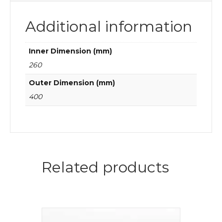
Additional information
Inner Dimension (mm)
260
Outer Dimension (mm)
400
Related products