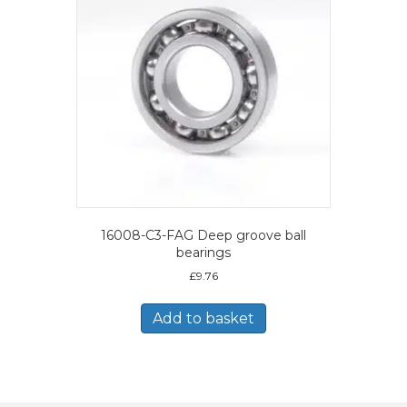
16008-C3-FAG Deep groove ball
bearings
£
9.76
Add to basket