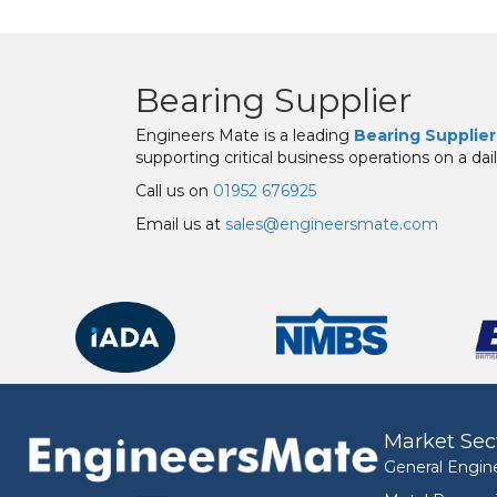
Bearing Supplier
Engineers Mate is a leading
Bearing Supplier
supporting critical business operations on a dail
Call us on
01952 676925
Email us at
sales@engineersmate.com
Market Sec
General Engin