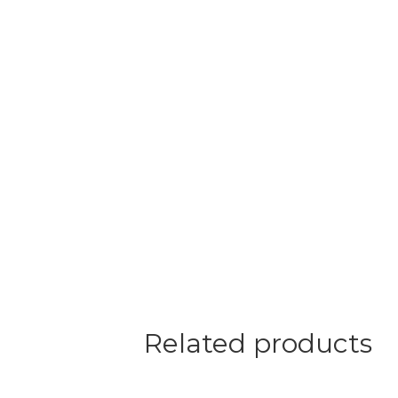
Related products