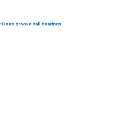
:
Deep groove ball bearings