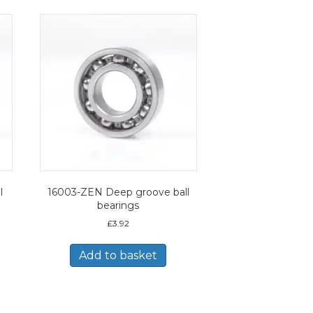
l
16003-ZEN Deep groove ball
bearings
£
3.92
Add to basket