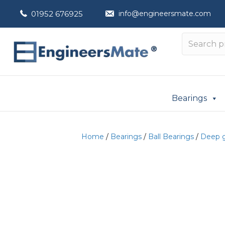
01952 676925
info@engineersmate.com
Bearings
Home
/
Bearings
/
Ball Bearings
/
Deep g