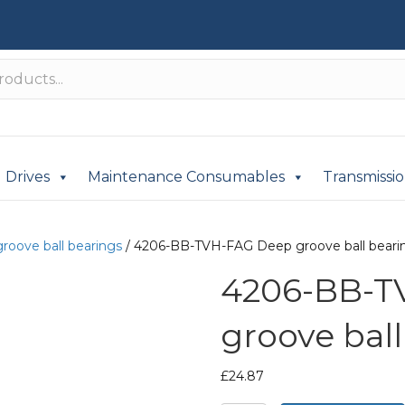
Drives
Maintenance Consumables
Transmissi
roove ball bearings
/ 4206-BB-TVH-FAG Deep groove ball beari
4206-BB-T
groove ball
£
24.87