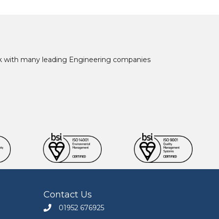
ork with many leading Engineering companies
Contact Us
01952 676925
Call Engineers Mate on 01952 676925