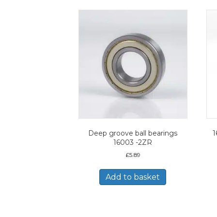
Deep groove ball bearings
1
16003 -2ZR
£
5.89
Add to basket