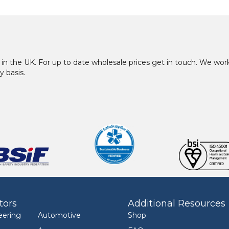
in the UK. For up to date wholesale prices get in touch. We w
y basis.
tors
Additional Resources
eering
Automotive
Shop