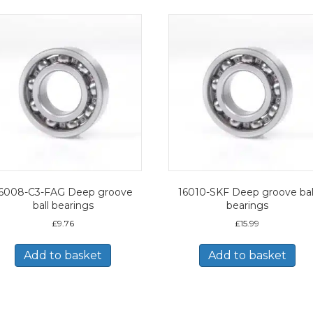
6008-C3-FAG Deep groove
16010-SKF Deep groove bal
ball bearings
bearings
£
9.76
£
15.99
Add to basket
Add to basket