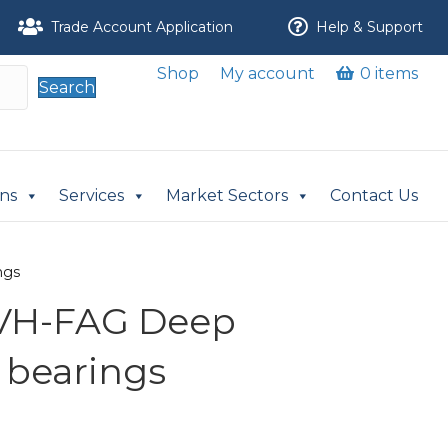
Trade Account Application
Help & Support
Shop
My account
0 items
Search
ons
Services
Market Sectors
Contact Us
ngs
VH-FAG Deep
 bearings