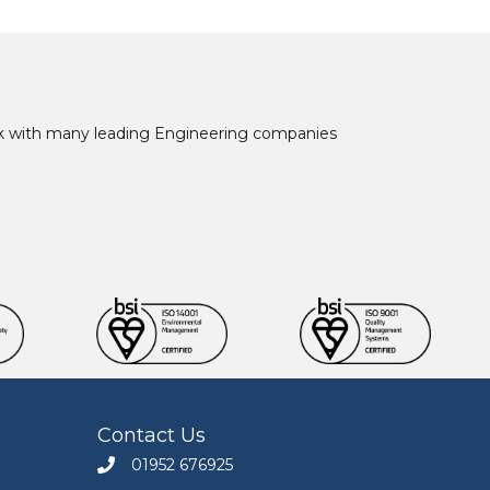
ork with many leading Engineering companies
Contact Us
01952 676925
Call Engineers Mate on 01952 676925