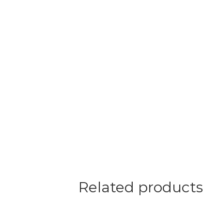
Related products