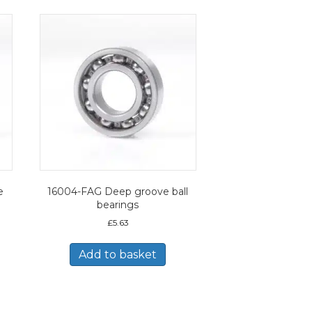
e
16004-FAG Deep groove ball
bearings
£
5.63
Add to basket