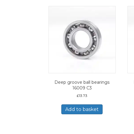
Deep groove ball bearings
16009 C3
£
13.73
Add to basket