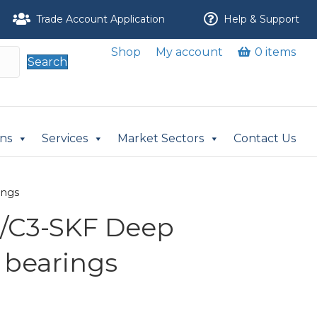
Trade Account Application
Help & Support
Shop
My account
0 items
Search
ons
Services
Market Sectors
Contact Us
ings
/C3-SKF Deep
 bearings