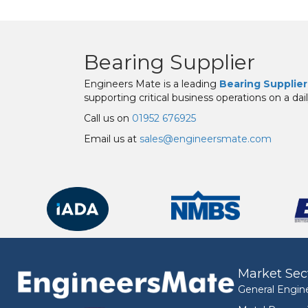
Bearing Supplier
Engineers Mate is a leading
Bearing Supplier
supporting critical business operations on a dail
Call us on
01952 676925
Email us at
sales@engineersmate.com
Market Sec
General Engin