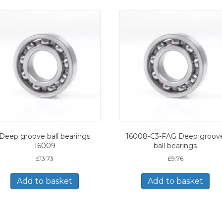
Deep groove ball bearings
16008-C3-FAG Deep groov
16009
ball bearings
£
13.73
£
9.76
Add to basket
Add to basket