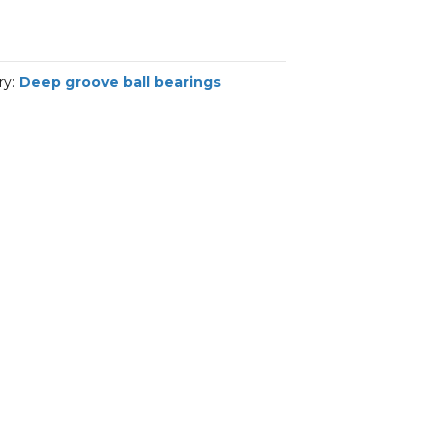
ry:
Deep groove ball bearings