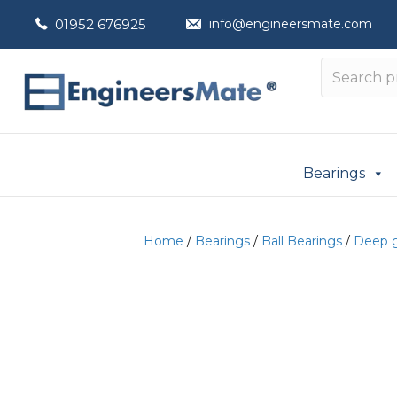
01952 676925
info@engineersmate.com
Bearings
Home
/
Bearings
/
Ball Bearings
/
Deep g