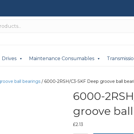
Drives
Maintenance Consumables
Transmissi
roove ball bearings
/ 6000-2RSH/C3-SKF Deep groove ball bear
6000-2RSH
groove ball
£
2.13