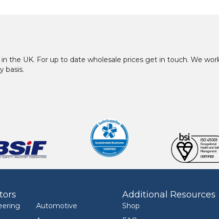
in the UK. For up to date wholesale prices get in touch. We w
y basis.
tors
Additional Resources
eering
Automotive
Shop