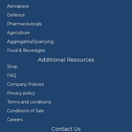
Aerospace
Defence
Pharmaceuticals
Agriculture
Aggregates/Quarrying
Food & Beverages
Additional Resources
Shop
FAQ
Company Policies
Privacy policy
Terms and conditions
Conditions of Sale
Careers
Contact Us