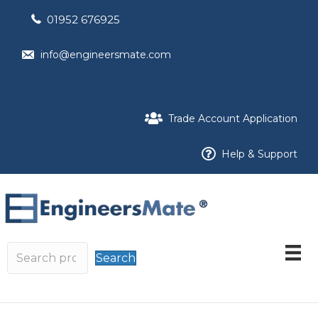
01952 676925
info@engineersmate.com
Trade Account Application
Help & Support
Search