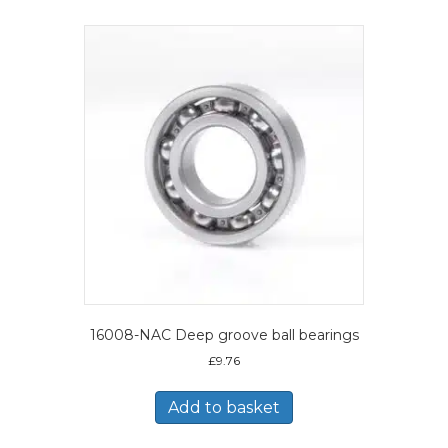
16008-NAC Deep groove ball bearings
£
9.76
Add to basket