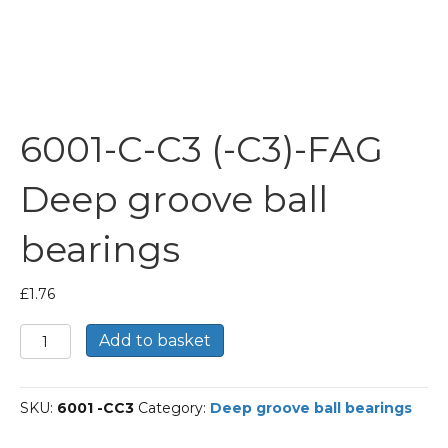
6001-C-C3 (-C3)-FAG
Deep groove ball
bearings
£
1.76
6001-
Add to basket
C-
C3
(-
SKU:
6001 -CC3
Category:
Deep groove ball bearings
C3)-
FAG