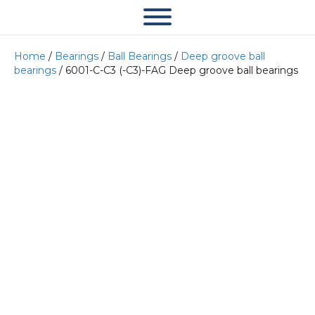
Home
/
Bearings
/
Ball Bearings
/
Deep groove ball
bearings
/ 6001-C-C3 (-C3)-FAG Deep groove ball bearings