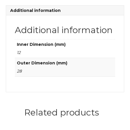
Deep
groove
Additional information
ball
bearings
quantity
Additional information
Inner Dimension (mm)
12
Outer Dimension (mm)
28
Related products