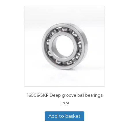
16006-SKF Deep groove ball bearings
£
8.81
Add to basket