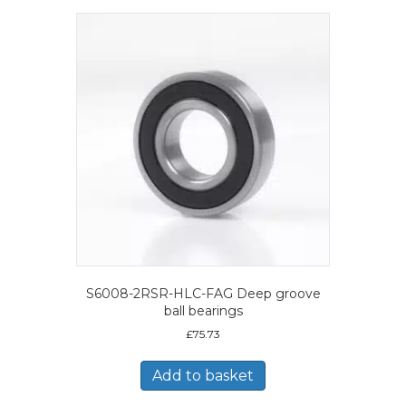
S6008-2RSR-HLC-FAG Deep groove
ball bearings
£
75.73
Add to basket