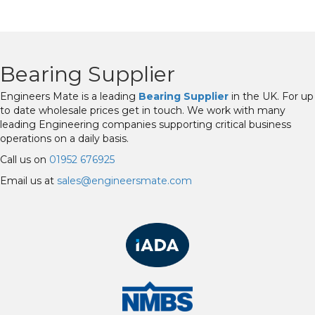
Bearing Supplier
Engineers Mate is a leading
Bearing Supplier
in the UK. For up
to date wholesale prices get in touch. We work with many
leading Engineering companies supporting critical business
operations on a daily basis.
Call us on
01952 676925
Email us at
sales@engineersmate.com