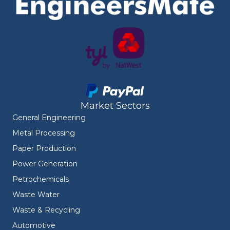
Market Sectors
General Engineering
Metal Processing
Paper Production
Power Generation
Petrochemicals
Waste Water
Waste & Recycling
Automotive