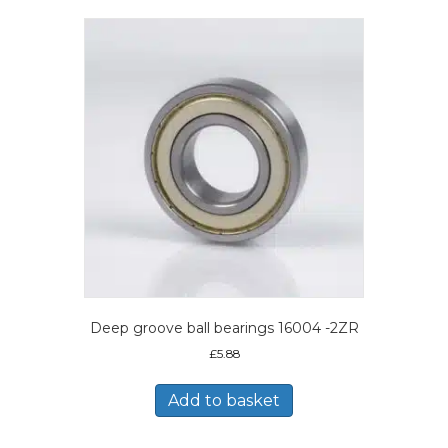
Deep groove ball bearings 16004 -2ZR
£
5.88
Add to basket