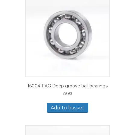
16004-FAG Deep groove ball bearings
£
5.63
Add to basket