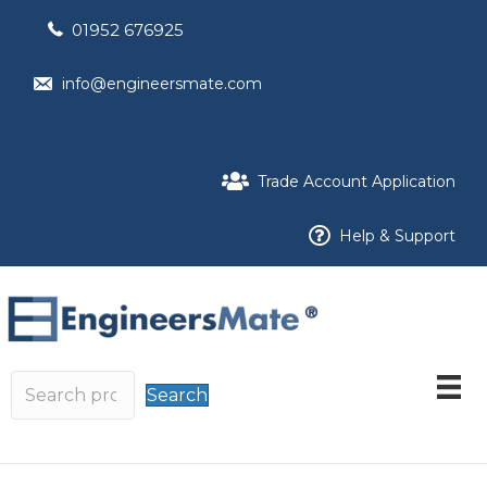
01952 676925
info@engineersmate.com
Trade Account Application
Help & Support
Search