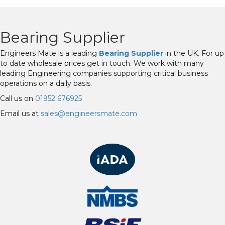
Bearing Supplier
Engineers Mate is a leading
Bearing Supplier
in the UK. For up
to date wholesale prices get in touch. We work with many
leading Engineering companies supporting critical business
operations on a daily basis.
Call us on
01952 676925
Email us at
sales@engineersmate.com