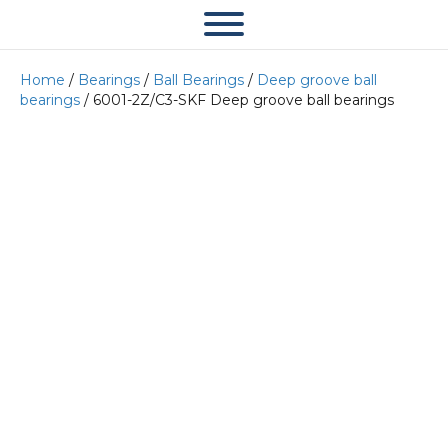
Home
/
Bearings
/
Ball Bearings
/
Deep groove ball
bearings
/ 6001-2Z/C3-SKF Deep groove ball bearings