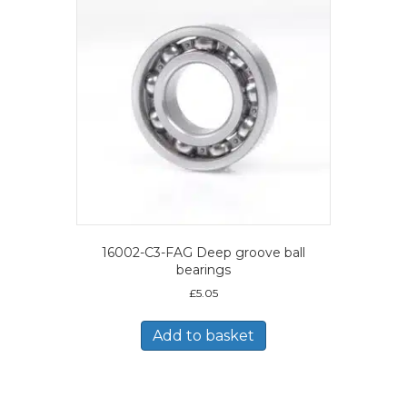
16002-C3-FAG Deep groove ball
bearings
£
5.05
Add to basket