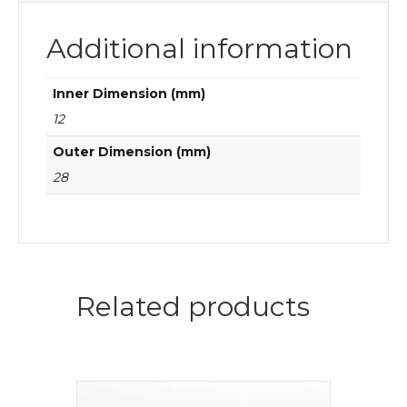
Additional information
Inner Dimension (mm)
12
Outer Dimension (mm)
28
Related products