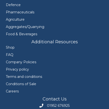
Defence
Pharmaceuticals
Agriculture
Aggregates/Quarrying
Food & Beverages
Additional Resources
Shop
FAQ
Company Policies
Privacy policy
Terms and conditions
Conditions of Sale
Careers
Contact Us
01952 676925
Call Engineers Mate on 01952 676925