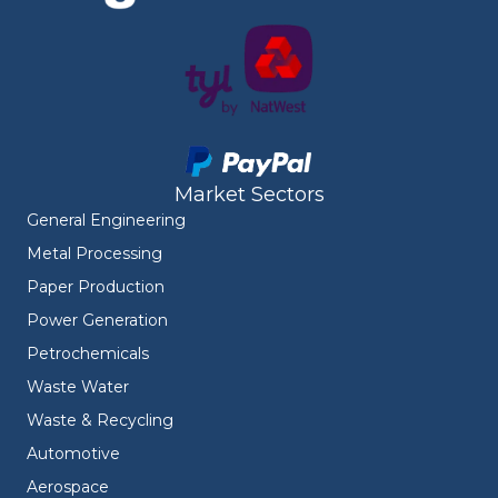
Market Sectors
General Engineering
Metal Processing
Paper Production
Power Generation
Petrochemicals
Waste Water
Waste & Recycling
Automotive
Aerospace