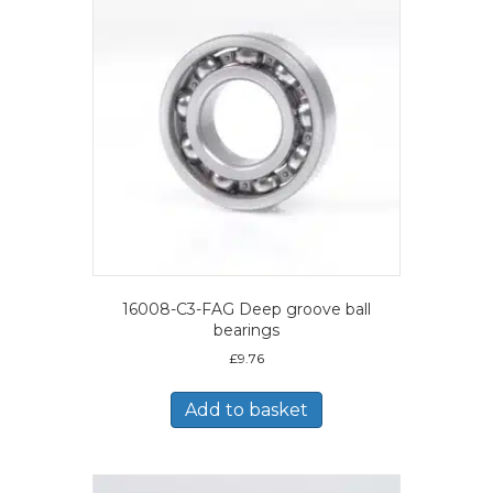
16008-C3-FAG Deep groove ball
bearings
£
9.76
Add to basket