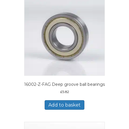
16002-Z-FAG Deep groove ball bearings
£
5.82
Add to basket