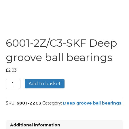
6001-2Z/C3-SKF Deep
groove ball bearings
£
2.03
6001-
Add to basket
2Z/C3-
SKF
Deep
SKU:
6001 -ZZC3
Category:
Deep groove ball bearings
groove
ball
bearings
quantity
Additional information