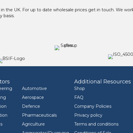
in the UK. For up to date wholesale prices get in touch. We w
y basis.
tors
Additional Resources
eering
Automotive
Shop
ing
Aerospace
FAQ
ion
Defence
Company Policies
tion
Pharmaceuticals
Privacy policy
ls
Agriculture
Terms and conditions