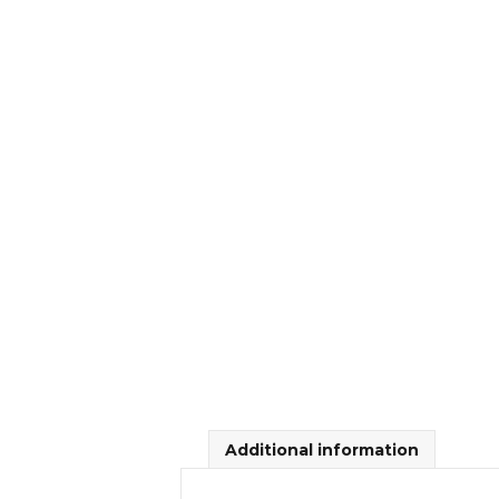
Additional information