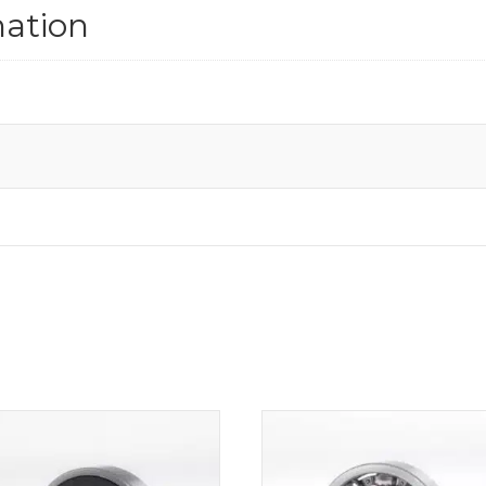
mation