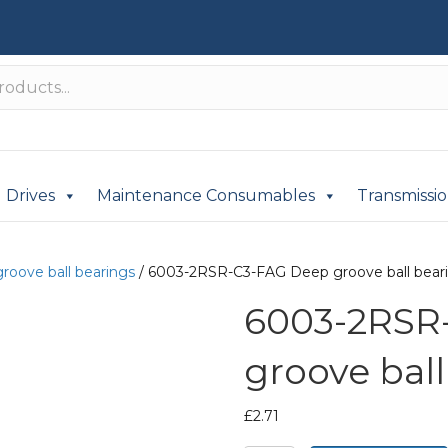
Drives
Maintenance Consumables
Transmissi
roove ball bearings
/ 6003-2RSR-C3-FAG Deep groove ball bear
6003-2RSR
groove ball
£
2.71