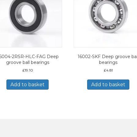
6004-2RSR-HLC-FAG Deep
16002-SKF Deep groove bal
groove ball bearings
bearings
£
19.10
£
4.81
Add to basket
Add to basket