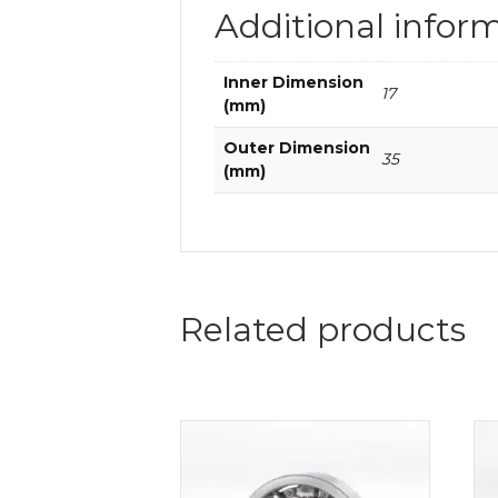
Additional infor
Inner Dimension
17
(mm)
Outer Dimension
35
(mm)
Related products