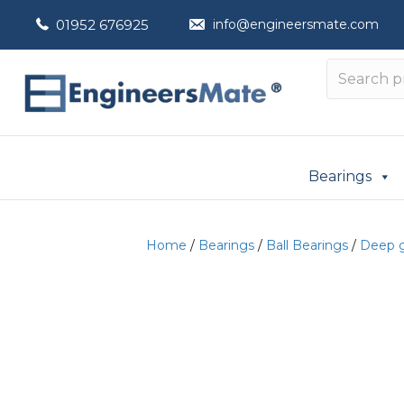
01952 676925
info@engineersmate.com
Bearings
Home
/
Bearings
/
Ball Bearings
/
Deep g