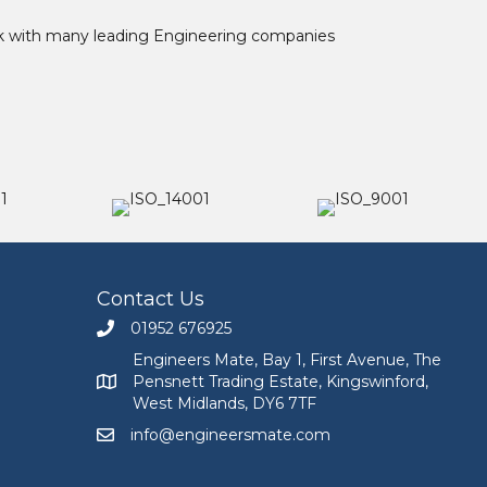
ork with many leading Engineering companies
Contact Us
01952 676925
Call Engineers Mate on 01952 676925
Engineers Mate, Bay 1, First Avenue, The
Pensnett Trading Estate, Kingswinford,
Engineers Mate address at Bay 1, First Avenue, The
West Midlands, DY6 7TF
info@engineersmate.com
Email Engineers Mate at info@engineersmate.co