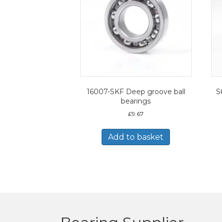
16007-SKF Deep groove ball
S
bearings
£
9.67
Add to basket