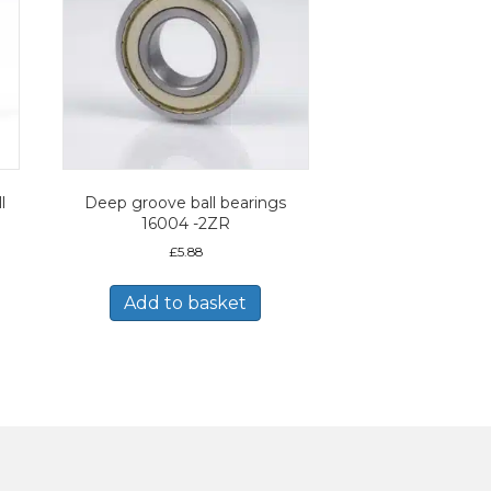
l
Deep groove ball bearings
16004 -2ZR
£
5.88
Add to basket