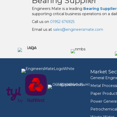
Bearing Supplier
Engineers Mate is a leading
Bearing Supplier
supporting critical business operations on a dail
Call us on
01952 676925
Email us at
sales@engineersmate.com
Market Sec
General Engin
Metal Process
Paper Product
Power Genera
Petrochemica