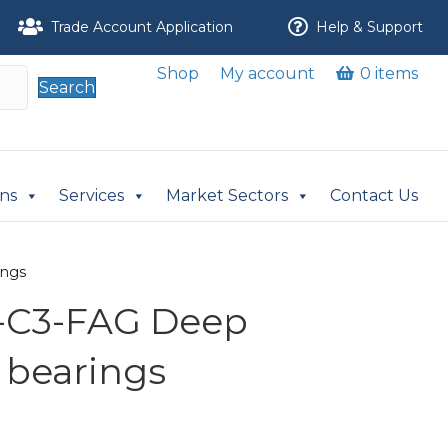
Trade Account Application
Help & Support
Shop
My account
0 items
Search
ons
Services
Market Sectors
Contact Us
ings
-C3-FAG Deep
 bearings