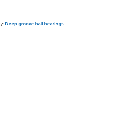
ry:
Deep groove ball bearings